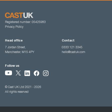
Registered number: 05425983
Privacy Policy
Head office
Contact
7 Jordan Street,
0333 121 3345
Manchester, M15 4PY
hello@castuk.com
Follow us
© Cast UK Ltd 2021 - 2026
All rights reserved