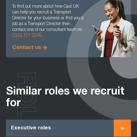
To find out more about how Cast UK
can help you recruit a Transport
Director for your business or find you a
job as a Transport Director then
contact one of our consultant team on
0333 121 3345
.
Contact us
ROLES
Similar roles we recruit
for
Executive roles