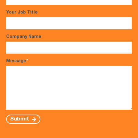
Your Job Title
Company Name
Message
*
Submit