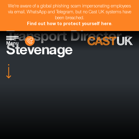
We're aware of a global phishing scam impersonating employees
via email, WhatsApp and Telegram, but no Cast UK systems have
been breached.
Find out how to protect yourself here
.
Transport Director -
Menu
Stevenage