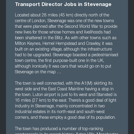
Transport Director Jobs in Stevenage
Located about 28 miles (45 km) directly north of the
centre of London, Stevenage was one of the new towns
that were planned after the Second World War to provide
new lives for those whose homes and livelihoods had
been shattered in the Blitz. As with other towns such as
Milton Keynes, Hemel Hempstead and Crawley, it was
built on an existing village, although the infrastructure
had to be upgraded. Stevenage boasted a pedestrianised
town centre, the first purpose-built one in the UK,
although ironically it was cars that would go on to put
Stevenage on the map …
The town is well connected, with the A1(M) skirting its
west side and the East Coast Mainline having a stop in
the town. Luton airport is just to its west and Stansted is
16 miles (27 km) to the east. There’s a good deal of light
industry in Stevenage, mainly concentrated in two
industrial estates in its north-east and south-west
corners, and these employ a good deal of its population.
The town has produced a number of top-ranking