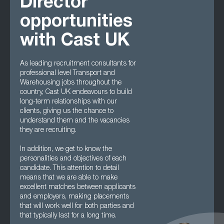
Director
opportunities
with Cast UK
As leading recruitment consultants for
professional level Transport and
Warehousing jobs throughout the
country, Cast UK endeavours to build
long-term relationships with our
clients, giving us the chance to
understand them and the vacancies
they are recruiting.
In addition, we get to know the
personalities and objectives of each
candidate. This attention to detail
means that we are able to make
excellent matches between applicants
and employers, making placements
that will work well for both parties and
that typically last for a long time.