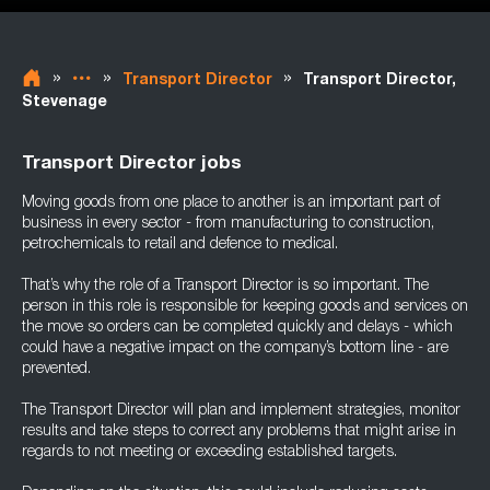
»
»
»
Transport Director
Transport Director,
Stevenage
Transport Director jobs
Moving goods from one place to another is an important part of
business in every sector - from manufacturing to construction,
petrochemicals to retail and defence to medical.
That’s why the role of a Transport Director is so important. The
person in this role is responsible for keeping goods and services on
the move so orders can be completed quickly and delays - which
could have a negative impact on the company’s bottom line - are
prevented.
The Transport Director will plan and implement strategies, monitor
results and take steps to correct any problems that might arise in
regards to not meeting or exceeding established targets.