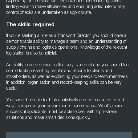
Depending on the situation, this could include reducing costs,
finding ways to make efficiencies and ensuring adequate quality
control checks are undertaken as appropriate.
The skills required
If you’re seeking a role as a Transport Director, you should have a
demonstrable ability to manage a team and an understanding of
supply chains and logistics operations. Knowledge of the relevant
legislation is also beneficial.
An ability to communicate effectively is a must and you should feel
comfortable presenting results and reports to clients and
stakeholders, as well as explaining your needs to team members.
In addition, organisation and record-keeping skills can be very
useful.
You should be able to think analytically and be motivated to find
ways to improve your department’s performance. What’s more,
successful applicants must be able to deal with high-stress
situations and make smart decisions quickly.