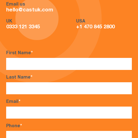
Email us
hello@castuk.com
UK
USA
0333 121 3345
+1 470 845 2800
First Name
*
Last Name
*
Email
*
Phone
*