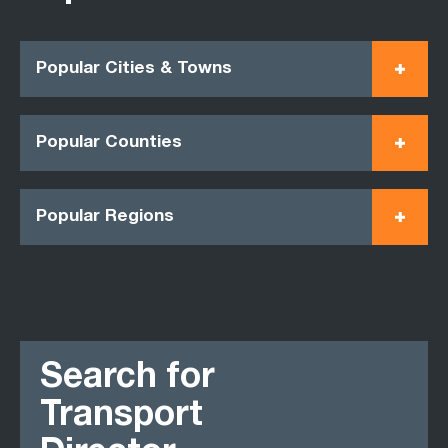
Popular Cities & Towns
Popular Counties
Popular Regions
Search for
Transport