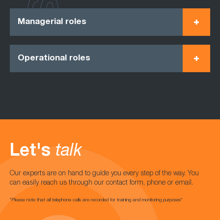
Managerial roles
Operational roles
Let's
talk
Our experts are on hand to guide you every step of the way. You
can easily reach us through our contact form, phone or email.
*Please note that all telephone calls are recorded for training and monitoring purposes*