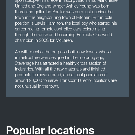
sportspeople in its recent history. Aston Villa, Manchester
United and England winger Ashley Young was born
there, and golfer Ian Poulter was born just outside the
town in the neighbouring town of Hitchen. But in pole
position is Lewis Hamilton, the local boy who started his
career racing remote controlled cars before rising
through the ranks and becoming Formula One world
champion in 2008 for McLaren.
As with most of the purpose-built new towns, whose
infrastructure was designed in the motoring age,
Stevenage has attracted a healthy cross section of
industries. With all the raw materials and finished
products to move around, and a local population of
around 90,000 to serve, Transport Director positions are
not unusual in the town.
Popular locations