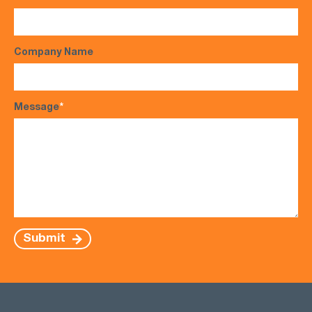
Company Name
Message
*
Submit