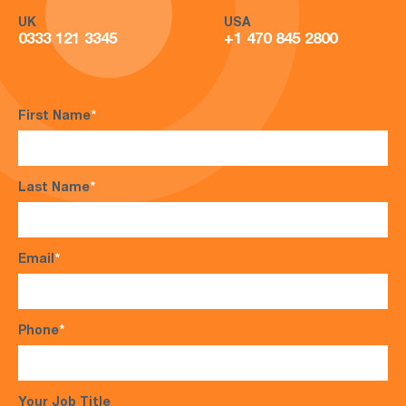
UK
USA
0333 121 3345
+1 470 845 2800
First Name
*
Last Name
*
Email
*
Phone
*
Your Job Title