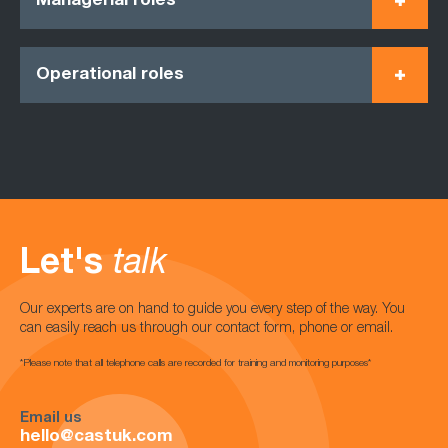
Managerial roles
Operational roles
Let's
talk
Our experts are on hand to guide you every step of the way. You
can easily reach us through our contact form, phone or email.
*Please note that all telephone calls are recorded for training and monitoring purposes*
Email us
hello@castuk.com