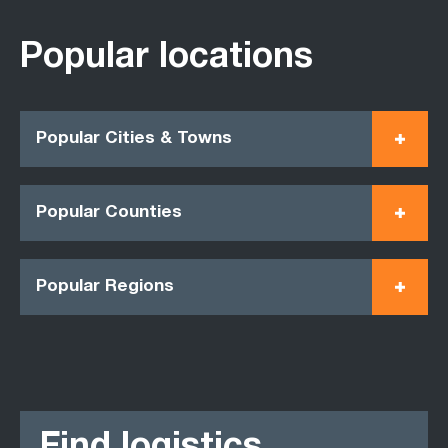
Popular locations
Popular Cities & Towns
Popular Counties
Popular Regions