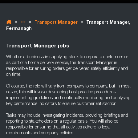
»
»
»
Transport Manager
Transport Manager,
Fermanagh
Transport Manager jobs
Whether a business is supplying stock to corporate customers or
as part of a home delivery service, the Transport Manager is
responsible for ensuring orders get delivered safely, efficiently and
on time.
Of course, the role will vary from company to company, but in most
cases, this will involve developing best practice procedures,
implementing guidelines and continually monitoring and analysing
key performance indicators to ensure customer satisfaction.
Tasks may include investigating incidents, providing briefings and
reporting to stakeholders on a regular basis. You will also be
responsible for ensuring that all activities adhere to legal
requirements and company policies.