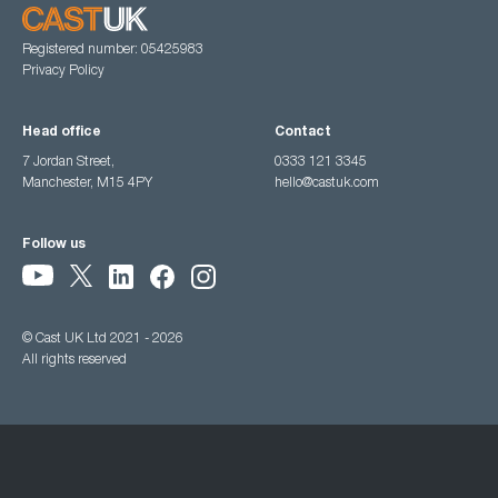
Registered number: 05425983
Privacy Policy
Head office
Contact
7 Jordan Street,
0333 121 3345
Manchester, M15 4PY
hello@castuk.com
Follow us
© Cast UK Ltd 2021 - 2026
All rights reserved