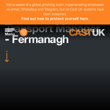
We're aware of a global phishing scam impersonating employees
via email, WhatsApp and Telegram, but no Cast UK systems have
been breached.
Find out how to protect yourself here
.
Transport Manager
Menu
- Fermanagh