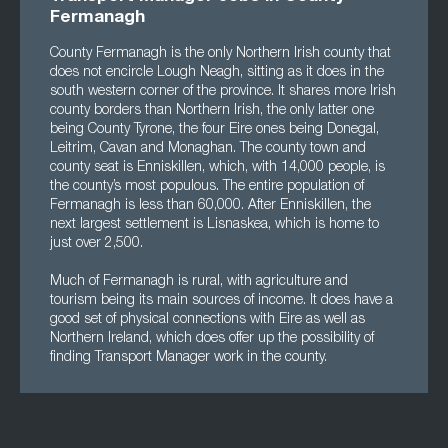
Fermanagh
County Fermanagh is the only Northern Irish county that
does not encircle Lough Neagh, sitting as it does in the
south western corner of the province. It shares more Irish
county borders than Northern Irish, the only latter one
being County Tyrone, the four Eire ones being Donegal,
Leitrim, Cavan and Monaghan. The county town and
county seat is Enniskillen, which, with 14,000 people, is
the county’s most populous. The entire population of
Fermanagh is less than 60,000. After Enniskillen, the
next largest settlement is Lisnaskea, which is home to
just over 2,500.
Much of Fermanagh is rural, with agriculture and
tourism being its main sources of income. It does have a
good set of physical connections with Eire as well as
Northern Ireland, which does offer up the possibility of
finding Transport Manager work in the county.