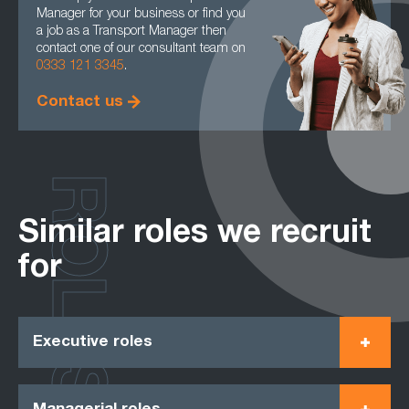
Manager for your business or find you
a job as a Transport Manager then
contact one of our consultant team on
0333 121 3345
.
Contact us
ROLES
Similar roles we recruit
for
Executive roles