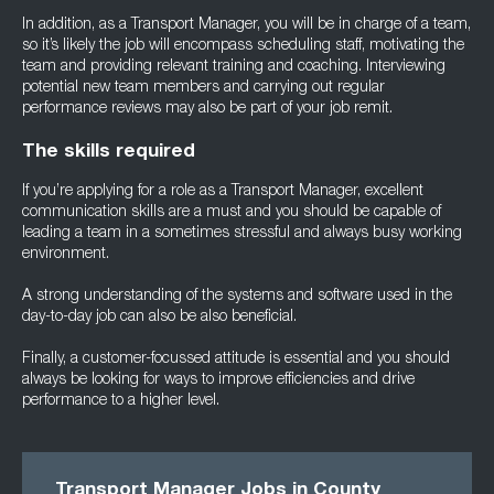
In addition, as a Transport Manager, you will be in charge of a team,
so it’s likely the job will encompass scheduling staff, motivating the
team and providing relevant training and coaching. Interviewing
potential new team members and carrying out regular
performance reviews may also be part of your job remit.
The skills required
If you’re applying for a role as a Transport Manager, excellent
communication skills are a must and you should be capable of
leading a team in a sometimes stressful and always busy working
environment.
A strong understanding of the systems and software used in the
day-to-day job can also be also beneficial.
Finally, a customer-focussed attitude is essential and you should
always be looking for ways to improve efficiencies and drive
performance to a higher level.
Transport Manager Jobs in County