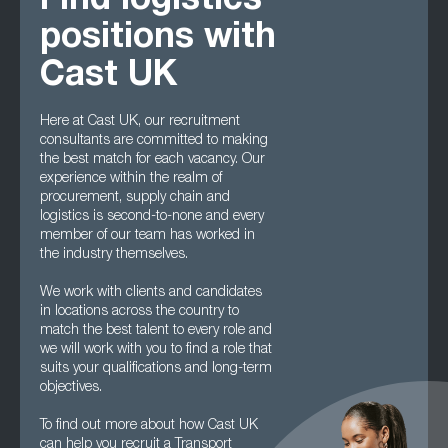
Find logistics
positions with
Cast UK
Here at Cast UK, our recruitment
consultants are committed to making
the best match for each vacancy. Our
experience within the realm of
procurement, supply chain and
logistics is second-to-none and every
member of our team has worked in
the industry themselves.
We work with clients and candidates
in locations across the country to
match the best talent to every role and
we will work with you to find a role that
suits your qualifications and long-term
objectives.
To find out more about how Cast UK
can help you recruit a Transport