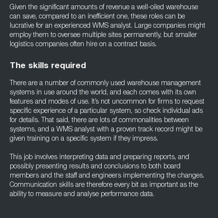
Given the significant amounts of revenue a well-oiled warehouse
can save, compared to an inefficient one, these roles can be
lucrative for an experienced WMS analyst. Large companies might
employ them to oversee multiple sites permanently, but smaller
logistics companies often hire on a contract basis.
The skills required
There are a number of commonly used warehouse management
systems in use around the world, and each comes with its own
features and modes of use. It’s not uncommon for firms to request
specific experience of a particular system, so check individual ads
for details. That said, there are lots of commonalities between
systems, and a WMS analyst with a proven track record might be
given training on a specific system if they impress.
This job involves interpreting data and preparing reports, and
possibly presenting results and conclusions to both board
members and the staff and engineers implementing the changes.
Communication skills are therefore every bit as important as the
ability to measure and analyse performance data.