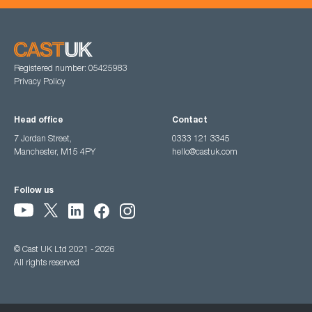
Registered number: 05425983
Privacy Policy
Head office
Contact
7 Jordan Street,
0333 121 3345
Manchester, M15 4PY
hello@castuk.com
Follow us
© Cast UK Ltd 2021 - 2026
All rights reserved