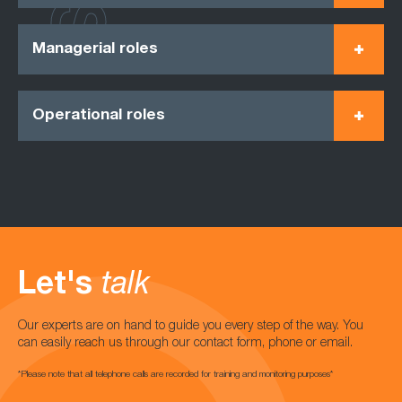
Managerial roles
Operational roles
Let's
talk
Our experts are on hand to guide you every step of the way. You
can easily reach us through our contact form, phone or email.
*Please note that all telephone calls are recorded for training and monitoring purposes*