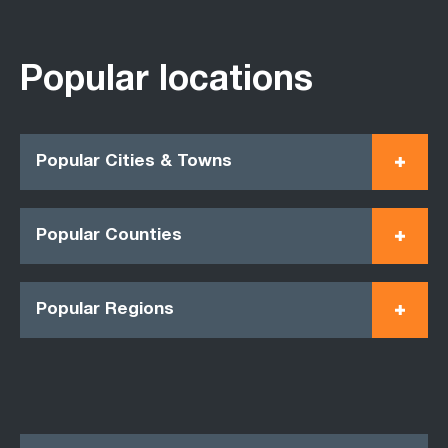
Popular locations
Popular Cities & Towns
Popular Counties
Popular Regions