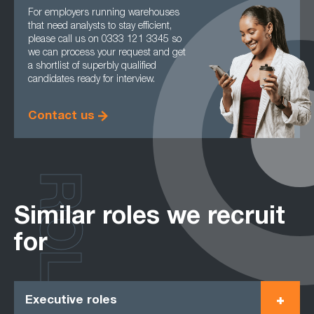
For employers running warehouses
that need analysts to stay efficient,
please call us on 0333 121 3345 so
we can process your request and get
a shortlist of superbly qualified
candidates ready for interview.
Contact us
ROLES
Similar roles we recruit
for
Executive roles