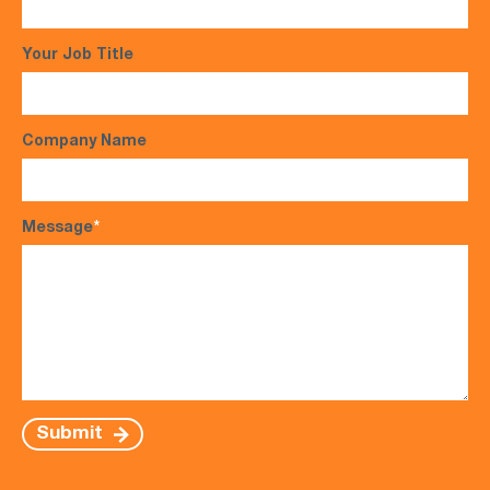
Your Job Title
Company Name
Message
*
Submit