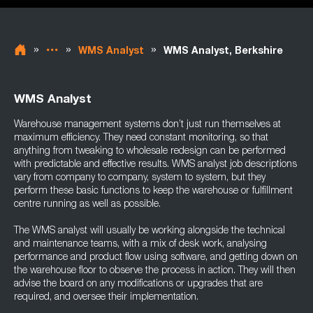
»
»
»
WMS Analyst
WMS Analyst, Berkshire
WMS Analyst
Warehouse management systems don’t just run themselves at
maximum efficiency. They need constant monitoring, so that
anything from tweaking to wholesale redesign can be performed
with predictable and effective results. WMS analyst job descriptions
vary from company to company, system to system, but they
perform these basic functions to keep the warehouse or fulfillment
centre running as well as possible.
The WMS analyst will usually be working alongside the technical
and maintenance teams, with a mix of desk work, analysing
performance and product flow using software, and getting down on
the warehouse floor to observe the process in action. They will then
advise the board on any modifications or upgrades that are
required, and oversee their implementation.