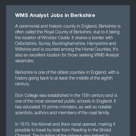
WMS Analyst Jobs in Berkshire
A ceremonial and historic county in England, Berkshire is
often called the Royal County of Berkshire, due to it being
the location of Windsor Castle. It shares a border with
Oxfordshire, Surrey, Buckinghamshire, Hampshire and
Wiltshire and is counted among the Home Counties. It's
also an excellent location for those seeking WMS Analyst
vacancies.
Berkshire is one of the oldest counties in England, with a
history going back to at least the middle of the eighth
century.
Eton College was established in the 15th century and is
one of the most renowned public schools in England. It
has educated 19 prime ministers, as well as notable
scientists, authors and members of the royal family.
In 1810, the Kennet and Avon canal opened, making it
possible to travel by boat from Reading to the Bristol