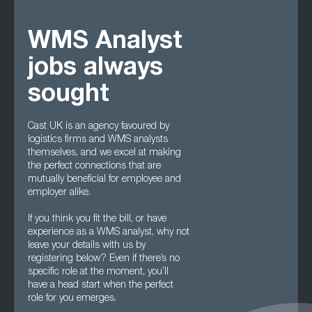
WMS Analyst
jobs always
sought
Cast UK is an agency favoured by
logistics firms and WMS analysts
themselves, and we excel at making
the perfect connections that are
mutually beneficial for employee and
employer alike.
If you think you fit the bill, or have
experience as a WMS analyst, why not
leave your details with us by
registering below? Even if there’s no
specific role at the moment, you’ll
have a head start when the perfect
role for you emerges.