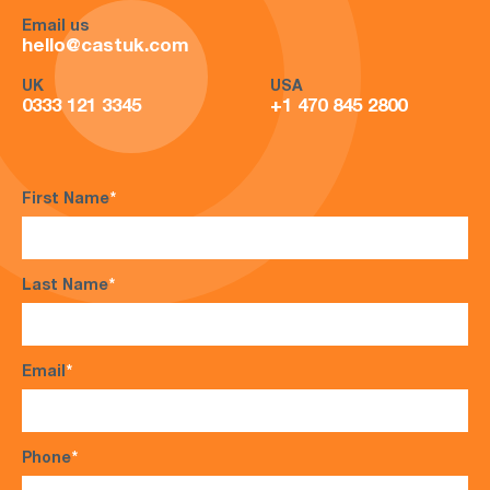
Email us
hello@castuk.com
UK
USA
0333 121 3345
+1 470 845 2800
First Name
*
Last Name
*
Email
*
Phone
*