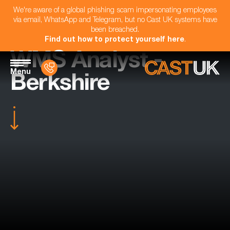
We're aware of a global phishing scam impersonating employees
via email, WhatsApp and Telegram, but no Cast UK systems have
been breached.
Find out how to protect yourself here
.
WMS Analyst -
Menu
Berkshire