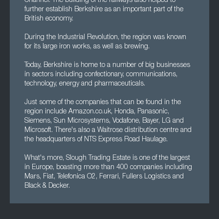
Channel. The building of the railways also helped to
further establish Berkshire as an important part of the
British economy.
During the Industrial Revolution, the region was known
for its large iron works, as well as brewing.
Today, Berkshire is home to a number of big businesses
in sectors including confectionary, communications,
technology, energy and pharmaceuticals.
Just some of the companies that can be found in the
region include Amazon.co.uk, Honda, Panasonic,
Siemens, Sun Microsystems, Vodafone, Bayer, LG and
Microsoft. There's also a Waitrose distribution centre and
the headquarters of NTS Express Road Haulage.
What's more, Slough Trading Estate is one of the largest
in Europe, boasting more than 400 companies including
Mars, Fiat, Telefonica O2, Ferrari, Fullers Logistics and
Black & Decker.