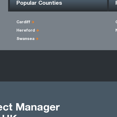
Popular Counties
Cardiff
Hereford
Swansea
ject Manager