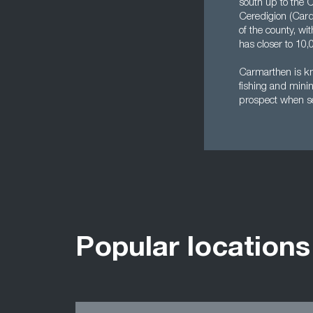
south up to the 
Ceredigion (Cardi
of the county, wi
has closer to 10,
Carmarthen is kno
fishing and minin
prospect when se
Popular locations