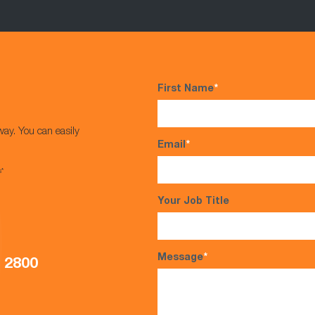
First Name
*
way. You can easily
Email
*
s*
Your Job Title
Message
*
5 2800