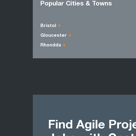
Popular Cities & Towns
Bristol
Gloucester
Rhondda
Find Agile Pro