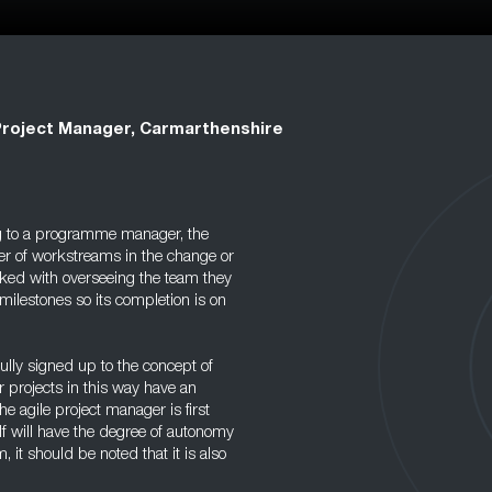
Project Manager, Carmarthenshire
g to a programme manager, the
er of workstreams in the change or
asked with overseeing the team they
milestones so its completion is on
ully signed up to the concept of
 projects in this way have an
he agile project manager is first
f will have the degree of autonomy
, it should be noted that it is also