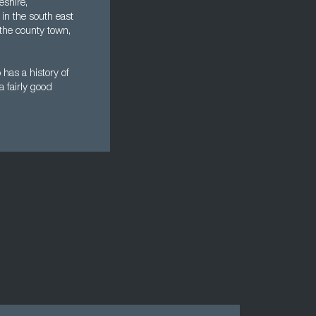
eshire,
 in the south east
 the county town,
 has a history of
a fairly good