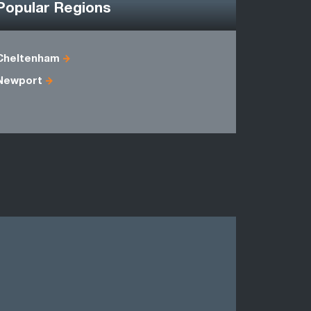
Popular Regions
Cheltenham
Avon
Newport
Gwynedd
Powys