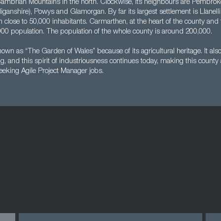
Cambrian Mountains in the north. Clockwise, its neighbours are Pembrok
ganshire), Powys and Glamorgan. By far its largest settlement is Llanelli
th close to 50,000 inhabitants. Carmarthen, at the heart of the county and
000 population. The population of the whole county is around 200,000.
wn as “The Garden of Wales” because of its agricultural heritage. It also
g, and this spirit of industriousness continues today, making this county 
eking Agile Project Manager jobs.