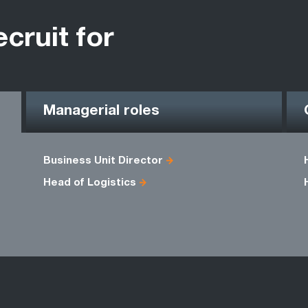
ecruit for
Managerial roles
Business Unit Director
Head of Logistics