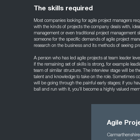
The skills required
Most companies looking for agile project managers req
with the kinds of projects the company deals with, idea
management or even traditional project management sk
someone for the specific demands of agile project man
research on the business and its methods of seeing pro
A person who has led agile projects at team leader lev
if the remaining set of skills is strong, for example lea
team of similar structure. The interview stage will be t
talent and knowledge to take on the role. Sometimes c
will be going through the painful early stages; if you h
ball and run with it, you’ll become a highly valued me
Agile Pro
Carmarthenshire i