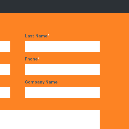
Last Name
*
Phone
*
Company Name