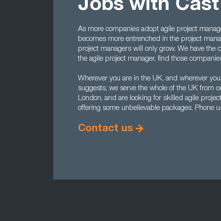
Jobs with Cas
As more companies adopt agile project manage
becomes more entrenched in the project manag
project managers will only grow. We have the cont
the agile project manager, find those companies t
Wherever you are in the UK, and wherever you
suggests, we serve the whole of the UK from o
London, and are looking for skilled agile proj
offering some unbelievable packages. Phone 
Contact us