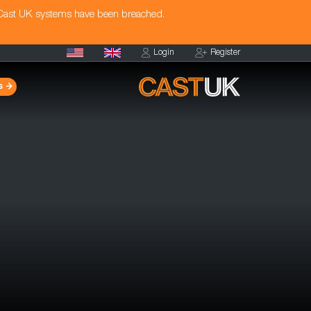
 Cast UK systems have been breached.
Login
Register
s