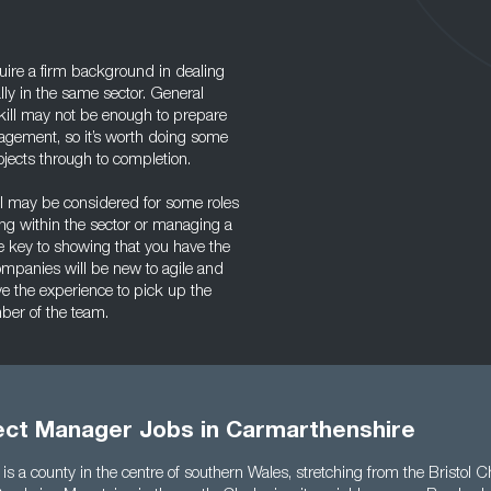
uire a firm background in dealing
lly in the same sector. General
ill may not be enough to prepare
agement, so it’s worth doing some
jects through to completion.
el may be considered for some roles
ding within the sector or managing a
he key to showing that you have the
ompanies will be new to agile and
ave the experience to pick up the
mber of the team.
ject Manager Jobs in Carmarthenshire
s a county in the centre of southern Wales, stretching from the Bristol C