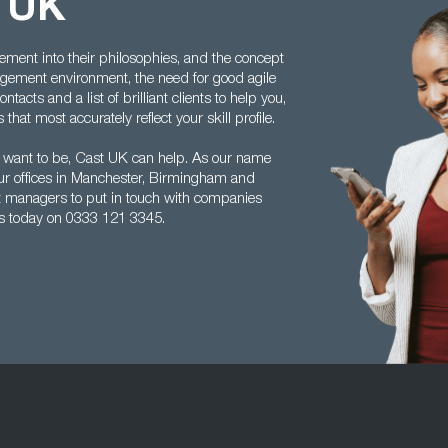
t UK
ment into their philosophies, and the concept
ement environment, the need for good agile
acts and a list of brilliant clients to help you,
hat most accurately reflect your skill profile.
 want to be, Cast UK can help. As our name
ur offices in Manchester, Birmingham and
ect managers to put in touch with companies
us today on 0333 121 3345.