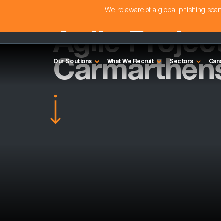
We're aware of a global phishing sc
Agile Projec
Carmarthens
Our Solutions
What We Recruit
Sectors
Can