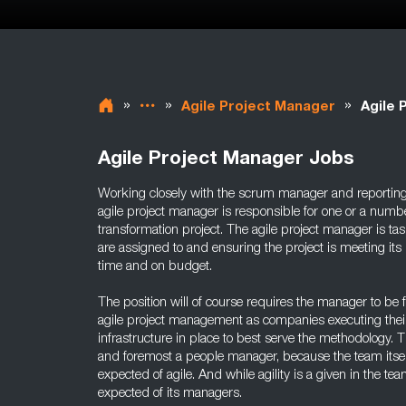
»
»
»
Agile Project Manager
Agile 
Agile Project Manager Jobs
Working closely with the scrum manager and reportin
agile project manager is responsible for one or a numb
transformation project. The agile project manager is t
are assigned to and ensuring the project is meeting its 
time and on budget.
The position will of course requires the manager to be f
agile project management as companies executing their
infrastructure in place to best serve the methodology. T
and foremost a people manager, because the team itsel
expected of agile. And while agility is a given in the team
expected of its managers.