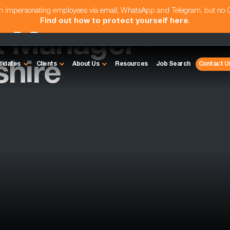
am impersonating employees via email, WhatsApp and Telegram, but no
Find out how to protect yourself here
.
t Manager -
hire
didates
Clients
About Us
Resources
Job Search
Contact U