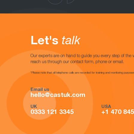
Let's
talk
Our experts are on hand to guide you every step of the 
reach us through our contact form, phone or email.
*Please note that all telephone calls are recorded for training and monitoring purpose
Email us
hello@castuk.com
UK
USA
0333 121 3345
+1 470 84