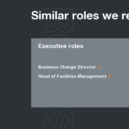
ROLES
Similar roles we r
Executive roles
Business Change Director
Head of Facilities Management