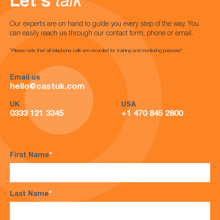
Let's
talk
Our experts are on hand to guide you every step of the way. You
can easily reach us through our contact form, phone or email.
*Please note that all telephone calls are recorded for training and monitoring purposes*
Email us
hello@castuk.com
UK
USA
0333 121 3345
+1 470 845 2800
First Name
*
Last Name
*