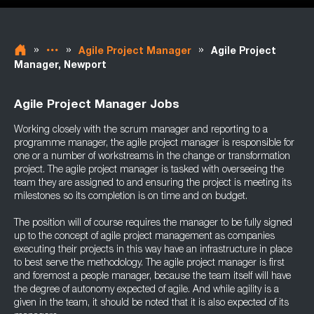
»
»
»
Agile Project Manager
Agile Project
Manager, Newport
Agile Project Manager Jobs
Working closely with the scrum manager and reporting to a
programme manager, the agile project manager is responsible for
one or a number of workstreams in the change or transformation
project. The agile project manager is tasked with overseeing the
team they are assigned to and ensuring the project is meeting its
milestones so its completion is on time and on budget.
The position will of course requires the manager to be fully signed
up to the concept of agile project management as companies
executing their projects in this way have an infrastructure in place
to best serve the methodology. The agile project manager is first
and foremost a people manager, because the team itself will have
the degree of autonomy expected of agile. And while agility is a
given in the team, it should be noted that it is also expected of its