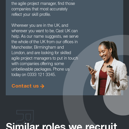
the agile project manager, find those
companies that most accurately
reflect your skill profile.
Wherever you are in the UK, and
wherever you want to be, Cast UK can
help. As our name suggests, we serve
the whole of the UK from our offices in
Manchester, Birmingham and
London, and are looking for skilled
agile project managers to put in touch
with companies offering some
unbelievable packages. Phone us
today on 0333 121 3345.
Contact us
Similar roles we recruit