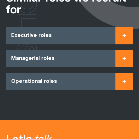
ROLES
for
Executive roles
Managerial roles
Operational roles