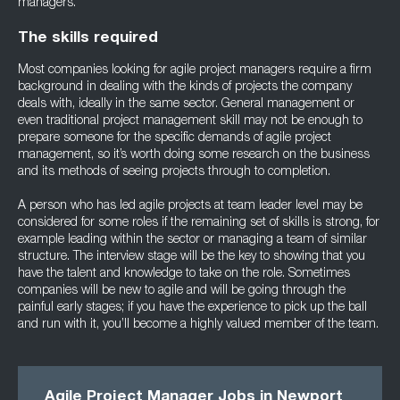
managers.
The skills required
Most companies looking for agile project managers require a firm
background in dealing with the kinds of projects the company
deals with, ideally in the same sector. General management or
even traditional project management skill may not be enough to
prepare someone for the specific demands of agile project
management, so it’s worth doing some research on the business
and its methods of seeing projects through to completion.
A person who has led agile projects at team leader level may be
considered for some roles if the remaining set of skills is strong, for
example leading within the sector or managing a team of similar
structure. The interview stage will be the key to showing that you
have the talent and knowledge to take on the role. Sometimes
companies will be new to agile and will be going through the
painful early stages; if you have the experience to pick up the ball
and run with it, you’ll become a highly valued member of the team.
Agile Project Manager Jobs in Newport