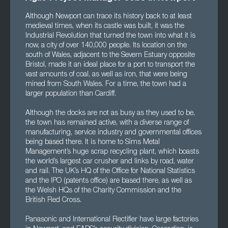
Although Newport can trace its history back to at least
medieval times, when its castle was built, it was the
Industrial Revolution that turned the town into what it is
now, a city of over 140,000 people. Its location on the
south of Wales, adjacent to the Severn Estuary opposite
Bristol, made it an ideal place for a port to transport the
vast amounts of coal, as well as iron, that were being
mined from South Wales. For a time, the town had a
larger population than Cardiff.
Although the docks are not as busy as they used to be,
the town has remained active, with a diverse range of
manufacturing, service industry and governmental offices
being based there. It is home to Sims Metal
Management’s huge scrap recycling plant, which boasts
the world’s largest car crusher and links by road, water
and rail. The UK’s HQ of the Office for National Statistics
and the IPO (patents office) are based there, as well as
the Welsh HQs of the Charity Commission and the
British Red Cross.
Panasonic and International Rectifier have large factories