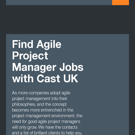
Find Agile
Project
Manager Jobs
with Cast UK
As more companies adopt agile
project management into their
philosophies, and the concept
becomes more entrenched in the
project management environment, the
need for good agile project managers
will only grow. We have the contacts
and a list of brilliant clients to help you,