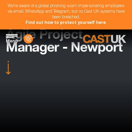
We're aware of a global phishing scam impersonating employees
via email, WhatsApp and Telegram, but no Cast UK systems have
been breached.
Find out how to protect yourself here
.
Agile Project
Menu
Manager - Newport