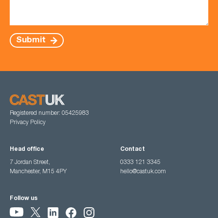
Submit
Registered number: 05425983
Privacy Policy
Head office
Contact
7 Jordan Street,
0333 121 3345
Manchester, M15 4PY
hello@castuk.com
Follow us