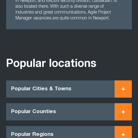
in Newport, and EADS’s security division, Cassadian, is
also located there. With such a diverse range of
industries and great communications, Agile Project
Manager vacancies are quite common in Newport.
Popular locations
Popular Cities & Towns
Popular Counties
Popular Regions