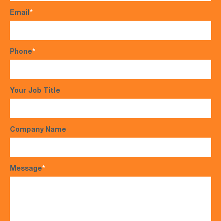
Email
*
Phone
*
Your Job Title
Company Name
Message
*