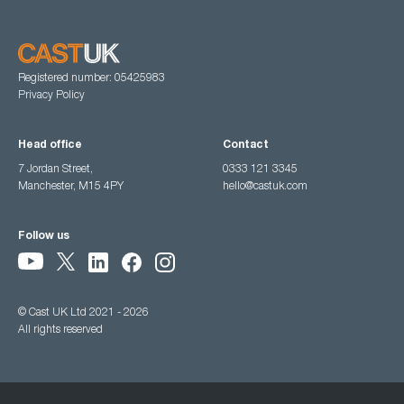
Registered number: 05425983
Privacy Policy
Head office
Contact
7 Jordan Street,
0333 121 3345
Manchester, M15 4PY
hello@castuk.com
Follow us
© Cast UK Ltd 2021 - 2026
All rights reserved