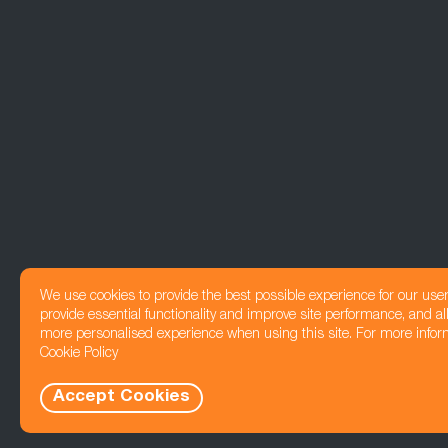
We use cookies to provide the best possible experience for our use
provide essential functionality and improve site performance, and all
more personalised experience when using this site. For more infor
Cookie Policy
Accept Cookies