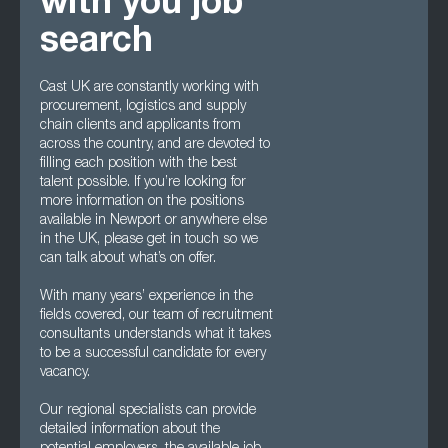
with you job
search
Cast UK are constantly working with
procurement, logistics and supply
chain clients and applicants from
across the country, and are devoted to
filling each position with the best
talent possible. If you’re looking for
more information on the positions
available in Newport or anywhere else
in the UK, please get in touch so we
can talk about what’s on offer.
With many years’ experience in the
fields covered, our team of recruitment
consultants understands what it takes
to be a successful candidate for every
vacancy.
Our regional specialists can provide
detailed information about the