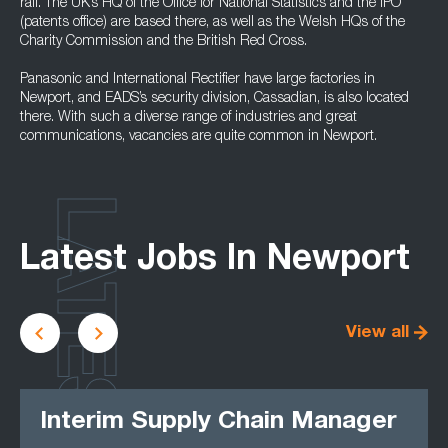
rail. The UK’s HQ of the Office for National Statistics and the IPO
(patents office) are based there, as well as the Welsh HQs of the
Charity Commission and the British Red Cross.
Panasonic and International Rectifier have large factories in
Newport, and EADS’s security division, Cassadian, is also located
there. With such a diverse range of industries and great
communications, vacancies are quite common in Newport.
LATEST
Latest Jobs In Newport
View all
Interim Supply Chain Manager