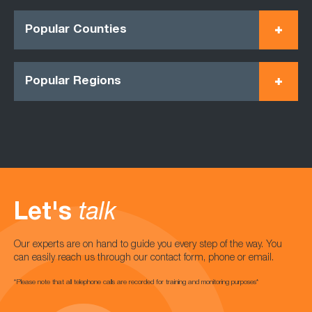
Popular Counties
Popular Regions
Let's
talk
Our experts are on hand to guide you every step of the way. You
can easily reach us through our contact form, phone or email.
*Please note that all telephone calls are recorded for training and monitoring purposes*