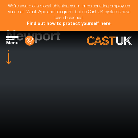
We're aware of a global phishing scam impersonating employees
via email, WhatsApp and Telegram, but no Cast UK systems have
been breached.
Find out how to protect yourself here
.
Newport
Menu