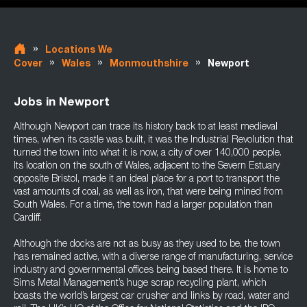
»
Locations We
»
»
»
Cover
Wales
Monmouthshire
Newport
Jobs in Newport
Although Newport can trace its history back to at least medieval
times, when its castle was built, it was the Industrial Revolution that
turned the town into what it is now, a city of over 140,000 people.
Its location on the south of Wales, adjacent to the Severn Estuary
opposite Bristol, made it an ideal place for a port to transport the
vast amounts of coal, as well as iron, that were being mined from
South Wales. For a time, the town had a larger population than
Cardiff.
Although the docks are not as busy as they used to be, the town
has remained active, with a diverse range of manufacturing, service
industry and governmental offices being based there. It is home to
Sims Metal Management’s huge scrap recycling plant, which
boasts the world’s largest car crusher and links by road, water and