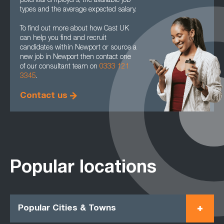
potential employers, the available job
types and the average expected salary.
To find out more about how Cast UK
can help you find and recruit
candidates within Newport or source a
new job in Newport then contact one
of our consultant team on
0333 121
3345
.
Contact us
Popular locations
Popular Cities & Towns