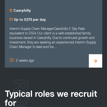
Caerphilly
Up to £275 per day
Interim Supply Chain ManagerCaerphilly £ Day Rate
equivalent to £55k Our client is a well-established family
business based in Caerphilly. Due to continued growth and
investment, they are seeking an experienced Interim Supply
Chain Manager to lead and tra…
2 weeks ago
Typical roles we recruit
for