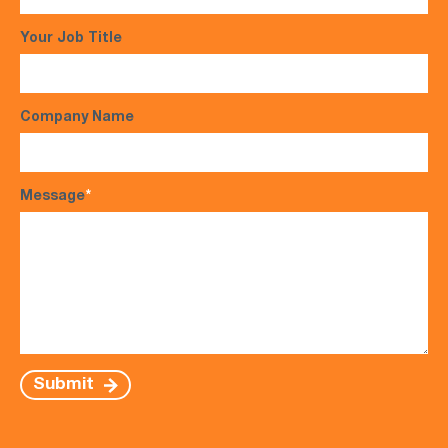
Your Job Title
Company Name
Message
*
Submit