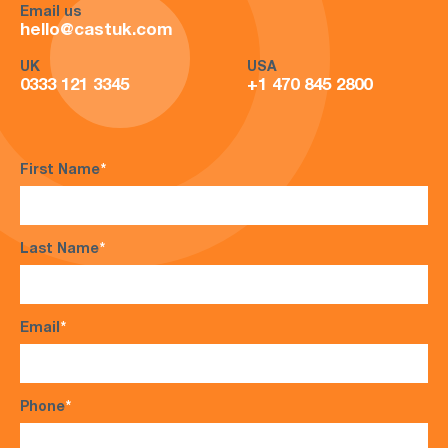
Email us
hello@castuk.com
UK
USA
0333 121 3345
+1 470 845 2800
First Name
*
Last Name
*
Email
*
Phone
*