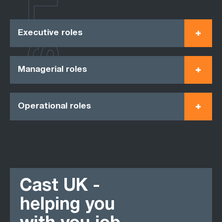
ROLES
Executive roles
Managerial roles
Operational roles
Cast UK -
helping you