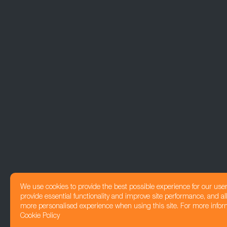
We use cookies to provide the best possible experience for our use
provide essential functionality and improve site performance, and all
more personalised experience when using this site. For more infor
Cookie Policy