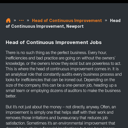
»
»
»
Head of Continuous Improvement
Head
of Continuous Improvement, Newport
Head of Continuous Improvement Jobs
There is no such thing as the perfect business. Every hour,
inefficiencies and bad practice are going on without the owners’
knowledge, or the owners know they exist but are powerless to act.
This is where the head of continuous improvement comes in. It is
an analytical role that constantly audits every business process and
looks for inefficiencies that can be ironed out. Depending on the
size of the company, this can be a one-person job, heading up a
small team or employing dozens of auditors to make the business
better.
But it’s not just about the money – not directly, anyway. Often, an
improvement is simply one that helps staff with their work and
removes those irritations and bureaucracy that reduces job
satisfaction. Sometimes it’s an environmental improvement that