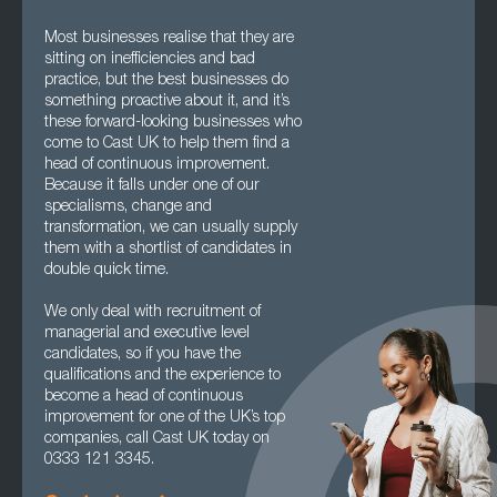
Most businesses realise that they are
sitting on inefficiencies and bad
practice, but the best businesses do
something proactive about it, and it’s
these forward-looking businesses who
come to Cast UK to help them find a
head of continuous improvement.
Because it falls under one of our
specialisms, change and
transformation, we can usually supply
them with a shortlist of candidates in
double quick time.
We only deal with recruitment of
managerial and executive level
candidates, so if you have the
qualifications and the experience to
become a head of continuous
improvement for one of the UK’s top
companies, call Cast UK today on
0333 121 3345.