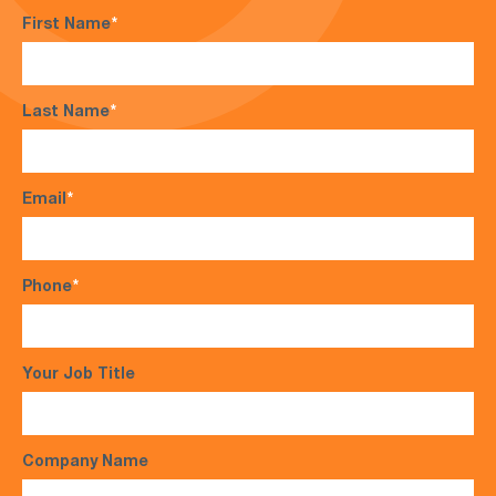
First Name
*
Last Name
*
Email
*
Phone
*
Your Job Title
Company Name