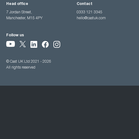
Head office
Contact
7 Jordan Street,
0333 121 3345
Manchester, M15 4PY
hello@castuk.com
Follow us
© Cast UK Ltd 2021 - 2026
All rights reserved