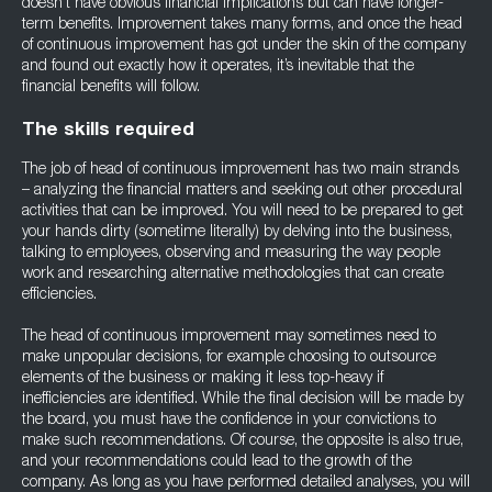
doesn’t have obvious financial implications but can have longer-
term benefits. Improvement takes many forms, and once the head
of continuous improvement has got under the skin of the company
and found out exactly how it operates, it’s inevitable that the
financial benefits will follow.
The skills required
The job of head of continuous improvement has two main strands
– analyzing the financial matters and seeking out other procedural
activities that can be improved. You will need to be prepared to get
your hands dirty (sometime literally) by delving into the business,
talking to employees, observing and measuring the way people
work and researching alternative methodologies that can create
efficiencies.
The head of continuous improvement may sometimes need to
make unpopular decisions, for example choosing to outsource
elements of the business or making it less top-heavy if
inefficiencies are identified. While the final decision will be made by
the board, you must have the confidence in your convictions to
make such recommendations. Of course, the opposite is also true,
and your recommendations could lead to the growth of the
company. As long as you have performed detailed analyses, you will