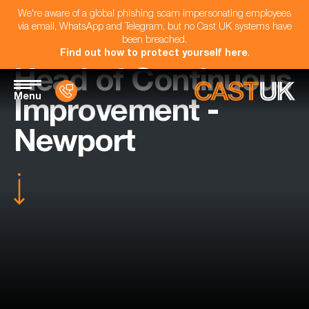
We're aware of a global phishing scam impersonating employees
via email, WhatsApp and Telegram, but no Cast UK systems have
been breached.
Find out how to protect yourself here
.
Head of Continuous
Menu
Improvement -
Newport