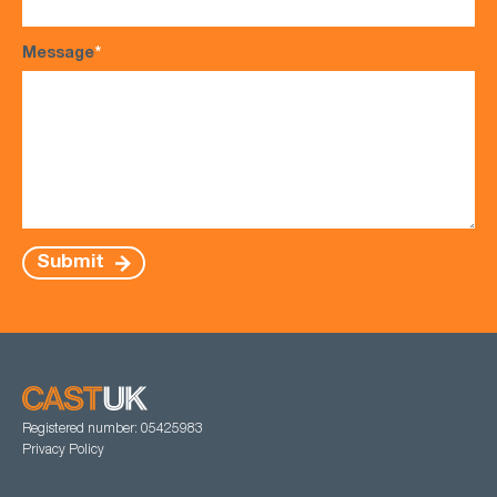
Message
*
Submit
Registered number: 05425983
Privacy Policy