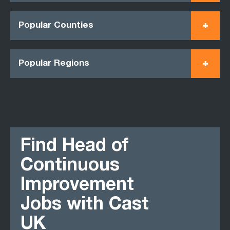
Popular Counties
Popular Regions
Find Head of
Continuous
Improvement
Jobs with Cast
UK