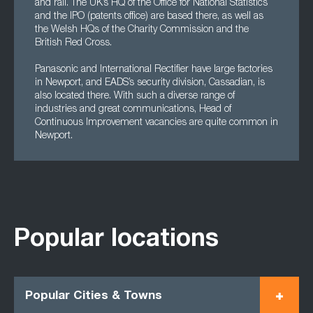
and rail. The UK’s HQ of the Office for National Statistics
and the IPO (patents office) are based there, as well as
the Welsh HQs of the Charity Commission and the
British Red Cross.
Panasonic and International Rectifier have large factories
in Newport, and EADS’s security division, Cassadian, is
also located there. With such a diverse range of
industries and great communications, Head of
Continuous Improvement vacancies are quite common in
Newport.
Popular locations
Popular Cities & Towns