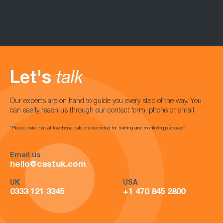
Let's
talk
Our experts are on hand to guide you every step of the way. You
can easily reach us through our contact form, phone or email.
*Please note that all telephone calls are recorded for training and monitoring purposes*
Email us
hello@castuk.com
UK
USA
0333 121 3345
+1 470 845 2800