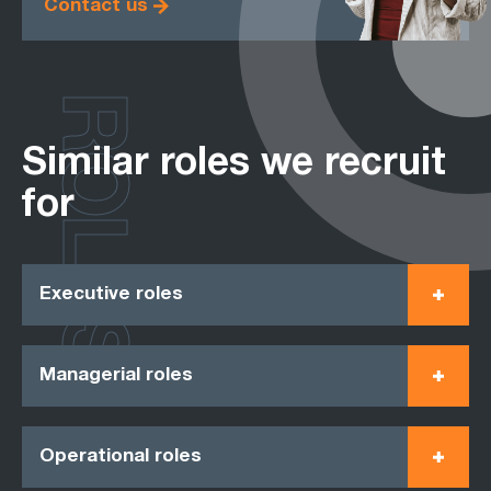
Contact us
ROLES
Similar roles we recruit
for
Executive roles
Managerial roles
Operational roles