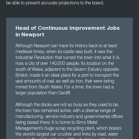
be able to present accurate projections to the board.
Head of Continuous Improvement Jobs
in Newport
Although Newport can trace its history back to at least
medieval times, when its castle was built, it was the
Industrial Revolution that turned the town into what it is
now, a city of over 140,000 people. Its location on the
south of Wales, adjacent to the Severn Estuary opposite
Bristol, made it an ideal place for a port to transport the
vast amounts of coal, as well as iron, that were being
mined from South Wales. For a time, the town had a
larger population than Cardiff.
Although the docks are not as busy as they used to be,
the town has remained active, with a diverse range of
manufacturing, service industry and governmental offices
being based there. It is home to Sims Metal
Management’s huge scrap recycling plant, which boasts
the world’s largest car crusher and links by road, water