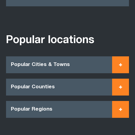
Popular locations
Popular Cities & Towns
Popular Counties
Popular Regions