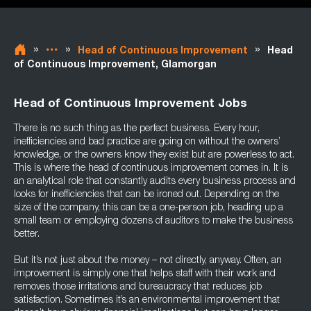
»
»
»
Head of Continuous Improvement
Head
of Continuous Improvement, Glamorgan
Head of Continuous Improvement Jobs
There is no such thing as the perfect business. Every hour,
inefficiencies and bad practice are going on without the owners’
knowledge, or the owners know they exist but are powerless to act.
This is where the head of continuous improvement comes in. It is
an analytical role that constantly audits every business process and
looks for inefficiencies that can be ironed out. Depending on the
size of the company, this can be a one-person job, heading up a
small team or employing dozens of auditors to make the business
better.
But it’s not just about the money – not directly, anyway. Often, an
improvement is simply one that helps staff with their work and
removes those irritations and bureaucracy that reduces job
satisfaction. Sometimes it’s an environmental improvement that