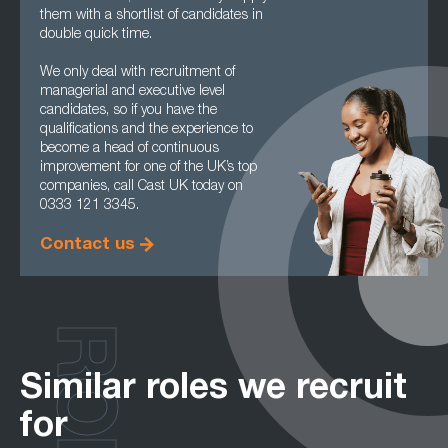
them with a shortlist of candidates in
double quick time.
We only deal with recruitment of
managerial and executive level
candidates, so if you have the
qualifications and the experience to
become a head of continuous
improvement for one of the UK’s top
companies, call Cast UK today on
0333 121 3345.
Contact us
Similar roles we recruit
for