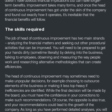
doesn’t have obvious financial implications but can have longer-
term benefits. Improvement takes many forms, and once the head
of continuous improvement has got under the skin of the company
and found out exactly how it operates, it’s inevitable that the
financial benefits will follow.
The skills required
The job of head of continuous improvement has two main strands
– analyzing the financial matters and seeking out other procedural
activities that can be improved. You will need to be prepared to get
your hands dirty (sometime literally) by delving into the business,
talking to employees, observing and measuring the way people
work and researching alternative methodologies that can create
efficiencies.
The head of continuous improvement may sometimes need to
make unpopular decisions, for example choosing to outsource
elements of the business or making it less top-heavy if
inefficiencies are identified. While the final decision will be made by
the board, you must have the confidence in your convictions to
make such recommendations. Of course, the opposite is also true,
and your recommendations could lead to the growth of the
company. As long as you have performed detailed analyses, you will