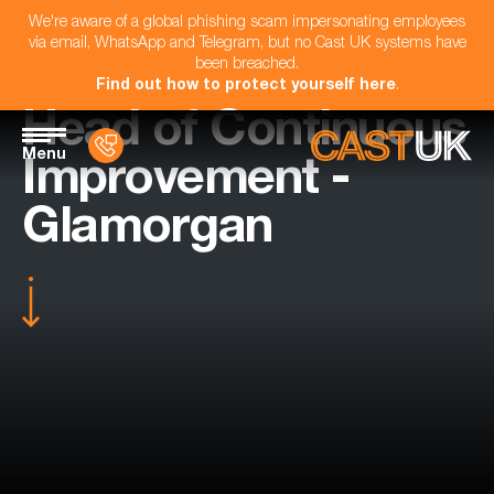
We're aware of a global phishing scam impersonating employees
via email, WhatsApp and Telegram, but no Cast UK systems have
been breached.
Find out how to protect yourself here
.
Head of Continuous
Menu
Improvement -
Glamorgan