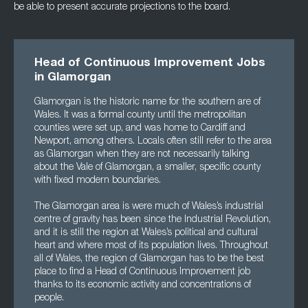
be able to present accurate projections to the board.
Head of Continuous Improvement Jobs
in Glamorgan
Glamorgan is the historic name for the southern are of
Wales. It was a formal county until the metropolitan
counties were set up, and was home to Cardiff and
Newport, among others. Locals often still refer to the area
as Glamorgan when they are not necessarily talking
about the Vale of Glamorgan, a smaller, specific county
with fixed modern boundaries.
The Glamorgan area is were much of Wales’s industrial
centre of gravity has been since the Industrial Revolution,
and it is still the region at Wales’s political and cultural
heart and where most of its population lives. Throughout
all of Wales, the region of Glamorgan has to be the best
place to find a Head of Continuous Improvement job
thanks to its economic activity and concentrations of
people.