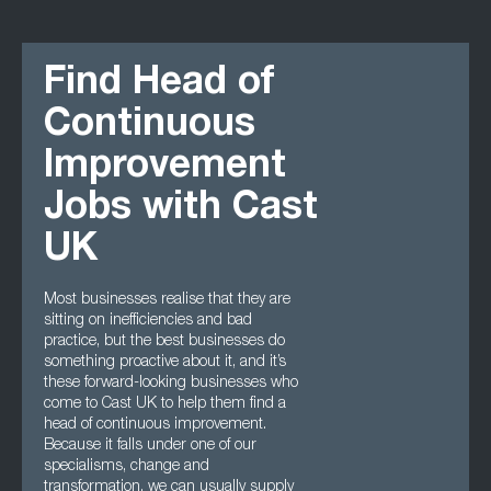
Find Head of
Continuous
Improvement
Jobs with Cast
UK
Most businesses realise that they are
sitting on inefficiencies and bad
practice, but the best businesses do
something proactive about it, and it’s
these forward-looking businesses who
come to Cast UK to help them find a
head of continuous improvement.
Because it falls under one of our
specialisms, change and
transformation, we can usually supply