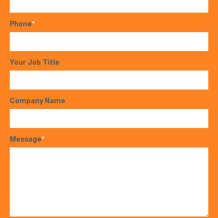
Phone
*
Your Job Title
Company Name
Message
*