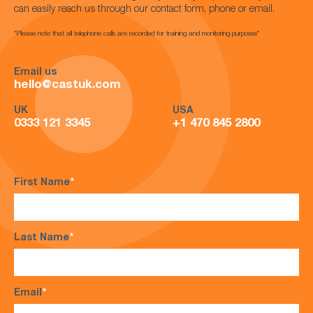
can easily reach us through our contact form, phone or email.
*Please note that all telephone calls are recorded for training and monitoring purposes*
Email us
hello@castuk.com
UK
USA
0333 121 3345
+1 470 845 2800
First Name
*
Last Name
*
Email
*