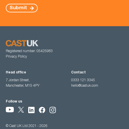
Submit
Registered number: 05425983
Privacy Policy
Head office
Contact
7 Jordan Street,
0333 121 3345
Manchester, M15 4PY
hello@castuk.com
Follow us
© Cast UK Ltd 2021 - 2026