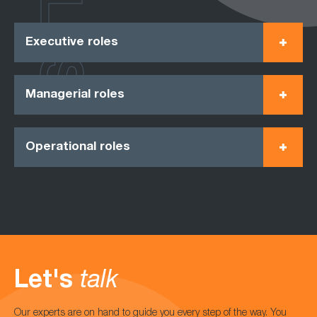
ROLES
Executive roles
Managerial roles
Operational roles
Let's
talk
Our experts are on hand to guide you every step of the way. You