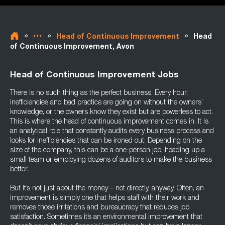
»
»
»
Head of Continuous Improvement
Head
of Continuous Improvement, Avon
Head of Continuous Improvement Jobs
There is no such thing as the perfect business. Every hour,
inefficiencies and bad practice are going on without the owners’
knowledge, or the owners know they exist but are powerless to act.
This is where the head of continuous improvement comes in. It is
an analytical role that constantly audits every business process and
looks for inefficiencies that can be ironed out. Depending on the
size of the company, this can be a one-person job, heading up a
small team or employing dozens of auditors to make the business
better.
But it’s not just about the money – not directly, anyway. Often, an
improvement is simply one that helps staff with their work and
removes those irritations and bureaucracy that reduces job
satisfaction. Sometimes it’s an environmental improvement that