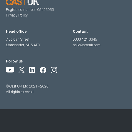
Registered number: 05425983
Privacy Policy
Head office
Contact
7 Jordan Street,
0333 121 3345
Manchester, M15 4PY
hello@castuk.com
Follow us
© Cast UK Ltd 2021 - 2026
All rights reserved