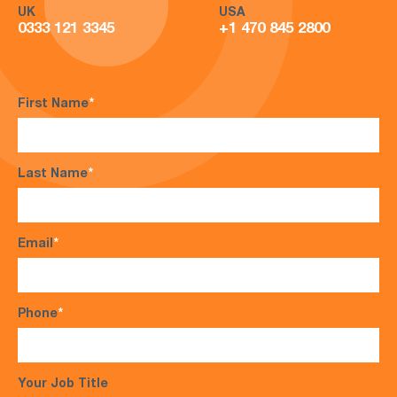
UK
USA
0333 121 3345
+1 470 845 2800
First Name
*
Last Name
*
Email
*
Phone
*
Your Job Title