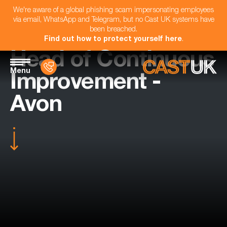
We're aware of a global phishing scam impersonating employees
via email, WhatsApp and Telegram, but no Cast UK systems have
been breached.
Find out how to protect yourself here
.
Head of Continuous
Menu
Improvement -
Avon