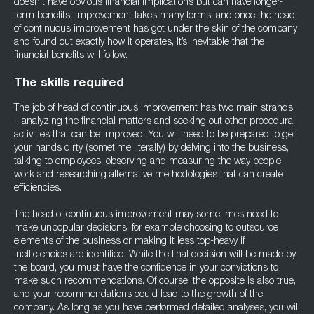
doesn’t have obvious financial implications but can have longer-
term benefits. Improvement takes many forms, and once the head
of continuous improvement has got under the skin of the company
and found out exactly how it operates, it’s inevitable that the
financial benefits will follow.
The skills required
The job of head of continuous improvement has two main strands
– analyzing the financial matters and seeking out other procedural
activities that can be improved. You will need to be prepared to get
your hands dirty (sometime literally) by delving into the business,
talking to employees, observing and measuring the way people
work and researching alternative methodologies that can create
efficiencies.
The head of continuous improvement may sometimes need to
make unpopular decisions, for example choosing to outsource
elements of the business or making it less top-heavy if
inefficiencies are identified. While the final decision will be made by
the board, you must have the confidence in your convictions to
make such recommendations. Of course, the opposite is also true,
and your recommendations could lead to the growth of the
company. As long as you have performed detailed analyses, you will