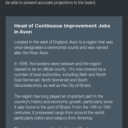
be able to present accurate projections to the board.
Head of Continuous Improvement Jobs
in Avon
Located in the west of England, Avon is a region that was
once designated a ceremonial county and was named
after the River Avon.
In 1996, the borders were redrawn and the region
ceased to be an official county - it's now covered by a
number of local authorities, including Bath and North
East Somerset, North Somerset and South
Gloucestershire, as well as the City of Bristol.
The region has long played an important part in the
country's history and economic growth, particularly since
it was home to the port of Bristol. From the 14th to 19th
centuries, it processed cargo from around the world,
particularly cotton and tobacco from America.