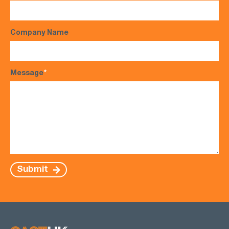
Company Name
Message
*
Submit