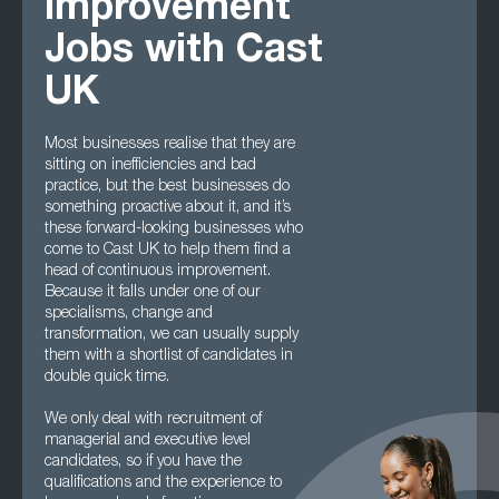
Improvement
Jobs with Cast
UK
Most businesses realise that they are
sitting on inefficiencies and bad
practice, but the best businesses do
something proactive about it, and it’s
these forward-looking businesses who
come to Cast UK to help them find a
head of continuous improvement.
Because it falls under one of our
specialisms, change and
transformation, we can usually supply
them with a shortlist of candidates in
double quick time.
We only deal with recruitment of
managerial and executive level
candidates, so if you have the
qualifications and the experience to