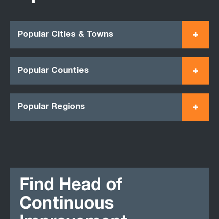
Popular Cities & Towns
Popular Counties
Popular Regions
Find Head of
Continuous