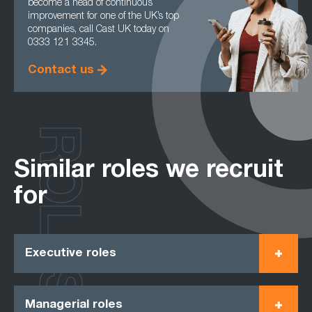
become a head of continuous
improvement for one of the UK’s top
companies, call Cast UK today on
0333 121 3345.
Contact us
ROLES
Similar roles we recruit
for
Executive roles
Managerial roles