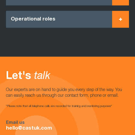
Operational roles
Let's
talk
Our experts are on hand to guide you every step of the way. You
can easily reach us through our contact form, phone or email.
*Please note that all telephone calls are recorded for training and monitoring purposes*
Email us
hello@castuk.com