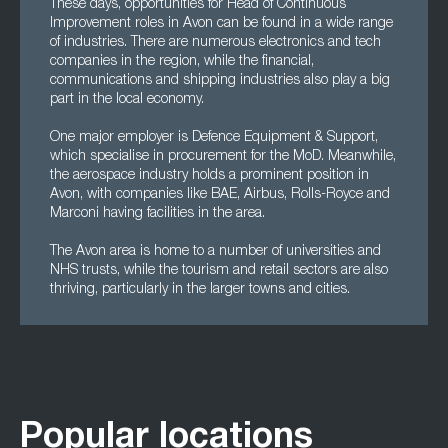
These days, opportunities for Head of Continuous
Improvement roles in Avon can be found in a wide range
of industries. There are numerous electronics and tech
companies in the region, while the financial,
communications and shipping industries also play a big
part in the local economy.
One major employer is Defence Equipment & Support,
which specialise in procurement for the MoD. Meanwhile,
the aerospace industry holds a prominent position in
Avon, with companies like BAE, Airbus, Rolls-Royce and
Marconi having facilities in the area.
The Avon area is home to a number of universities and
NHS trusts, while the tourism and retail sectors are also
thriving, particularly in the larger towns and cities.
Popular locations