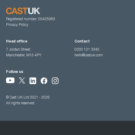
Registered number: 05425983
Privacy Policy
Head office
Contact
7 Jordan Street,
0333 121 3345
Manchester, M15 4PY
hello@castuk.com
Follow us
© Cast UK Ltd 2021 - 2026
All rights reserved