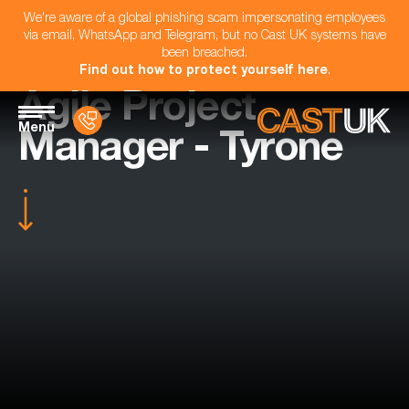
We're aware of a global phishing scam impersonating employees
via email, WhatsApp and Telegram, but no Cast UK systems have
been breached.
Find out how to protect yourself here
.
Agile Project
Menu
Manager - Tyrone