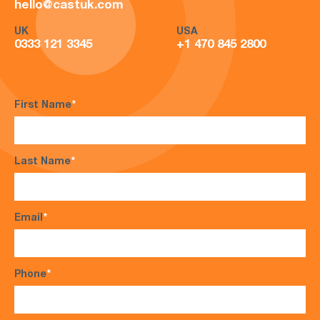
hello@castuk.com
UK
USA
0333 121 3345
+1 470 845 2800
First Name
*
Last Name
*
Email
*
Phone
*