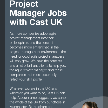
Project
Manager Jobs
with Cast UK
As more companies adopt agile
project management into their
philosophies, and the concept
becomes more entrenched in the
project management environment, the
need for good agile project managers
will only grow. We have the contacts
and a list of brilliant clients to help you,
the agile project manager, find those
companies that most accurately
reflect your skill profile.
Wherever you are in the UK, and
wherever you want to be, Cast UK can
help. As our name suggests, we serve
the whole of the UK from our offices in
Manchester, Birmingham and