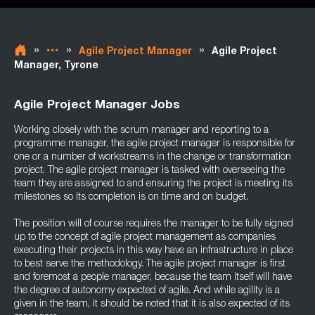
»
»
»
Agile Project Manager
Agile Project
Manager, Tyrone
Agile Project Manager Jobs
Working closely with the scrum manager and reporting to a
programme manager, the agile project manager is responsible for
one or a number of workstreams in the change or transformation
project. The agile project manager is tasked with overseeing the
team they are assigned to and ensuring the project is meeting its
milestones so its completion is on time and on budget.
The position will of course requires the manager to be fully signed
up to the concept of agile project management as companies
executing their projects in this way have an infrastructure in place
to best serve the methodology. The agile project manager is first
and foremost a people manager, because the team itself will have
the degree of autonomy expected of agile. And while agility is a
given in the team, it should be noted that it is also expected of its