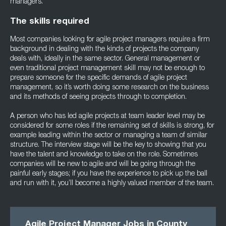
managers.
The skills required
Most companies looking for agile project managers require a firm
background in dealing with the kinds of projects the company
deals with, ideally in the same sector. General management or
even traditional project management skill may not be enough to
prepare someone for the specific demands of agile project
management, so it’s worth doing some research on the business
and its methods of seeing projects through to completion.
A person who has led agile projects at team leader level may be
considered for some roles if the remaining set of skills is strong, for
example leading within the sector or managing a team of similar
structure. The interview stage will be the key to showing that you
have the talent and knowledge to take on the role. Sometimes
companies will be new to agile and will be going through the
painful early stages; if you have the experience to pick up the ball
and run with it, you’ll become a highly valued member of the team.
Agile Project Manager Jobs in County