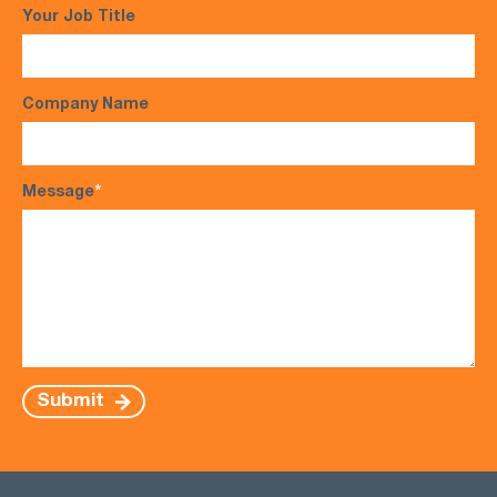
Your Job Title
Company Name
Message
*
Submit