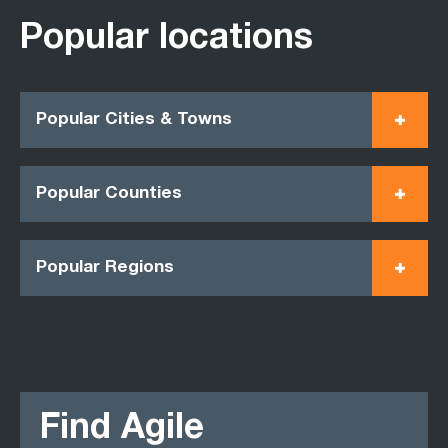
Popular locations
Popular Cities & Towns
Popular Counties
Popular Regions
Find Agile