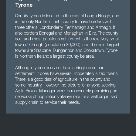
Tyrone
County Tyrone is located to the east of Lough Neagh, and
is the only Northern Irish county to have borders with
three others: Londonderry, Fermanagh and Armagh. It
also borders Donegal and Monaghan in Eire. The county
seat and most populous settlement is the relatively small
town of Omagh (population 20,000), and the next largest
towns are Strabane, Dungannon and Cookstown. Tyrone
is Northern Ireland’s largest county be area.
Although Tyrone does not have a single dominant
settlement, it does have several moderately sized towns.
There is a good deal of agriculture in the county and
some industry. However the picture for anyone seeking
Agile Project Manager work is reasonably promising, as
networks of populations always require a well organised
supply chain to service their needs.