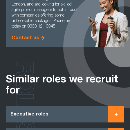
London, and are looking for skilled
agile project managers to put in touch
with companies offering some
unbelievable packages. Phone us
today on 0333 121 3345.
Contact us
ROLES
Similar roles we recruit
for
Executive roles