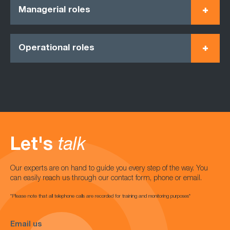
Managerial roles
Operational roles
Let's
talk
Our experts are on hand to guide you every step of the way. You
can easily reach us through our contact form, phone or email.
*Please note that all telephone calls are recorded for training and monitoring purposes*
Email us