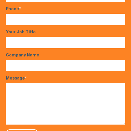
Phone
*
Your Job Title
Company Name
Message
*