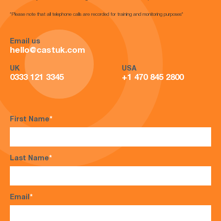
*Please note that all telephone calls are recorded for training and monitoring purposes*
Email us
hello@castuk.com
UK
USA
0333 121 3345
+1 470 845 2800
First Name
*
Last Name
*
Email
*