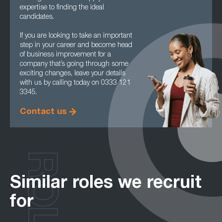
expertise to finding the ideal
candidates.
If you are looking to take an important
step in your career and become head
of business improvement for a
company that’s going through some
exciting changes, leave your details
with us by calling today on 0333 121
3345.
Contact us
ROLES
Similar roles we recruit
for