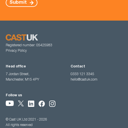
Submit
Registered number: 05425983
Privacy Policy
Head office
Contact
7 Jordan Street,
0333 121 3345
Manchester, M15 4PY
hello@castuk.com
Follow us
© Cast UK Ltd 2021 - 2026
All rights reserved