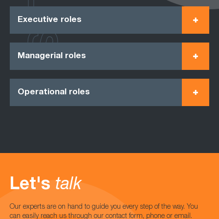
Executive roles
Managerial roles
Operational roles
Let's
talk
Our experts are on hand to guide you every step of the way. You
can easily reach us through our contact form, phone or email.