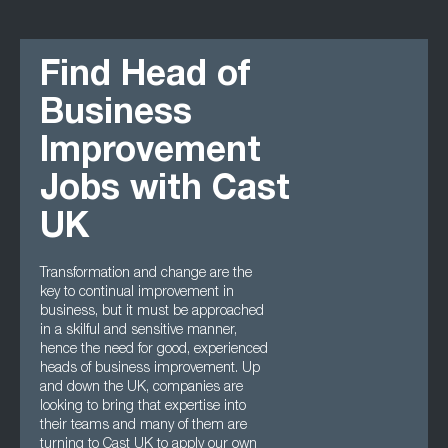
Find Head of
Business
Improvement
Jobs with Cast
UK
Transformation and change are the
key to continual improvement in
business, but it must be approached
in a skilful and sensitive manner,
hence the need for good, experienced
heads of business improvement. Up
and down the UK, companies are
looking to bring that expertise into
their teams and many of them are
turning to Cast UK to apply our own