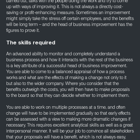
carried out, talks with the people doing the work and try to come
up with ways of improving it. This is not always a directly cost-
saving or profit-enhancing measure. Sometimes an improvement
might simply take the stress off certain employees, and the benefits
will be long term – and the head of business improvement has the
figures to prove it.
The skills required
An advanced ability to monitor and completely understand a
business process and how it interacts with the rest of the business
is a key attribute of a successful head of business improvement.
You are able to come to a balanced appraisal of how a process
works and what are the effects of making a change not only to it
but also to the wider company. Where you consider that the
benefits outweigh the costs, you will then have to make proposals
to the board so that they can decide whether to implement them.
You are able to work on multiple processes at a time, and often
change will have to be implemented gradually so that early effects
can be assessed with a view to making more dramatic changes if
necessary. This requires excellent analytical skills as well as a great
interpersonal manner. It will be your job to convince all stakeholders
that your proposals will have a benefit, which is not always easy,