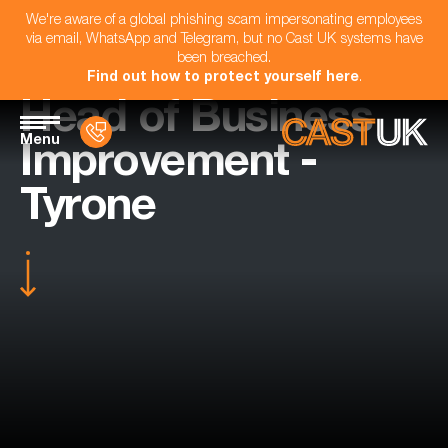
We're aware of a global phishing scam impersonating employees
via email, WhatsApp and Telegram, but no Cast UK systems have
been breached.
Find out how to protect yourself here
.
Head of Business
Menu
Improvement -
Tyrone