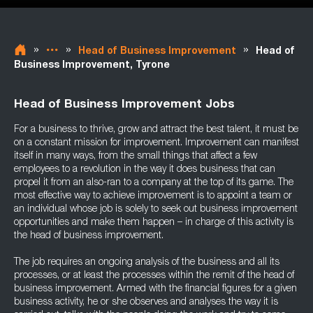
»
»
»
Head of Business Improvement
Head of
Business Improvement, Tyrone
Head of Business Improvement Jobs
For a business to thrive, grow and attract the best talent, it must be
on a constant mission for improvement. Improvement can manifest
itself in many ways, from the small things that affect a few
employees to a revolution in the way it does business that can
propel it from an also-ran to a company at the top of its game. The
most effective way to achieve improvement is to appoint a team or
an individual whose job is solely to seek out business improvement
opportunities and make them happen – in charge of this activity is
the head of business improvement.
The job requires an ongoing analysis of the business and all its
processes, or at least the processes within the remit of the head of
business improvement. Armed with the financial figures for a given
business activity, he or she observes and analyses the way it is