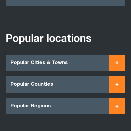
Popular locations
Popular Cities & Towns
Popular Counties
Popular Regions