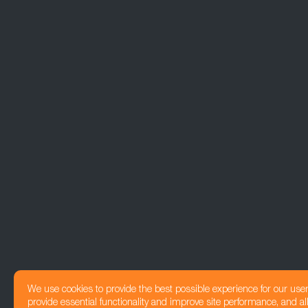
We use cookies to provide the best possible experience for our use
provide essential functionality and improve site performance, and all