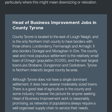
particularly where this might mean downsizing or relocation.
Head of Business Improvement Jobs in
County Tyrone
County Tyrone is located to the east of Lough Neagh, and
is the only Northern Irish county to have borders with
three others: Londonderry, Fermanagh and Armagh. It
also borders Donegal and Monaghan in Eire. The county
seat and most populous settlement is the relatively small
town of Omagh (population 20,000), and the next largest
towns are Strabane, Dungannon and Cookstown. Tyrone
is Northern Ireland’s largest county be area.
Although Tyrone does not have a single dominant
settlement, it does have several moderately sized towns.
There is a good deal of agriculture in the county and
some industry. However the picture for anyone seeking
Head of Business Improvement work is reasonably
promising, as networks of populations always require a
well organised supply chain to service their needs.