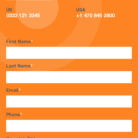
UK
USA
0333 121 3345
+1 470 845 2800
First Name
*
Last Name
*
Email
*
Phone
*