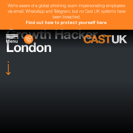
We're aware of a global phishing scam impersonating employees
via email, WhatsApp and Telegram, but no Cast UK systems have
been breached.
Find out how to protect yourself here
.
Growth Hacker -
Menu
London