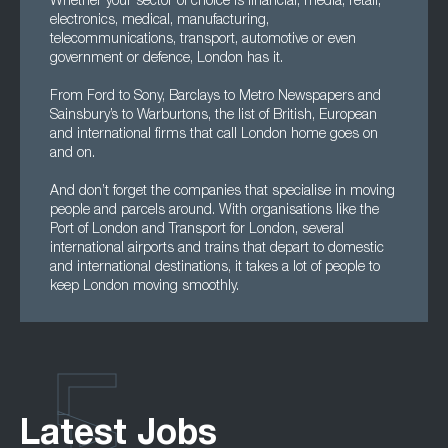
Whether your sector of choice is financial, media, retail,
electronics, medical, manufacturing,
telecommunications, transport, automotive or even
government or defence, London has it.
From Ford to Sony, Barclays to Metro Newspapers and
Sainsbury’s to Warburtons, the list of British, European
and international firms that call London home goes on
and on.
And don’t forget the companies that specialise in moving
people and parcels around. With organisations like the
Port of London and Transport for London, several
international airports and trains that depart to domestic
and international destinations, it takes a lot of people to
keep London moving smoothly.
Latest Jobs