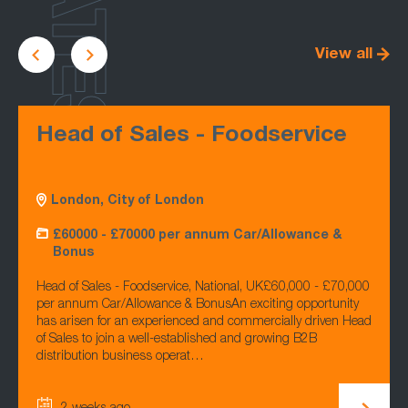
LATEST
View all
Head of Sales - Foodservice
London, City of London
£60000 - £70000 per annum Car/Allowance &
Bonus
Head of Sales - Foodservice, National, UK£60,000 - £70,000
per annum Car/Allowance & BonusAn exciting opportunity
has arisen for an experienced and commercially driven Head
of Sales to join a well-established and growing B2B
distribution business operat…