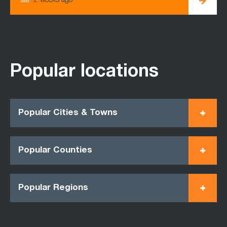
2 weeks ago
Popular locations
Popular Cities & Towns
Popular Counties
Popular Regions