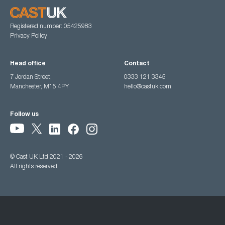
Registered number: 05425983
Privacy Policy
Head office
Contact
7 Jordan Street,
0333 121 3345
Manchester, M15 4PY
hello@castuk.com
Follow us
© Cast UK Ltd 2021 - 2026
All rights reserved