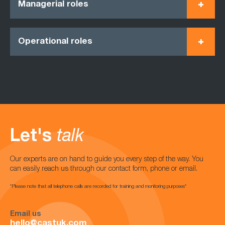
Managerial roles
Operational roles
Let's
talk
Our experts are on hand to guide you every step of the way. You
can easily reach us through our contact form, phone or email.
*Please note that all telephone calls are recorded for training and monitoring purposes*
Email us
hello@castuk.com