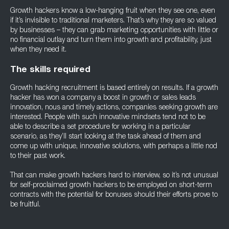
Growth hackers know a low-hanging fruit when they see one, even
if it’s invisible to traditional marketers. That’s why they are so valued
by businesses – they can grab marketing opportunities with little or
no financial outlay and turn them into growth and profitability, just
when they need it.
The skills required
Growth hacking recruitment is based entirely on results. If a growth
hacker has won a company a boost in growth or sales leads
innovation, nous and timely actions, companies seeking growth are
interested. People with such innovative mindsets tend not to be
able to describe a set procedure for working in a particular
scenario, as they’ll start looking at the task ahead of them and
come up with unique, innovative solutions, with perhaps a little nod
to their past work.
That can make growth hackers hard to interview, so it’s not unusual
for self-proclaimed growth hackers to be employed on short-term
contracts with the potential for bonuses should their efforts prove to
be fruitful.