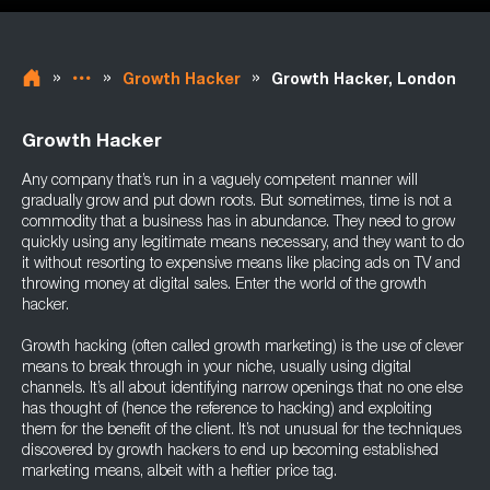
»
»
»
Growth Hacker
Growth Hacker, London
Growth Hacker
Any company that’s run in a vaguely competent manner will
gradually grow and put down roots. But sometimes, time is not a
commodity that a business has in abundance. They need to grow
quickly using any legitimate means necessary, and they want to do
it without resorting to expensive means like placing ads on TV and
throwing money at digital sales. Enter the world of the growth
hacker.
Growth hacking (often called growth marketing) is the use of clever
means to break through in your niche, usually using digital
channels. It’s all about identifying narrow openings that no one else
has thought of (hence the reference to hacking) and exploiting
them for the benefit of the client. It’s not unusual for the techniques
discovered by growth hackers to end up becoming established
marketing means, albeit with a heftier price tag.