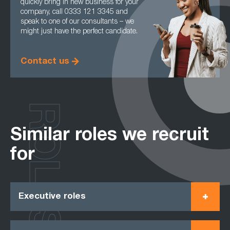
quickly bring in new business for your
company, call 0333 121 3345 and
speak to one of our consultants – we
might just have the perfect candidate.
Contact us
ROLES
Similar roles we recruit
for
Executive roles