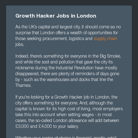
Growth Hacker Jobs in London
As the UK’s capital and largest city, it should come as no
surprise that London offers a wealth of opportunities for
those seeking procurement, logistics and
supply chain
jobs.
Indeed, there’s something for everyone in the Big Smoke,
and while the soot and pollution that gave the city its
nickname during the Industrial Revolution have mostly
disappeared, there are plenty of reminders of days gone
by - such as the warehouses and docks that line the
Thames.
If you're looking for a Growth Hacker job in London, the
city offers something for everyone. And, although the
capital is known for its high cost of living, most employers
take this into account when setting wages - in most
cases, the so-called London allowance will add between
£3,000 and £4,000 to your salary.