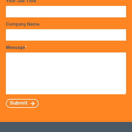
Your Job Title
Company Name
Message
*
Submit