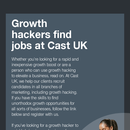
Growth
hackers find
jobs at Cast UK
Whether you’re looking for a rapid and
inexpensive growth boost or are a
person who can use growth hacking
to elevate a business, read on. At Cast
UK, we help our clients recruit
candidates in all branches of
marketing, including growth hacking.
If you have the skills to find
unorthodox growth opportunities for
all sorts of businesses, follow the link
below and register with us.
If you’ve looking for a growth hacker to