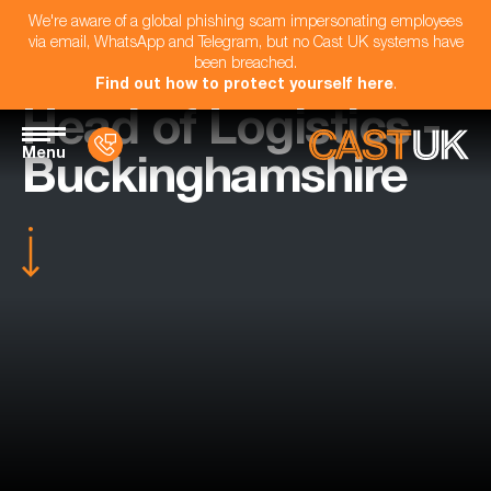
We're aware of a global phishing scam impersonating employees
via email, WhatsApp and Telegram, but no Cast UK systems have
been breached.
Find out how to protect yourself here
.
Head of Logistics -
Menu
Buckinghamshire