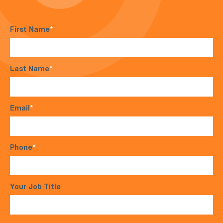
First Name
*
Last Name
*
Email
*
Phone
*
Your Job Title