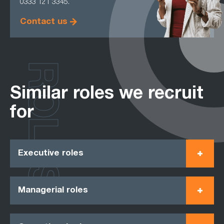
0333 121 3345.
Contact us
ROLES
Similar roles we recruit
for
Executive roles
Managerial roles