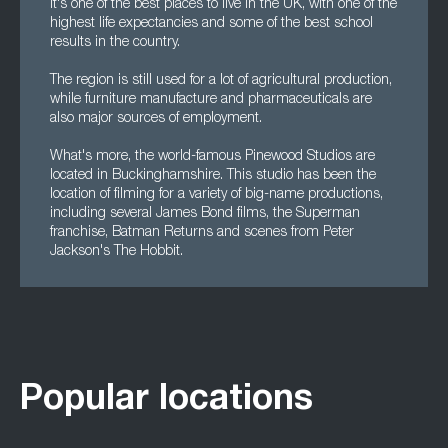
it's one of the best places to live in the UK, with one of the
highest life expectancies and some of the best school
results in the country.
The region is still used for a lot of agricultural production,
while furniture manufacture and pharmaceuticals are
also major sources of employment.
What's more, the world-famous Pinewood Studios are
located in Buckinghamshire. This studio has been the
location of filming for a variety of big-name productions,
including several James Bond films, the Superman
franchise, Batman Returns and scenes from Peter
Jackson's The Hobbit.
Popular locations