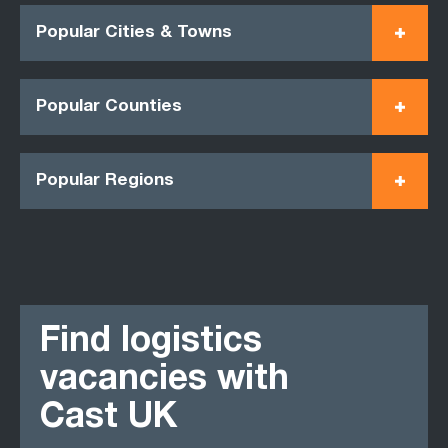
Popular Cities & Towns
Popular Counties
Popular Regions
Find logistics
vacancies with
Cast UK