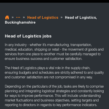
»
»
»
Head of Logistics
Head of Logistics,
Buckinghamshire
Head of Logistics jobs
In any industry - whether it’s manufacturing, transportation,
medical, education, shipping or retail - the movement of goods and
services from one place to another must be carefully managed to
ensure business success and customer satisfaction.
The Head of Logistics plays a vital role in the supply chain,
ensuring budgets and schedules are strictly adhered to and quality
and customer satisfaction are not compromised in any way.
Depending on the particulars of the job, tasks are likely to comprise
planning and integrating logistical strategies and constantly looking
for ways to improve performance. This will include understanding
market fluctuations and business objectives, setting targets and
reporting to directors in regards to key performance indicators.