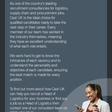
As one of the country's leading
recruitment consultancies for logistics,
supply chain and procurement jobs,
Cast UK is the ideal choice for
qualified candidates ready to take the
next step in their career. Every
member of our team has worked in
the industry themselves, meaning
they have an excellent understanding
of what each role entails.
We work hard to get to know the
intricacies of each vacancy and to
understand the personality and
objectives of each candidate, ensuring
the best match is made for every
position.
To find out more about how Cast UK
can help you recruit a Head of
Logistics for your business or find you
a job as a Head of Logistics then
contact one of our consultant team on