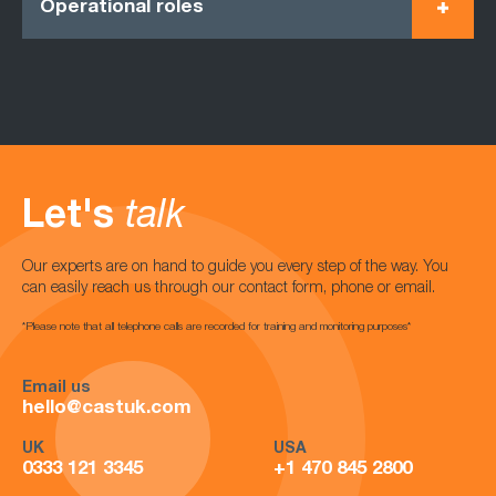
Operational roles
Let's
talk
Our experts are on hand to guide you every step of the way. You
can easily reach us through our contact form, phone or email.
*Please note that all telephone calls are recorded for training and monitoring purposes*
Email us
hello@castuk.com
UK
USA
0333 121 3345
+1 470 845 2800