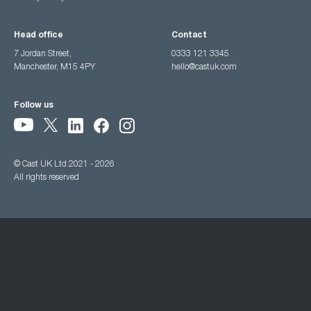
Head office
Contact
7 Jordan Street,
0333 121 3345
Manchester, M15 4PY
hello@castuk.com
Follow us
© Cast UK Ltd 2021 - 2026
All rights reserved