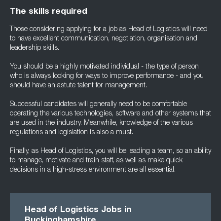
The skills required
Those considering applying for a job as Head of Logistics will need
to have excellent communication, negotiation, organisation and
leadership skills.
You should be a highly motivated individual - the type of person
who is always looking for ways to improve performance - and you
should have an astute talent for management.
Successful candidates will generally need to be comfortable
operating the various technologies, software and other systems that
are used in the industry. Meanwhile, knowledge of the various
regulations and legislation is also a must.
Finally, as Head of Logistics, you will be leading a team, so an ability
to manage, motivate and train staff, as well as make quick
decisions in a high-stress environment are all essential.
Head of Logistics Jobs in
Buckinghamshire