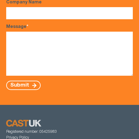
Company Name
Message
*
Submit
Registered number: 05425983
Privacy Policy