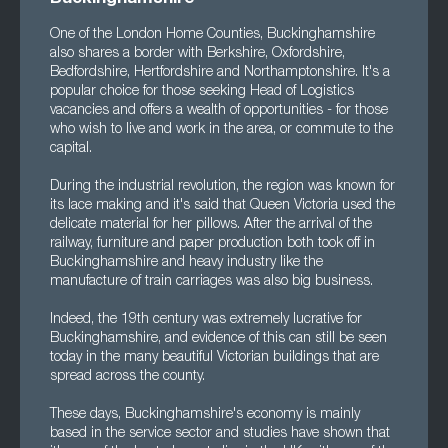
One of the London Home Counties, Buckinghamshire
also shares a border with Berkshire, Oxfordshire,
Bedfordshire, Hertfordshire and Northamptonshire. It's a
popular choice for those seeking Head of Logistics
vacancies and offers a wealth of opportunities - for those
who wish to live and work in the area, or commute to the
capital.
During the industrial revolution, the region was known for
its lace making and it's said that Queen Victoria used the
delicate material for her pillows. After the arrival of the
railway, furniture and paper production both took off in
Buckinghamshire and heavy industry like the
manufacture of train carriages was also big business.
Indeed, the 19th century was extremely lucrative for
Buckinghamshire, and evidence of this can still be seen
today in the many beautiful Victorian buildings that are
spread across the county.
These days, Buckinghamshire's economy is mainly
based in the service sector and studies have shown that