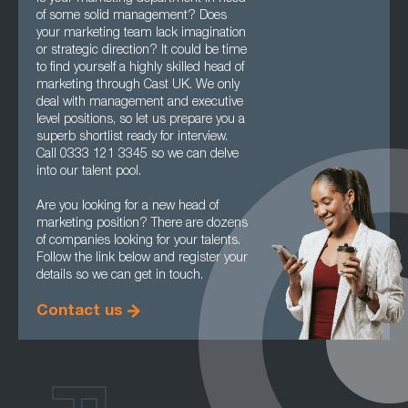
of some solid management? Does
your marketing team lack imagination
or strategic direction? It could be time
to find yourself a highly skilled head of
marketing through Cast UK. We only
deal with management and executive
level positions, so let us prepare you a
superb shortlist ready for interview.
Call 0333 121 3345 so we can delve
into our talent pool.
Are you looking for a new head of
marketing position? There are dozens
of companies looking for your talents.
Follow the link below and register your
details so we can get in touch.
Contact us