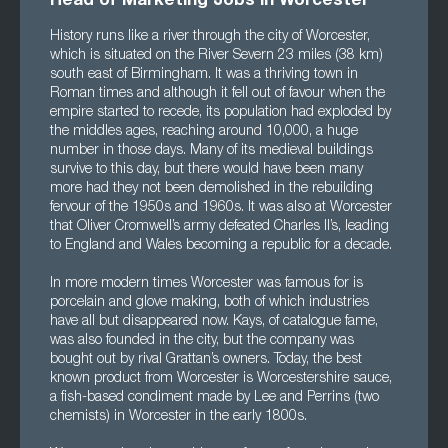
Head of Marketing Jobs in Worcester
History runs like a river through the city of Worcester,
which is situated on the River Severn 23 miles (38 km)
south east of Birmingham. It was a thriving town in
Roman times and although it fell out of favour when the
empire started to recede, its population had exploded by
the middles ages, reaching around 10,000, a huge
number in those days. Many of its medieval buildings
survive to this day, but there would have been many
more had they not been demolished in the rebuilding
fervour of the 1950s and 1960s. It was also at Worcester
that Oliver Cromwell’s army defeated Charles II’s, leading
to England and Wales becoming a republic for a decade.
In more modern times Worcester was famous for is
porcelain and glove making, both of which industries
have all but disappeared now. Kays, of catalogue fame,
was also founded in the city, but the company was
bought out by rival Grattan’s owners. Today, the best
known product from Worcester is Worcestershire sauce,
a fish-based condiment made by Lee and Perrins (two
chemists) in Worcester in the early 1800s.