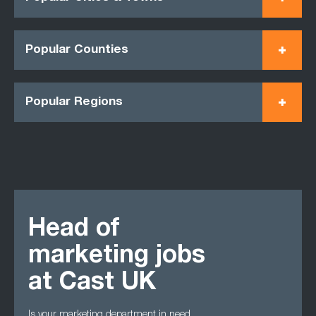
Popular Counties
Popular Regions
Head of
marketing jobs
at Cast UK
Is your marketing department in need