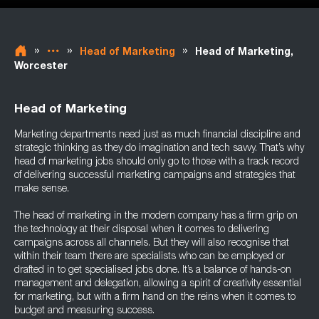
»
»
»
Head of Marketing
Head of Marketing,
Worcester
Head of Marketing
Marketing departments need just as much financial discipline and
strategic thinking as they do imagination and tech savvy. That’s why
head of marketing jobs should only go to those with a track record
of delivering successful marketing campaigns and strategies that
make sense.
The head of marketing in the modern company has a firm grip on
the technology at their disposal when it comes to delivering
campaigns across all channels. But they will also recognise that
within their team there are specialists who can be employed or
drafted in to get specialised jobs done. It’s a balance of hands-on
management and delegation, allowing a spirit of creativity essential
for marketing, but with a firm hand on the reins when it comes to
budget and measuring success.