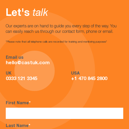
Let's
talk
Our experts are on hand to guide you every step of the way. You
can easily reach us through our contact form, phone or email.
*Please note that all telephone calls are recorded for training and monitoring purposes*
Email us
hello@castuk.com
UK
USA
0333 121 3345
+1 470 845 2800
First Name
*
Last Name
*