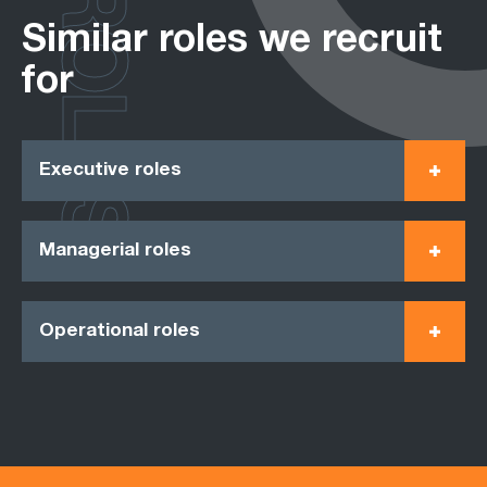
ROLES
Similar roles we recruit
for
Executive roles
Managerial roles
Operational roles