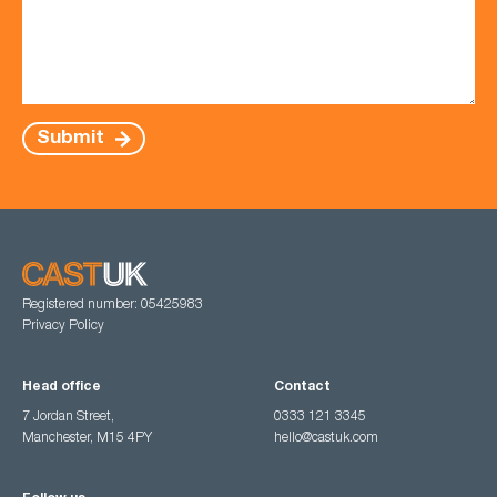
Submit
Registered number: 05425983
Privacy Policy
Head office
Contact
7 Jordan Street,
0333 121 3345
Manchester, M15 4PY
hello@castuk.com