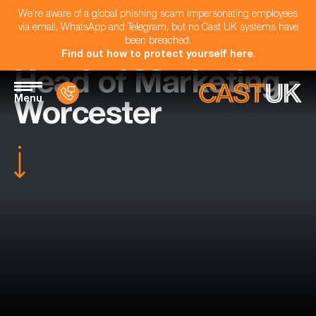
We're aware of a global phishing scam impersonating employees
via email, WhatsApp and Telegram, but no Cast UK systems have
been breached.
Find out how to protect yourself here
.
Head of Marketing -
Menu
Worcester