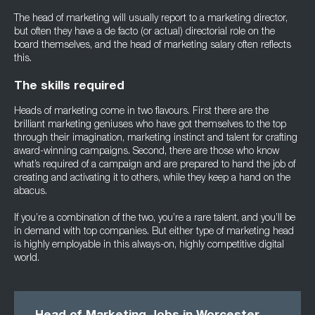
The head of marketing will usually report to a marketing director,
but often they have a de facto (or actual) directorial role on the
board themselves, and the head of marketing salary often reflects
this.
The skills required
Heads of marketing come in two flavours. First there are the
brilliant marketing geniuses who have got themselves to the top
through their imagination, marketing instinct and talent for crafting
award-winning campaigns. Second, there are those who know
what’s required of a campaign and are prepared to hand the job of
creating and activating it to others, while they keep a hand on the
abacus.
If you’re a combination of the two, you’re a rare talent, and you’ll be
in demand with top companies. But either type of marketing head
is highly employable in this always-on, highly competitive digital
world.