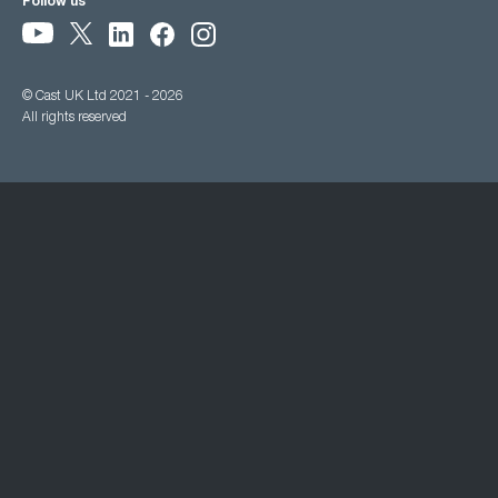
Follow us
© Cast UK Ltd 2021 - 2026
All rights reserved