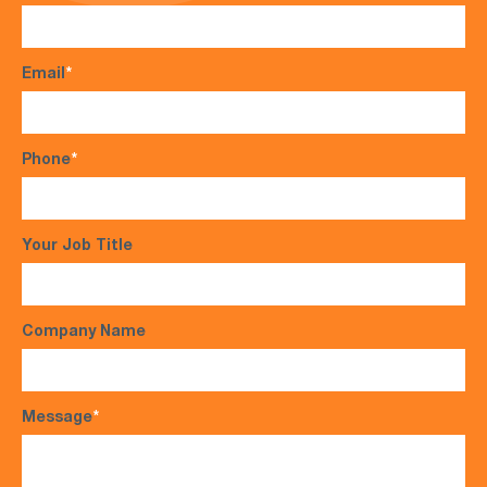
Email
*
Phone
*
Your Job Title
Company Name
Message
*