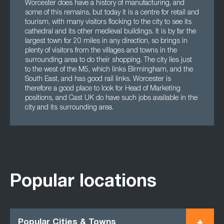
Worcester does have a history of manufacturing, and
some of this remains, but today it is a centre for retail and
tourism, with many visitors flocking to the city to see its
cathedral and its other medieval buildings. It is by far the
largest town for 20 miles in any direction, so brings in
plenty of visitors from the villages and towns in the
surrounding area to do their shopping. The city lies just
to the west of the M5, which links Birmingham, and the
South East, and has good rail links. Worcester is
therefore a good place to look for Head of Marketing
positions, and Cast UK do have such jobs available in the
city and its surrounding area.
Popular locations
Popular Cities & Towns