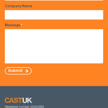
Company Name
Message
*
Submit
Registered number: 05425983