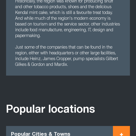
Historically, the region was known for producing snuff
and other tobacco products, shoes and the delicious
Kendal mint cake, which is still a favourite treat today.
And while much of the region's modern economy is
based on tourism and the service sector, other industries
include food manufacture, engineering, IT, design and
papermaking.
Just some of the companies that can be found in the
region, either with headquarters or other large facilities,
include Heinz, James Cropper, pump specialists Gilbert
Gilkes & Gordon and Mardix.
Popular locations
Popular Cities & Towns