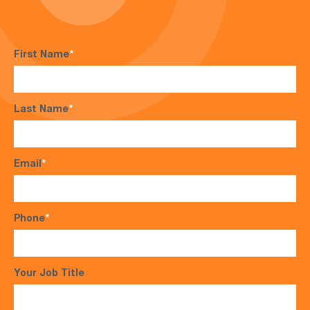
First Name
*
Last Name
*
Email
*
Phone
*
Your Job Title