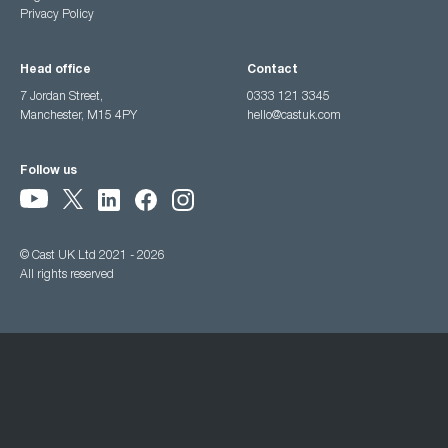
Privacy Policy
Head office
Contact
7 Jordan Street,
0333 121 3345
Manchester, M15 4PY
hello@castuk.com
Follow us
© Cast UK Ltd 2021 - 2026
All rights reserved