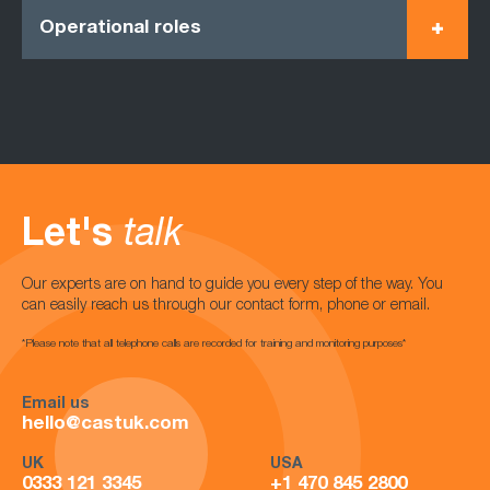
Operational roles
Let's
talk
Our experts are on hand to guide you every step of the way. You
can easily reach us through our contact form, phone or email.
*Please note that all telephone calls are recorded for training and monitoring purposes*
Email us
hello@castuk.com
UK
USA
0333 121 3345
+1 470 845 2800