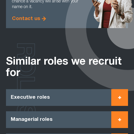
chance a vacancy will arise with your
name on it.
Contact us
ROLES
Similar roles we recruit
for
Executive roles
Managerial roles