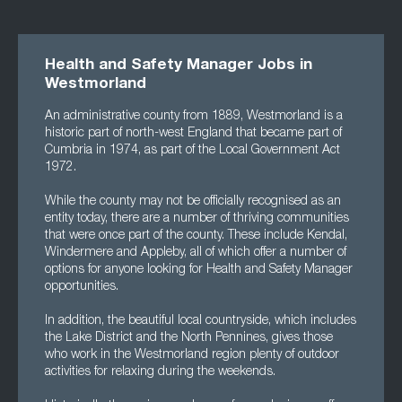
Health and Safety Manager Jobs in
Westmorland
An administrative county from 1889, Westmorland is a
historic part of north-west England that became part of
Cumbria in 1974, as part of the Local Government Act
1972.
While the county may not be officially recognised as an
entity today, there are a number of thriving communities
that were once part of the county. These include Kendal,
Windermere and Appleby, all of which offer a number of
options for anyone looking for Health and Safety Manager
opportunities.
In addition, the beautiful local countryside, which includes
the Lake District and the North Pennines, gives those
who work in the Westmorland region plenty of outdoor
activities for relaxing during the weekends.