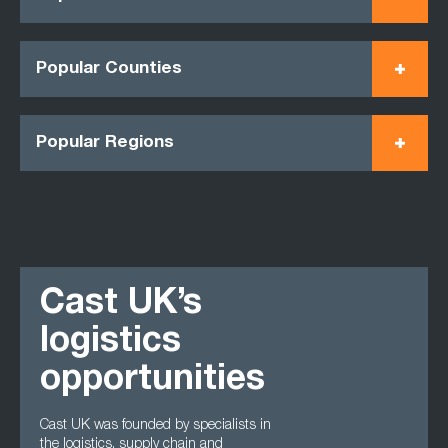
Popular Counties
Popular Regions
Cast UK’s
logistics
opportunities
Cast UK was founded by specialists in
the logistics, supply chain and