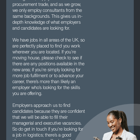
procurement trade, and as we grow,
we only employ consultants from the
same backgrounds. This gives us in-
depth knowledge of what employers
and candidates are looking for.
We have jobs in all areas of the UK, so
are perfectly placed to find you work
wherever you are located. If you’re
moving house, please check to see if
there are any positions available in the
new area; if you’re simply looking for
more job fulfilment or to advance your
career, there’s more than likely an
employer who’s looking for the skills
you are offering.
Employers approach us to find
candidates because they are confident
that we will be able to fill their
managerial and executive vacancies.
So do get in touch if you’re looking for
a job in logistics; there’s a good