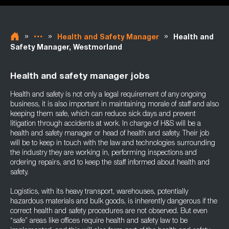
»
»
»
Health and Safety Manager
Health and
Safety Manager, Westmorland
Health and safety manager jobs
Health and safety is not only a legal requirement of any ongoing
business, it is also important in maintaining morale of staff and also
keeping them safe, which can reduce sick days and prevent
litigation through accidents at work. In charge of H&S will be a
health and safety manager or head of health and safety. Their job
will be to keep in touch with the law and technologies surrounding
the industry they are working in, performing inspections and
ordering repairs, and to keep the staff informed about health and
safety.
Logistics, with its heavy transport, warehouses, potentially
hazardous materials and bulk goods, is inherently dangerous if the
correct health and safety procedures are not observed. But even
“safe” areas like offices require health and safety law to be