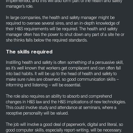
implemented, and this will also form part of the health and safety
manager’s role.
In large companies, the health and safety manager might be
required to oversee several sires, and an in-depth knowledge of
their H&S requirements will be required. The health and safety
manager often has the power to shut down any part of a site he or
she thinks falls below the required standards.
The skills required
Instilling health and safety is often something of a persuasive skill,
as it’s well known that workers get complacent and can often fall
into bad habits. It will be up to the head of health and safety to
make sure rules are observed, so good communication skills –
informing and listening – will be essential.
The role also requires an ability to absorb and comprehend
changes in H&S law and the H&S implications of new technologies.
This could involve study and attendance at seminars, where a
receptive personality will be valued.
The job will involve a good deal of paperwork, digital and literal, so
good computer skills, especially report-writing, will be necessary.