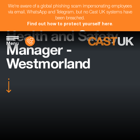
We're aware of a global phishing scam impersonating employees
via email, WhatsApp and Telegram, but no Cast UK systems have
been breached.
Find out how to protect yourself here
.
Health and Safety
Menu
Manager -
Westmorland