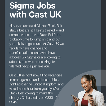
Sigma Jobs
with Cast UK
Have you achieved Master Black Belt
status but are still being treated – and
compensated – as a Black Belt? It’s
probably time to jump ship and put
your skills to good use. At Cast UK we
regularly have change and
transformation clients who have
adopted Six Sigma or are looking to
adopt it, and who are looking for
talented people just like you.
Cast UK is right now filling vacancies
in management and directorships
right across the United Kingdom, and
we’d love to hear from you if you’re a
Black Belt looking to make the
change. Call us today on 0333 121
3345.