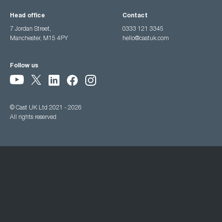
Head office
Contact
7 Jordan Street,
0333 121 3345
Manchester, M15 4PY
hello@castuk.com
Follow us
© Cast UK Ltd 2021 - 2026
All rights reserved