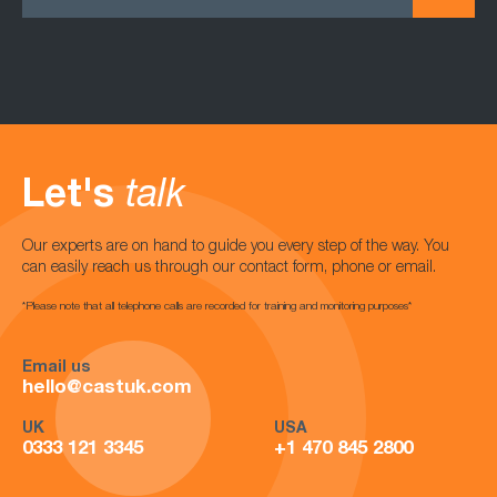
Let's
talk
Our experts are on hand to guide you every step of the way. You
can easily reach us through our contact form, phone or email.
*Please note that all telephone calls are recorded for training and monitoring purposes*
Email us
hello@castuk.com
UK
USA
0333 121 3345
+1 470 845 2800