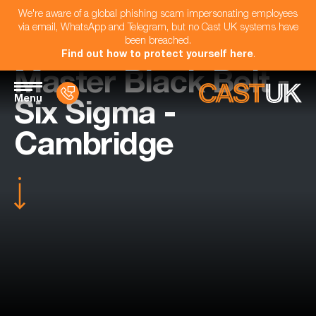
We're aware of a global phishing scam impersonating employees
via email, WhatsApp and Telegram, but no Cast UK systems have
been breached.
Find out how to protect yourself here
.
Master Black Belt -
Menu
Six Sigma -
Cambridge