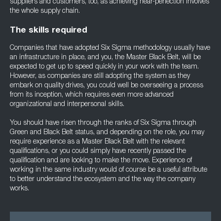
suppliers and customers, too, as achieving near-perfection involves
the whole supply chain.
The skills required
Companies that have adopted Six Sigma methodology usually have
an infrastructure in place, and you, the Master Black Belt, will be
expected to get up to speed quickly in your work with the team.
However, as companies are still adopting the system as they
embark on quality drives, you could well be overseeing a process
from its inception, which requires even more advanced
organizational and interpersonal skills.
You should have risen through the ranks of Six Sigma through
Green and Black Belt status, and depending on the role, you may
require experience as a Master Black Belt with the relevant
qualifications, or you could simply have recently passed the
qualification and are looking to make the move. Experience of
working in the same industry would of course be a useful attribute
to better understand the ecosystem and the way the company
works.