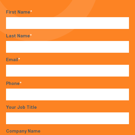
First Name
*
Last Name
*
Email
*
Phone
*
Your Job Title
Company Name