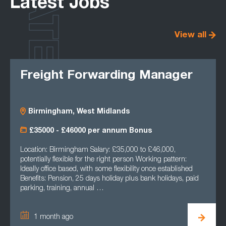
LATEST
Latest Jobs
View all
Freight Forwarding Manager
Birmingham, West Midlands
£35000 - £46000 per annum Bonus
Location: Birmingham Salary: £35,000 to £46,000,
potentially flexible for the right person Working pattern:
Ideally office based, with some flexibility once established
Benefits: Pension, 25 days holiday plus bank holidays, paid
parking, training, annual …
1 month ago