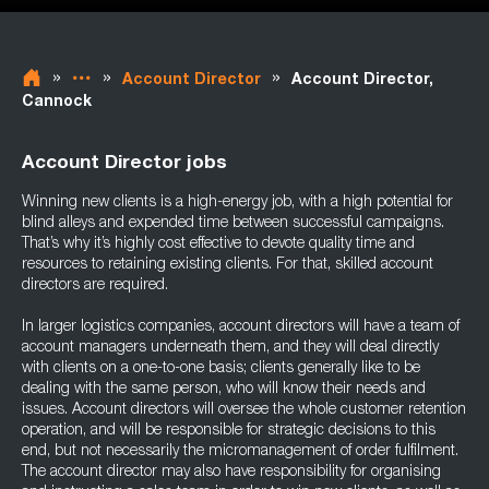
»
»
»
Account Director
Account Director,
Cannock
Account Director jobs
Winning new clients is a high-energy job, with a high potential for
blind alleys and expended time between successful campaigns.
That’s why it’s highly cost effective to devote quality time and
resources to retaining existing clients. For that, skilled account
directors are required.
In larger logistics companies, account directors will have a team of
account managers underneath them, and they will deal directly
with clients on a one-to-one basis; clients generally like to be
dealing with the same person, who will know their needs and
issues. Account directors will oversee the whole customer retention
operation, and will be responsible for strategic decisions to this
end, but not necessarily the micromanagement of order fulfilment.
The account director may also have responsibility for organising