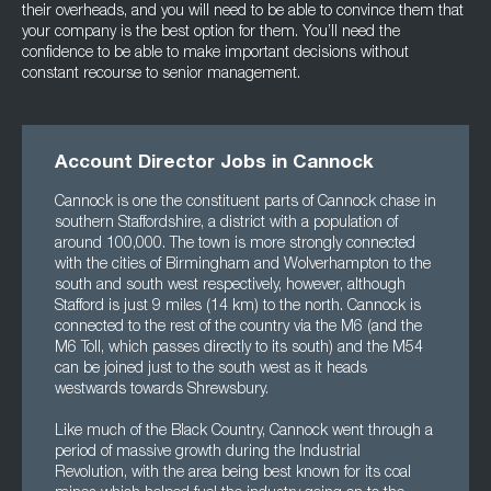
their overheads, and you will need to be able to convince them that
your company is the best option for them. You’ll need the
confidence to be able to make important decisions without
constant recourse to senior management.
Account Director Jobs in Cannock
Cannock is one the constituent parts of Cannock chase in
southern Staffordshire, a district with a population of
around 100,000. The town is more strongly connected
with the cities of Birmingham and Wolverhampton to the
south and south west respectively, however, although
Stafford is just 9 miles (14 km) to the north. Cannock is
connected to the rest of the country via the M6 (and the
M6 Toll, which passes directly to its south) and the M54
can be joined just to the south west as it heads
westwards towards Shrewsbury.
Like much of the Black Country, Cannock went through a
period of massive growth during the Industrial
Revolution, with the area being best known for its coal