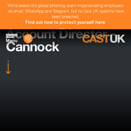
We're aware of a global phishing scam impersonating employees
via email, WhatsApp and Telegram, but no Cast UK systems have
been breached.
Find out how to protect yourself here
.
Account Director -
Menu
Cannock