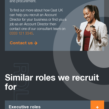
and procurement.
To find out more about how Cast UK
can help you recruit an Account
Director for your business or find you a
job as an Account Director then
contact one of our consultant team on
0333 121 3345
.
Contact us
ROLES
Similar roles we recruit
for
Executive roles