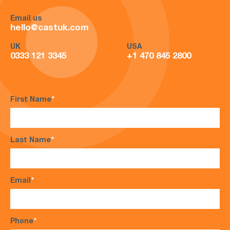
Email us
hello@castuk.com
UK
USA
0333 121 3345
+1 470 845 2800
First Name
*
Last Name
*
Email
*
Phone
*