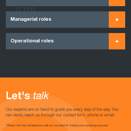
Managerial roles
Operational roles
Let's
talk
Our experts are on hand to guide you every step of the way. You
can easily reach us through our contact form, phone or email.
*Please note that all telephone calls are recorded for training and monitoring purposes*