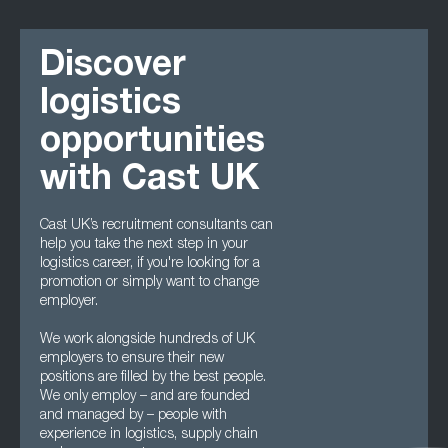
Discover
logistics
opportunities
with Cast UK
Cast UK’s recruitment consultants can
help you take the next step in your
logistics career, if you're looking for a
promotion or simply want to change
employer.
We work alongside hundreds of UK
employers to ensure their new
positions are filled by the best people.
We only employ – and are founded
and managed by – people with
experience in logistics, supply chain