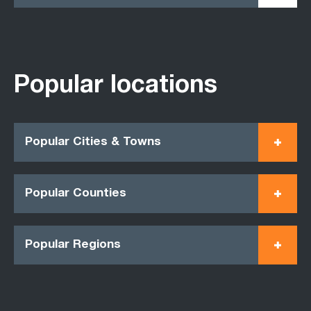
Popular locations
Popular Cities & Towns
Popular Counties
Popular Regions