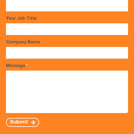
Your Job Title
Company Name
Message
*
Submit