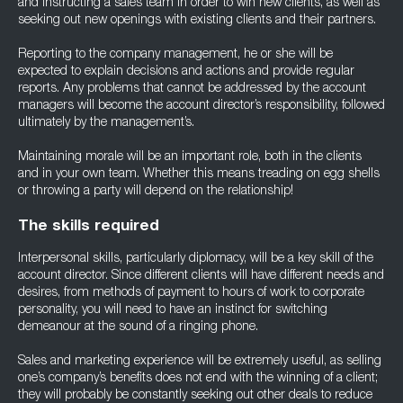
and instructing a sales team in order to win new clients, as well as
seeking out new openings with existing clients and their partners.
Reporting to the company management, he or she will be
expected to explain decisions and actions and provide regular
reports. Any problems that cannot be addressed by the account
managers will become the account director’s responsibility, followed
ultimately by the management’s.
Maintaining morale will be an important role, both in the clients
and in your own team. Whether this means treading on egg shells
or throwing a party will depend on the relationship!
The skills required
Interpersonal skills, particularly diplomacy, will be a key skill of the
account director. Since different clients will have different needs and
desires, from methods of payment to hours of work to corporate
personality, you will need to have an instinct for switching
demeanour at the sound of a ringing phone.
Sales and marketing experience will be extremely useful, as selling
one’s company’s benefits does not end with the winning of a client;
they will probably be constantly seeking out other deals to reduce