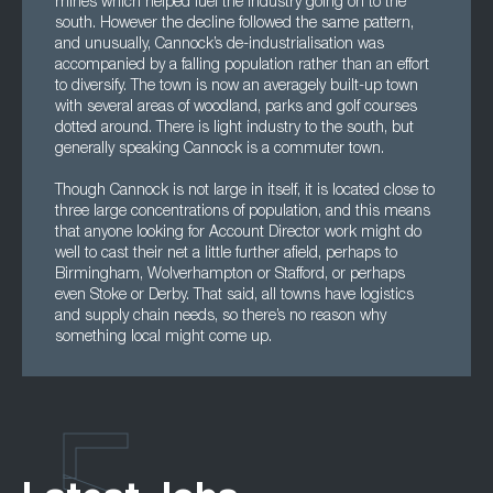
mines which helped fuel the industry going on to the
south. However the decline followed the same pattern,
and unusually, Cannock’s de-industrialisation was
accompanied by a falling population rather than an effort
to diversify. The town is now an averagely built-up town
with several areas of woodland, parks and golf courses
dotted around. There is light industry to the south, but
generally speaking Cannock is a commuter town.
Though Cannock is not large in itself, it is located close to
three large concentrations of population, and this means
that anyone looking for Account Director work might do
well to cast their net a little further afield, perhaps to
Birmingham, Wolverhampton or Stafford, or perhaps
even Stoke or Derby. That said, all towns have logistics
and supply chain needs, so there’s no reason why
something local might come up.