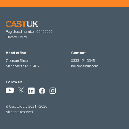
Registered number: 05425983
Privacy Policy
Head office
Contact
7 Jordan Street,
0333 121 3345
Manchester, M15 4PY
hello@castuk.com
Follow us
© Cast UK Ltd 2021 - 2026
All rights reserved