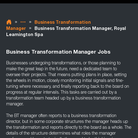
»
»
Business Transformation
»
Manager
Business Transformation Manager, Royal
Leamington Spa
Business Transformation Manager Jobs
Businesses undergoing transformations, or those planning to
make the great leap in the future, need a dedicated team to
oversee their projects. That means putting plans in place, setting
the wheels in motion, closely monitoring initial signals and fine-
tuning where necessary, and finally reporting back to the board on
progress at regular intervals. This tasks are carried out by a
transformation team headed up by a business transformation
manager.
The BT manager often reports to a business transformation
director, but in some corporate structures the manager heads up
the transformation and reports directly to the board as a whole. The
details of the structure determines what roles the manager