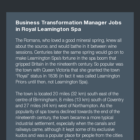
Business Transformation Manager Jobs
in Royal Leamington Spa
The Romans, who loved a good mineral spring, knew all
about the source, and would bathe in it between wine
sessions. Centuries later the same spring would go on to
make Leamington Spa’s fortune in the spa boom that
gripped Britain in the nineteenth century. So popular was
the town with Queen Victoria that she granted the town
“Royal” status in 1838 (in fact it was called Leamington
Priors until then, not Leamington Spa).
The town is located 20 miles (32 km) south east of the
centre of Birmingham, 8 miles (13 km) south of Coventry
and 27 miles (44 km) west of Northampton. As the
popularity of spa towns declined towards the end of the
nineteenth century, the town became a more typical
industrial settlement, especially when the canals and
railways came, although it kept some of its exclusive
kudos and was a popular place for people from the cities