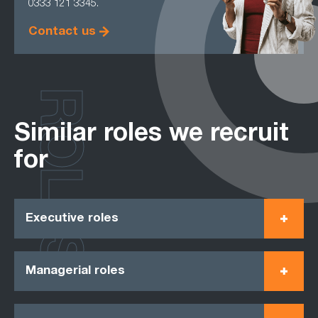
0333 121 3345.
Contact us
ROLES
Similar roles we recruit
for
Executive roles
Managerial roles