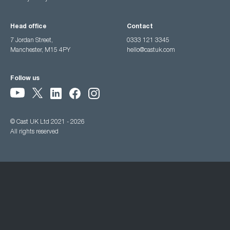
Head office
Contact
7 Jordan Street,
0333 121 3345
Manchester, M15 4PY
hello@castuk.com
Follow us
© Cast UK Ltd 2021 - 2026
All rights reserved