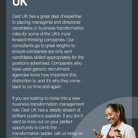
UK
Cast UK has a great deal of expertise
in placing managerial and directorial
candidates in business transformation
roles for some of the UK’s most
forward-thinking companies. Our
consultants go to great lengths to
ensure companies are only sent
candidates skilled appropriately for the
positions advertised. Companies who
have used generic recruitment
agencies know how important this
distinction is, and it’s why they come
back to us time and again.
If you are looking to move into a new
business transformation management
role, Cast UK has a steady stream of
brilliant positions available. If you don’t
want to miss out on your perfect
opportunity to climb the
transformation ladder, call us today on