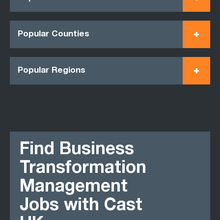
Popular Counties
Popular Regions
Find Business
Transformation
Management
Jobs with Cast