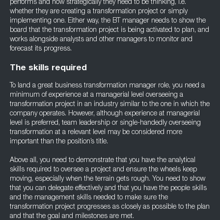
performs and how strategically they need to be thinking, i.e.
whether they are creating a transformation project or simply
implementing one. Either way, the BT manager needs to show the
board that the transformation project is being activated to plan, and
works alongside analysts and other managers to monitor and
forecast its progress.
The skills required
To land a great business transformation manager role, you need a
minimum of experience at a managerial level overseeing a
transformation project in an industry similar to the one in which the
company operates. However, although experience at managerial
level is preferred, team leadership or single-handedly overseeing
transformation at a relevant level may be considered more
important than the position’s title.
Above all, you need to demonstrate that you have the analytical
skills required to oversee a project and ensure the wheels keep
moving, especially when the terrain gets rough. You need to show
that you can delegate effectively and that you have the people skills
and the management skills needed to make sure the
transformation project progresses as closely as possible to the plan
and that the goal and milestones are met.