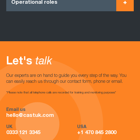
Operational roles
Let's
talk
Our experts are on hand to guide you every step of the way. You
can easily reach us through our contact form, phone or email.
*Please note that all telephone calls are recorded for training and monitoring purposes*
Email us
hello@castuk.com
UK
USA
0333 121 3345
+1 470 845 2800