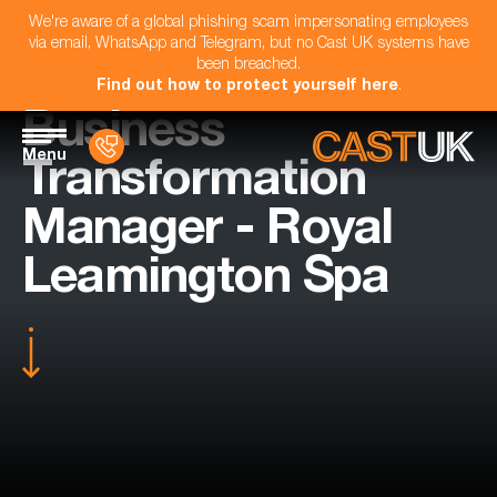
We're aware of a global phishing scam impersonating employees
via email, WhatsApp and Telegram, but no Cast UK systems have
been breached.
Find out how to protect yourself here
.
Business
Menu
Transformation
Manager - Royal
Leamington Spa