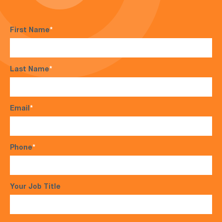
First Name
*
Last Name
*
Email
*
Phone
*
Your Job Title