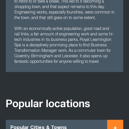
to retire to or take a break. This led to it becoming a
shopping town, and that aspect remains to this day.
Engineering works, especially foundries, were common in
the town, and that still goes on to some extent.
With an economically active population, good road and
rail links, a fair amount of engineering work and some hi-
tech industries in its business parks, Royal Leamington
Spa is a deceptively promising place to find Business
Transformation Manager work. As a commuter town for
Coventry, Birmingham and Leicester, it also opens up
fantastic opportunities for anyone willing to travel.
Popular locations
Popular Cities & Towns