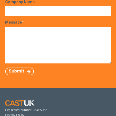
Company Name
Message
*
Submit
Registered number: 05425983
Privacy Policy