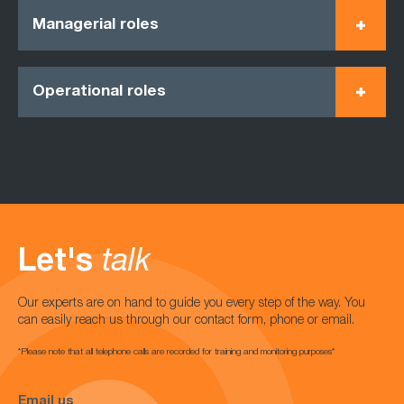
Managerial roles
Operational roles
Let's
talk
Our experts are on hand to guide you every step of the way. You
can easily reach us through our contact form, phone or email.
*Please note that all telephone calls are recorded for training and monitoring purposes*
Email us