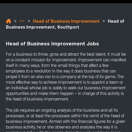
»
»
»
Head of Business Improvement
Head of
Business Improvement, Southport
Head of Business Improvement Jobs
For a business to thrive, grow and attract the best talent, it must be
on a constant mission for improvement. Improvement can manifest
itself in many ways, from the small things that affect a few
employees to a revolution in the way it does business that can
propel it from an also-ran to a company at the top of its game. The
most effective way to achieve improvement is to appoint a team or
an individual whose job is solely to seek out business improvement
opportunities and make them happen – in charge of this activity is
the head of business improvement.
The job requires an ongoing analysis of the business and all its
processes, or at least the processes within the remit of the head of
business improvement. Armed with the financial figures for a given
business activity, he or she observes and analyses the way it is