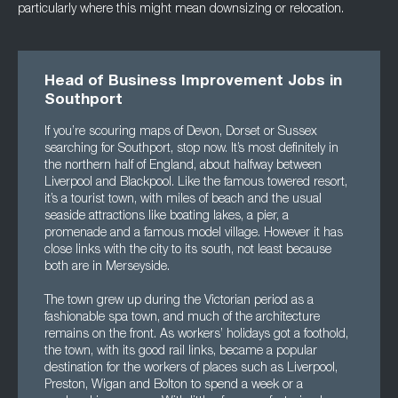
particularly where this might mean downsizing or relocation.
Head of Business Improvement Jobs in
Southport
If you’re scouring maps of Devon, Dorset or Sussex
searching for Southport, stop now. It’s most definitely in
the northern half of England, about halfway between
Liverpool and Blackpool. Like the famous towered resort,
it’s a tourist town, with miles of beach and the usual
seaside attractions like boating lakes, a pier, a
promenade and a famous model village. However it has
close links with the city to its south, not least because
both are in Merseyside.
The town grew up during the Victorian period as a
fashionable spa town, and much of the architecture
remains on the front. As workers’ holidays got a foothold,
the town, with its good rail links, became a popular
destination for the workers of places such as Liverpool,
Preston, Wigan and Bolton to spend a week or a