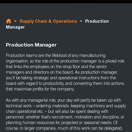
»
»
Supply Chain & Operations
Production
Manager
Production Manager
Production teams are the lifeblood of any manufacturing
organisation, so the role of the production manager is a pivotal role
that links the employees on the shop floor and the senior
managers and directors on the board. As production manager,
you’ll be taking strategic and operational instructions from the
board with regard to productivity, and converting them into actions
that maximise profits for the company.
As with any managerial role, your day will partly be taken up with
technical work – ordering materials, keeping machinery and supply
chain operational etc. – but will also be spent dealing with
personnel, whether that’s recruitment, motivation and discipline, or
planning human resources for projected or seasonal needs. Of
course, in larger companies, much of this work can be delegated,