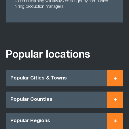
speed of learning will always be sought by companies
hiring production managers.
Popular locations
Popular Cities & Towns
Popular Counties
Popular Regions