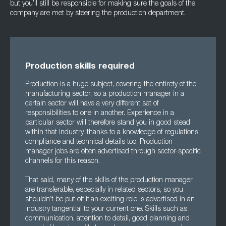
but you’ll still be responsible for making sure the goals of the
company are met by steering the production department.
Production skills required
Production is a huge subject, covering the entirety of the
manufacturing sector, so a production manager in a
certain sector will have a very different set of
responsibilities to one in another. Experience in a
particular sector will therefore stand you in good stead
within that industry, thanks to a knowledge of regulations,
compliance and technical details too. Production
manager jobs are often advertised through sector-specific
channels for this reason.
That said, many of the skills of the production manager
are transferable, especially in related sectors, so you
shouldn’t be put off if an exciting role is advertised in an
industry tangential to your current one. Skills such as
communication, attention to detail, good planning and