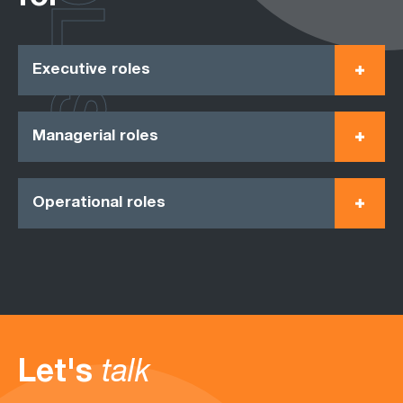
ROLES
Executive roles
Managerial roles
Operational roles
Let's
talk