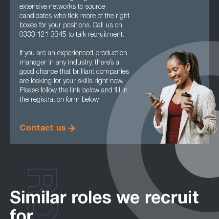
extensive networks to source
candidates who tick more of the right
boxes for your positions. Call us on
0333 121 3345 to talk recruitment.
If you are an experienced production
manager in any industry, there’s a
good chance that brilliant companies
are looking for your skills right now.
Please follow the link below and fill in
the registration form below.
Contact us
Similar roles we recruit
for