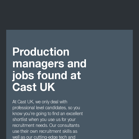
Production
managers and
jobs found at
Cast UK
At Cast UK, we only deal with
professional level candidates, so you
know you’re going to find an excellent
shortlist when you use us for your
recruitment needs. Our consultants
use their own recruitment skills as
well as our cutting-edge tech and