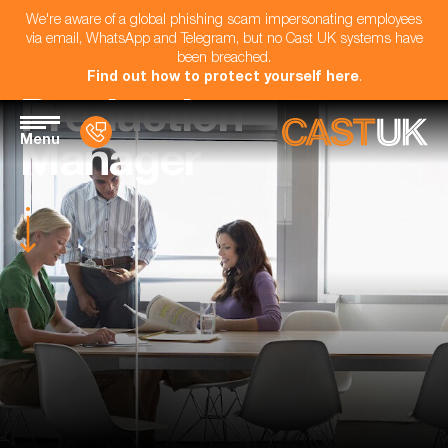
We're aware of a global phishing scam impersonating employees
via email, WhatsApp and Telegram, but no Cast UK systems have
been breached.
Find out how to protect yourself here
.
Production
Menu
Manager