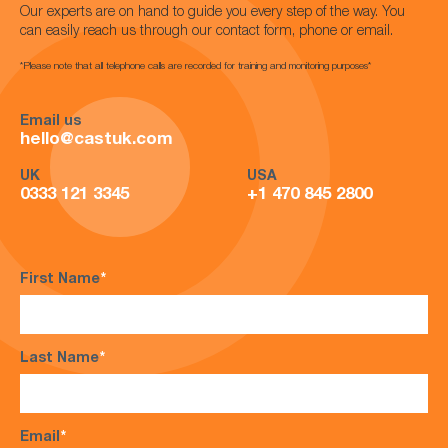
Our experts are on hand to guide you every step of the way. You
can easily reach us through our contact form, phone or email.
*Please note that all telephone calls are recorded for training and monitoring purposes*
Email us
hello@castuk.com
UK
USA
0333 121 3345
+1 470 845 2800
First Name
*
Last Name
*
Email
*