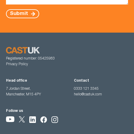
Submit
Registered number: 05425983
Privacy Policy
Head office
Contact
7 Jordan Street,
0333 121 3345
Manchester, M15 4PY
hello@castuk.com
Follow us