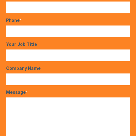
Phone
*
Your Job Title
Company Name
Message
*