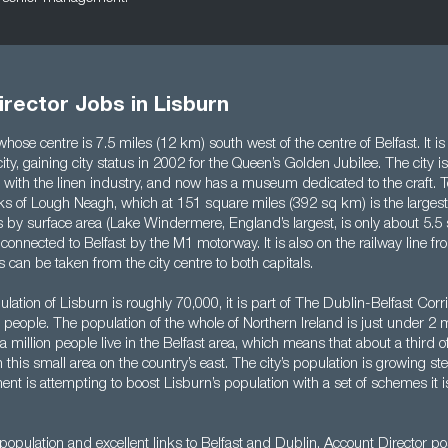
rector Jobs in Lisburn
 whose centre is 7.5 miles (12 km) south west of the centre of Belfast. It i
ity, gaining city status in 2002 for the Queen’s Golden Jubilee. The city is 
ks with the linen industry, and now has a museum dedicated to the craft. T
ks of Lough Neagh, which at 151 square miles (392 sq km) is the largest
les by surface area (Lake Windermere, England’s largest, is only about 5.5
s connected to Belfast by the M1 motorway. It is also on the railway line fr
s can be taken from the city centre to both capitals.
lation of Lisburn is roughly 70,000, it is part of The Dublin-Belfast Corri
 people. The population of the whole of Northern Ireland is just under 2 mi
 a million people live in the Belfast area, which means that about a third o
n this small area on the country’s east. The city’s population is growing st
ent is attempting to boost Lisburn’s population with a set of schemes it i
population and excellent links to Belfast and Dublin, Account Director p