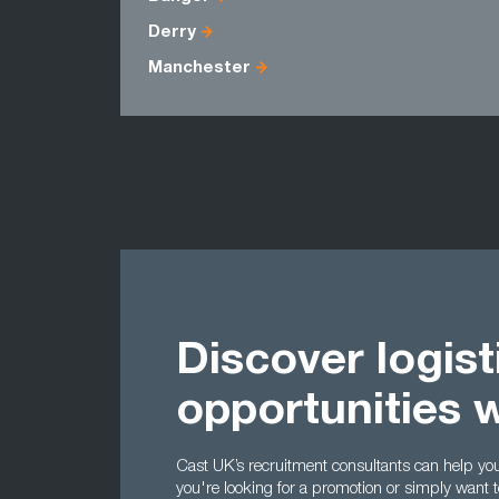
Derry
Manchester
Discover logist
opportunities 
Cast UK’s recruitment consultants can help you t
you're looking for a promotion or simply want 