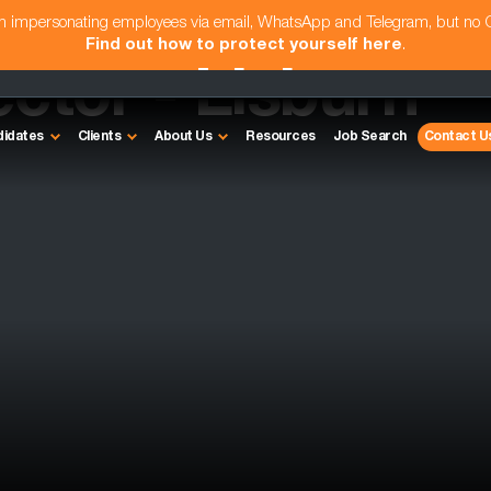
am impersonating employees via email, WhatsApp and Telegram, but no
Find out how to protect yourself here
.
ctor - Lisburn
didates
Clients
About Us
Resources
Job Search
Contact U