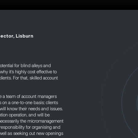
ector, Lisburn
tential for blind alleys and
 it’s highly cost effective to
lients. For that, skilled account
ave a team of account managers
s on a one-to-one basis; clients
will know their needs and issues.
tion operation, and will be
ot necessarily the micromanagement
responsibility for organising and
s well as seeking out new openings