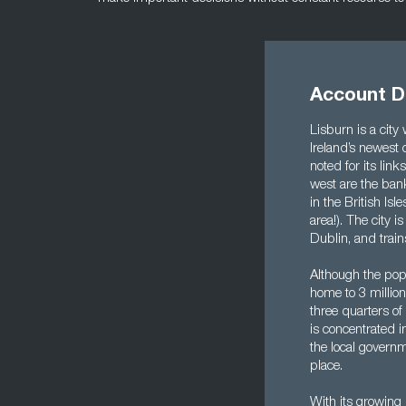
Account Di
Lisburn is a city
Ireland’s newest c
noted for its lin
west are the ban
in the British Is
area!). The city i
Dublin, and train
Although the popu
home to 3 million
three quarters of
is concentrated i
the local governm
place.
With its growing 