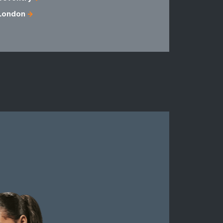
London
Fermanag
Londonder