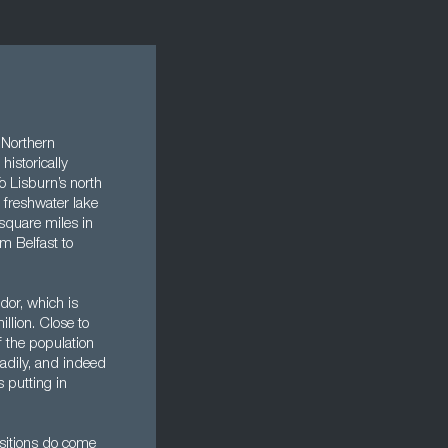
s Northern
historically
o Lisburn’s north
 freshwater lake
 square miles in
om Belfast to
dor, which is
llion. Close to
f the population
eadily, and indeed
s putting in
ositions do come