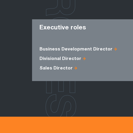
ROLES
Executive roles
Business Development Director
Divisional Director
Sales Director