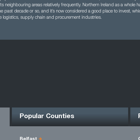
its neighbouring areas relatively frequently. Northern Ireland as a whole
he past decade or so, and it’s now considered a good place to invest, wh
e logistics, supply chain and procurement industries.
Popular Counties
Belfast