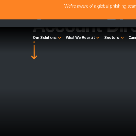
We're aware of a global phishing sc
Account Dire
Our Solutions
What We Recruit
Sectors
Can