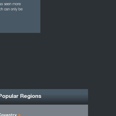
 has seen more
ich can only be
Popular Regions
Coventry
Antrim