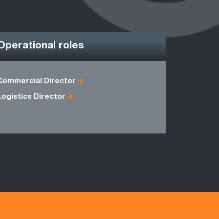
Operational roles
Commercial Director
Account M
Logistics Director
Operation