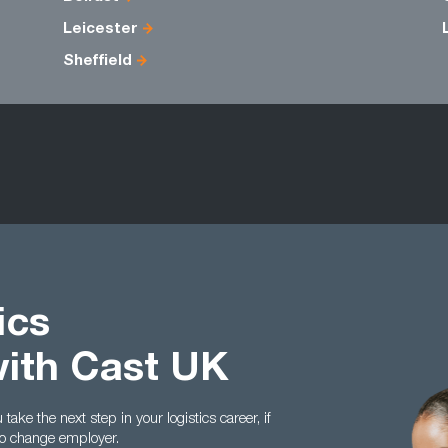
Leicester
Sheffield
ics
with Cast UK
ake the next step in your logistics career, if
to change employer.