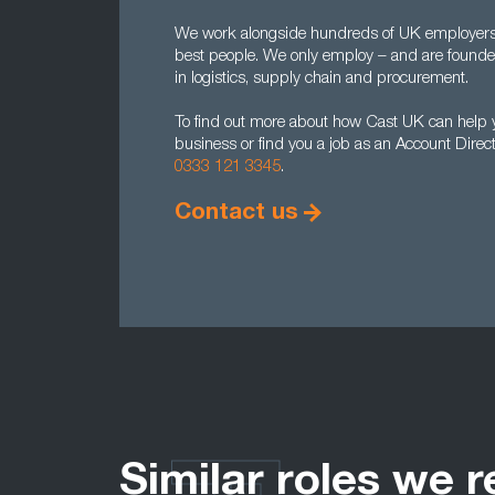
We work alongside hundreds of UK employers to
best people. We only employ – and are found
in logistics, supply chain and procurement.
To find out more about how Cast UK can help yo
business or find you a job as an Account Direc
0333 121 3345
.
Contact us
Similar roles we r