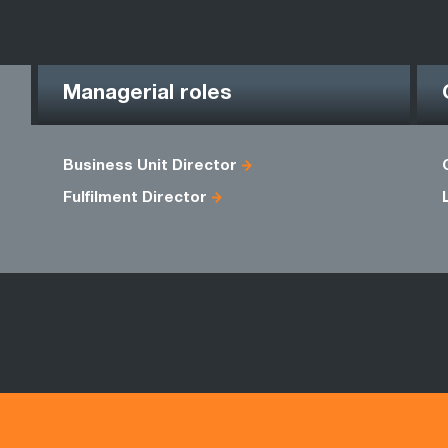
Managerial roles
Business Unit Director
Fulfilment Director