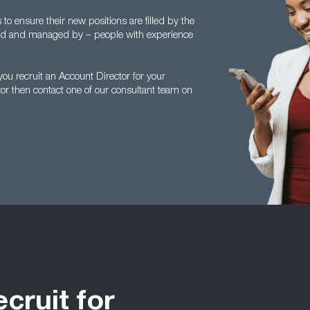
 ensure their new positions are filled by the
ed and managed by – people with experience
u recruit an Account Director for your
tor then contact one of our consultant team on
ecruit for