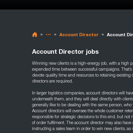
»
»
»
Account Director
Account Dir
Account Director jobs
Winning new clients is a high-energy job, with a high po
expended time between successful campaigns. That’s why
devote quality time and resources to retaining existing c
directors are required.
In larger logistics companies, account directors will h
underneath them, and they will deal directly with client
generally like to be dealing with the same person, who 
Account directors will oversee the whole customer reten
responsible for strategic decisions to this end, but n
of order fulfilment. The account director may also have 
instructing a sales team in order to win new clients, a