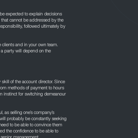
be expected to explain decisions
s that cannot be addressed by the
ponsibility, followed ultimately by
e clients and in your own team.
 a party will depend on the
 skill of the account director. Since
, from methods of payment to hours
 an instinct for switching demeanour
l, as selling one’s company’s
 will probably be constantly seeking
 need to be able to convince them
eed the confidence to be able to
o senior management.