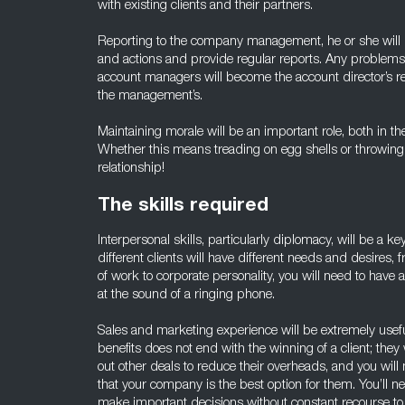
with existing clients and their partners.
Reporting to the company management, he or she will 
and actions and provide regular reports. Any problem
account managers will become the account director’s res
the management’s.
Maintaining morale will be an important role, both in th
Whether this means treading on egg shells or throwing
relationship!
The skills required
Interpersonal skills, particularly diplomacy, will be a key
different clients will have different needs and desires
of work to corporate personality, you will need to have
at the sound of a ringing phone.
Sales and marketing experience will be extremely usefu
benefits does not end with the winning of a client; they
out other deals to reduce their overheads, and you will
that your company is the best option for them. You’ll n
make important decisions without constant recourse t