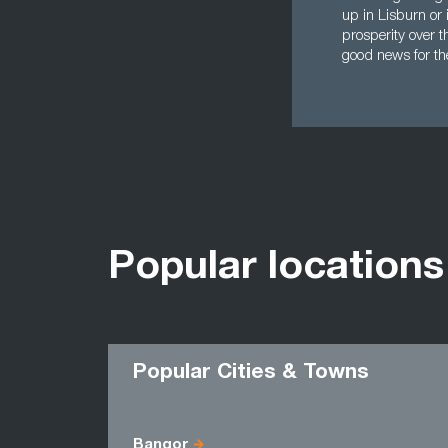
up in Lisburn or 
prosperity over t
good news for th
Popular locations
Popular Cities & Towns
Bangor