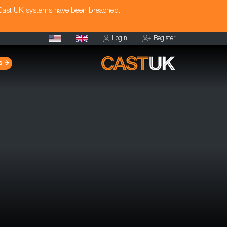
 Cast UK systems have been breached.
Login
Register
s