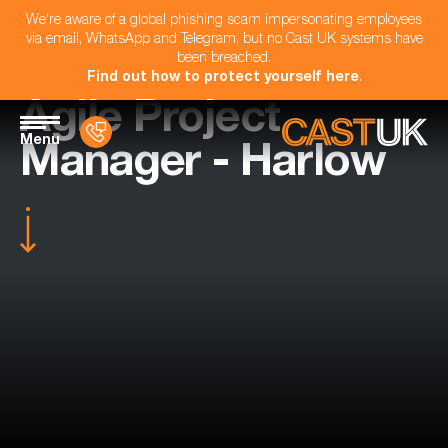
We're aware of a global phishing scam impersonating employees
via email, WhatsApp and Telegram, but no Cast UK systems have
been breached.
Find out how to protect yourself here
.
Agile Project
Menu
Manager - Harlow