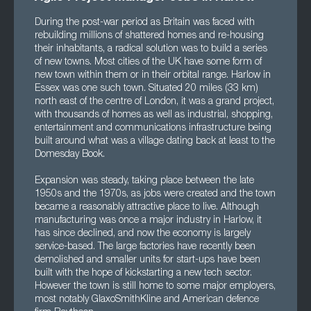
During the post-war period as Britain was faced with
rebuilding millions of shattered homes and re-housing
their inhabitants, a radical solution was to build a series
of new towns. Most cities of the UK have some form of
new town within them or in their orbital range. Harlow in
Essex was one such town. Situated 20 miles (33 km)
north east of the centre of London, it was a grand project,
with thousands of homes as well as industrial, shopping,
entertainment and communications infrastructure being
built around what was a village dating back at least to the
Domesday Book.
Expansion was steady, taking place between the late
1950s and the 1970s, as jobs were created and the town
became a reasonably attractive place to live. Although
manufacturing was once a major industry in Harlow, it
has since declined, and now the economy is largely
service-based. The large factories have recently been
demolished and smaller units for start-ups have been
built with the hope of kickstarting a new tech sector.
However the town is still home to some major employers,
most notably GlaxoSmithKline and American defence