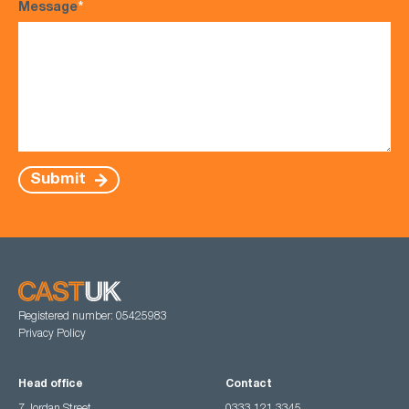
Message
*
Submit
Registered number: 05425983
Privacy Policy
Head office
Contact