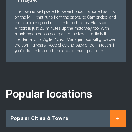
firm Raytheon.
The town is well placed to serve London, situated as it is
on the M11 that runs from the capital to Cambridge, and
there are also good rail links to both cities. Stansted
Airport is just 20 minutes up the motorway, too. With
much regeneration going on in the town, it’s likely that
the demand for Agile Project Manager jobs will grow over
the coming years. Keep checking back or get in touch if
you’d like us to search the area for such positions.
Popular locations
Popular Cities & Towns