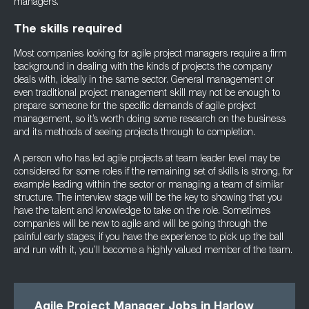
managers.
The skills required
Most companies looking for agile project managers require a firm
background in dealing with the kinds of projects the company
deals with, ideally in the same sector. General management or
even traditional project management skill may not be enough to
prepare someone for the specific demands of agile project
management, so it’s worth doing some research on the business
and its methods of seeing projects through to completion.
A person who has led agile projects at team leader level may be
considered for some roles if the remaining set of skills is strong, for
example leading within the sector or managing a team of similar
structure. The interview stage will be the key to showing that you
have the talent and knowledge to take on the role. Sometimes
companies will be new to agile and will be going through the
painful early stages; if you have the experience to pick up the ball
and run with it, you’ll become a highly valued member of the team.
Agile Project Manager Jobs in Harlow