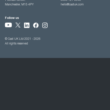
7 Jordan Street,
0333 121 3345
Manchester, M15 4PY
hello@castuk.com
Follow us
© Cast UK Ltd 2021 - 2026
All rights reserved