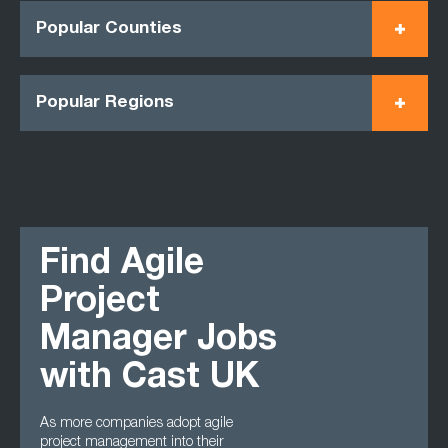
Popular Counties
Popular Regions
Find Agile
Project
Manager Jobs
with Cast UK
As more companies adopt agile
project management into their