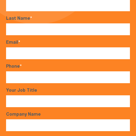
Last Name
*
Email
*
Phone
*
Your Job Title
Company Name