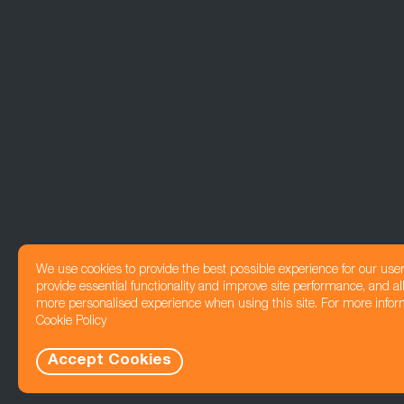
We use cookies to provide the best possible experience for our use
provide essential functionality and improve site performance, and all
more personalised experience when using this site. For more infor
Cookie Policy
Accept Cookies