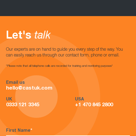
Let's
talk
Our experts are on hand to guide you every step of the way. You
can easily reach us through our contact form, phone or email.
*Please note that all telephone calls are recorded for training and monitoring purposes*
Email us
hello@castuk.com
UK
USA
0333 121 3345
+1 470 845 2800
First Name
*