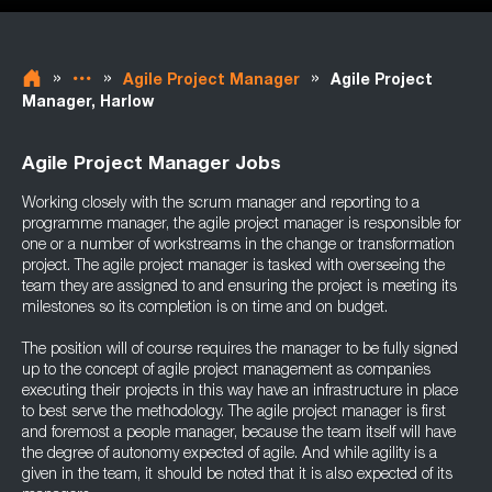
»
»
»
Agile Project Manager
Agile Project
Manager, Harlow
Agile Project Manager Jobs
Working closely with the scrum manager and reporting to a
programme manager, the agile project manager is responsible for
one or a number of workstreams in the change or transformation
project. The agile project manager is tasked with overseeing the
team they are assigned to and ensuring the project is meeting its
milestones so its completion is on time and on budget.
The position will of course requires the manager to be fully signed
up to the concept of agile project management as companies
executing their projects in this way have an infrastructure in place
to best serve the methodology. The agile project manager is first
and foremost a people manager, because the team itself will have
the degree of autonomy expected of agile. And while agility is a
given in the team, it should be noted that it is also expected of its