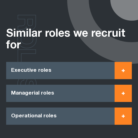
ROLES
Similar roles we recruit
for
Executive roles
Managerial roles
Operational roles