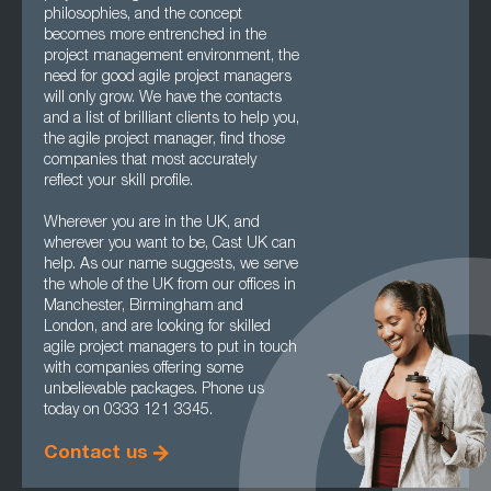
philosophies, and the concept
becomes more entrenched in the
project management environment, the
need for good agile project managers
will only grow. We have the contacts
and a list of brilliant clients to help you,
the agile project manager, find those
companies that most accurately
reflect your skill profile.
Wherever you are in the UK, and
wherever you want to be, Cast UK can
help. As our name suggests, we serve
the whole of the UK from our offices in
Manchester, Birmingham and
London, and are looking for skilled
agile project managers to put in touch
with companies offering some
unbelievable packages. Phone us
today on 0333 121 3345.
Contact us