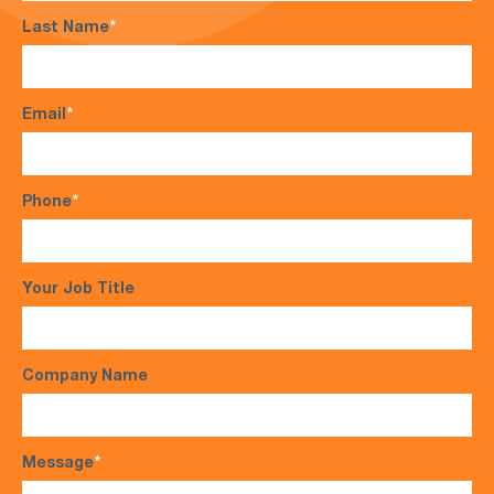
Last Name
*
Email
*
Phone
*
Your Job Title
Company Name
Message
*