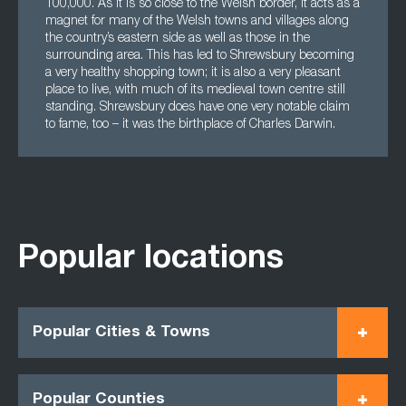
100,000. As it is so close to the Welsh border, it acts as a
magnet for many of the Welsh towns and villages along
the country’s eastern side as well as those in the
surrounding area. This has led to Shrewsbury becoming
a very healthy shopping town; it is also a very pleasant
place to live, with much of its medieval town centre still
standing. Shrewsbury does have one very notable claim
to fame, too – it was the birthplace of Charles Darwin.
Popular locations
Popular Cities & Towns
Popular Counties