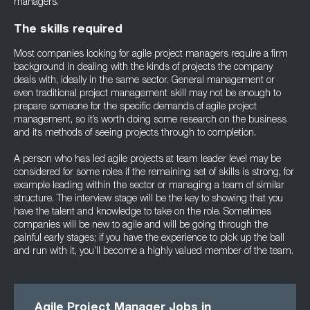
managers.
The skills required
Most companies looking for agile project managers require a firm
background in dealing with the kinds of projects the company
deals with, ideally in the same sector. General management or
even traditional project management skill may not be enough to
prepare someone for the specific demands of agile project
management, so it’s worth doing some research on the business
and its methods of seeing projects through to completion.
A person who has led agile projects at team leader level may be
considered for some roles if the remaining set of skills is strong, for
example leading within the sector or managing a team of similar
structure. The interview stage will be the key to showing that you
have the talent and knowledge to take on the role. Sometimes
companies will be new to agile and will be going through the
painful early stages; if you have the experience to pick up the ball
and run with it, you’ll become a highly valued member of the team.
Agile Project Manager Jobs in