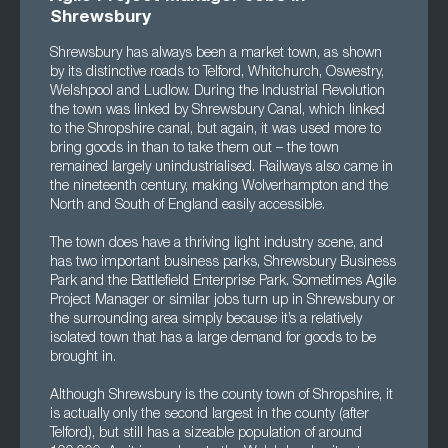
Shrewsbury
Shrewsbury has always been a market town, as shown
by its distinctive roads to Telford, Whitchurch, Oswestry,
Welshpool and Ludlow. During the Industrial Revolution
the town was linked by Shrewsbury Canal, which linked
to the Shropshire canal, but again, it was used more to
bring goods in than to take them out – the town
remained largely unindustrialised. Railways also came in
the nineteenth century, making Wolverhampton and the
North and South of England easily accessible.
The town does have a thriving light industry scene, and
has two important business parks, Shrewsbury Business
Park and the Battlefield Enterprise Park. Sometimes Agile
Project Manager or similar jobs turn up in Shrewsbury or
the surrounding area simply because it’s a relatively
isolated town that has a large demand for goods to be
brought in.
Although Shrewsbury is the county town of Shropshire, it
is actually only the second largest in the county (after
Telford), but still has a sizeable population of around