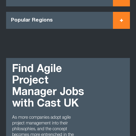
Popular Regions
Find Agile
Project
Manager Jobs
with Cast UK
As more companies adopt agile
project management into their
philosophies, and the concept
becomes more entrenched in the