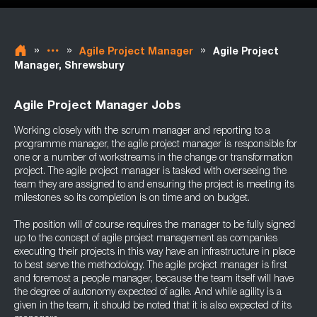
»
»
»
Agile Project Manager
Agile Project
Manager, Shrewsbury
Agile Project Manager Jobs
Working closely with the scrum manager and reporting to a
programme manager, the agile project manager is responsible for
one or a number of workstreams in the change or transformation
project. The agile project manager is tasked with overseeing the
team they are assigned to and ensuring the project is meeting its
milestones so its completion is on time and on budget.
The position will of course requires the manager to be fully signed
up to the concept of agile project management as companies
executing their projects in this way have an infrastructure in place
to best serve the methodology. The agile project manager is first
and foremost a people manager, because the team itself will have
the degree of autonomy expected of agile. And while agility is a
given in the team, it should be noted that it is also expected of its