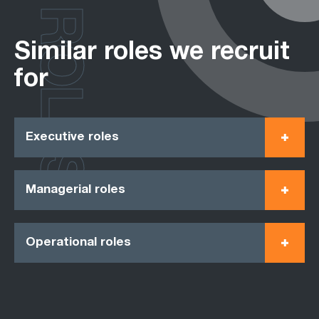
ROLES
Similar roles we recruit
for
Executive roles
Managerial roles
Operational roles