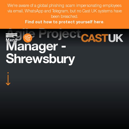
We're aware of a global phishing scam impersonating employees
via email, WhatsApp and Telegram, but no Cast UK systems have
been breached.
Find out how to protect yourself here
.
Agile Project
Menu
Manager -
Shrewsbury