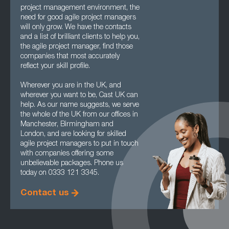
project management environment, the
need for good agile project managers
will only grow. We have the contacts
and a list of brilliant clients to help you,
the agile project manager, find those
companies that most accurately
reflect your skill profile.
Wherever you are in the UK, and
wherever you want to be, Cast UK can
help. As our name suggests, we serve
the whole of the UK from our offices in
Manchester, Birmingham and
London, and are looking for skilled
agile project managers to put in touch
with companies offering some
unbelievable packages. Phone us
today on 0333 121 3345.
Contact us