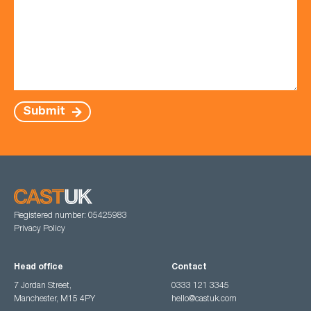
Submit
Registered number: 05425983
Privacy Policy
Head office
Contact
7 Jordan Street,
0333 121 3345
Manchester, M15 4PY
hello@castuk.com