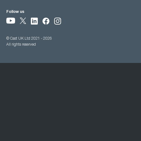
Follow us
© Cast UK Ltd 2021 - 2026
All rights reserved