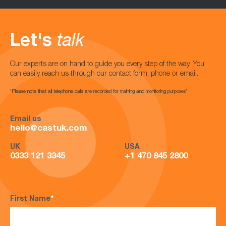
Let's
talk
Our experts are on hand to guide you every step of the way. You
can easily reach us through our contact form, phone or email.
*Please note that all telephone calls are recorded for training and monitoring purposes*
Email us
hello@castuk.com
UK
USA
0333 121 3345
+1 470 845 2800
First Name
*