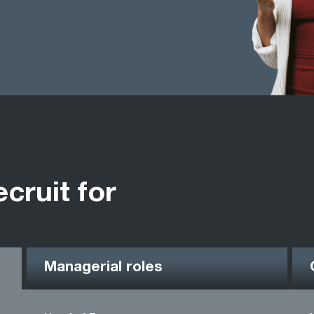
ecruit for
Managerial roles