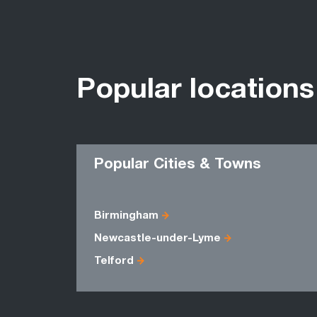
Popular locations
Popular Cities & Towns
Birmingham
Newcastle-under-Lyme
Telford