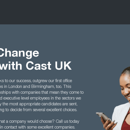
 Change
with Cast UK
to our success, outgrew our first office
ces in London and Birmingham, too. This
tionships with companies that mean they come to
 executive level employees in the sectors we
y the most appropriate candidates are sent,
g to decide from several excellent choices.
hat a company would choose? Call us today
in contact with some excellent companies.