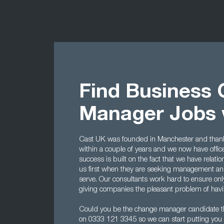
Find Business
Manager Jobs 
Cast UK was founded in Manchester and thanks 
within a couple of years and we now have offi
success is built on the fact that we have rela
us first when they are seeking management and
serve. Our consultants work hard to ensure onl
giving companies the pleasant problem of havin
Could you be the change manager candidate t
on 0333 121 3345 so we can start putting you 