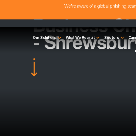
We're aware of a global phishing sc
Business C
- Shrewsbur
Our Solutions
What We Recruit
Sectors
Can