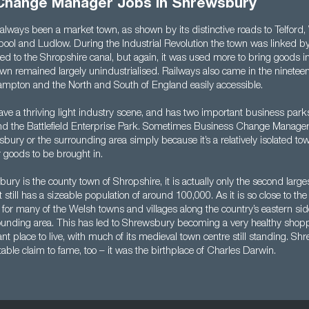
Change Manager Jobs in Shrewsbury
lways been a market town, as shown by its distinctive roads to Telford,
ool and Ludlow. During the Industrial Revolution the town was linked 
ed to the Shropshire canal, but again, it was used more to bring goods in
wn remained largely unindustrialised. Railways also came in the nineteen
pton and the North and South of England easily accessible.
ve a thriving light industry scene, and has two important business par
d the Battlefield Enterprise Park. Sometimes Business Change Manager 
bury or the surrounding area simply because it’s a relatively isolated to
 goods to be brought in.
ry is the county town of Shropshire, it is actually only the second larges
ut still has a sizeable population of around 100,000. As it is so close to th
for many of the Welsh towns and villages along the country’s eastern sid
rounding area. This has led to Shrewsbury becoming a very healthy shoppi
ant place to live, with much of its medieval town centre still standing. S
able claim to fame, too – it was the birthplace of Charles Darwin.