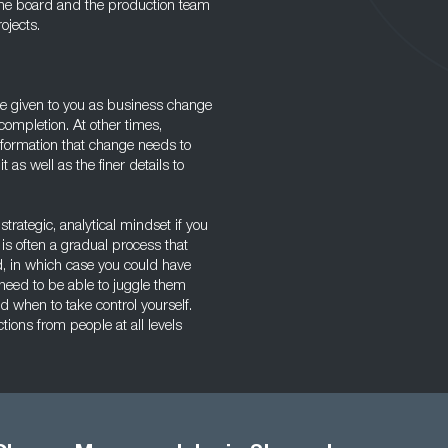
 the board and the production team
ojects.
 be given to you as business change
ompletion. At other times,
information that change needs to
 as well as the finer details to
trategic, analytical mindset if you
is often a gradual process that
ted, in which case you could have
 need to be able to juggle them
when to take control yourself.
ons from people at all levels