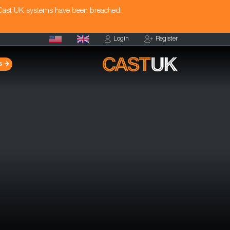
 Cast UK systems have been breached.
Login
Register
s