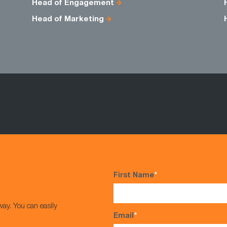
Head of Engagement
Head of Marketing
First Name
*
way. You can easily
Email
*