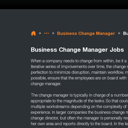
»
»
»
Business Change Manager
B
Business Change Manager Jobs
When a company needs to change from within, be it a m
iterative series of improvements over time, the change
perfection to minimize disruption, maintain workflow, ma
possible, ensure that the employees are on board with t
change manager.
The change manager is typically in charge of a number
appropriate to the magnitude of the tasks. So that cou
multiple workstreams depending on the complexity of 
experience. In larger companies the business change m
change director, but often the manager is personally re
her own area and reports directly to the board. In the la