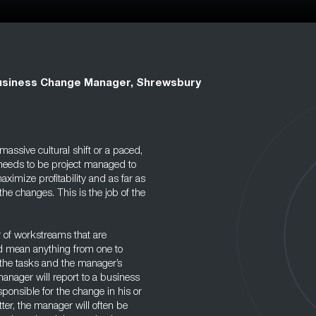
usiness Change Manager, Shrewsbury
assive cultural shift or a paced,
 needs to be project managed to
ximize profitability and as far as
he changes. This is the job of the
 of workstreams that are
ld mean anything from one to
the tasks and the manager’s
anager will report to a business
sponsible for the change in his or
tter, the manager will often be