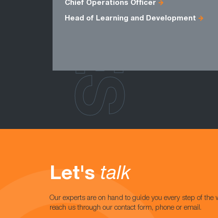
ROLES
Chief Operations Officer
Head of Learning and Development
Let's
talk
Our experts are on hand to guide you every step of the 
reach us through our contact form, phone or email.