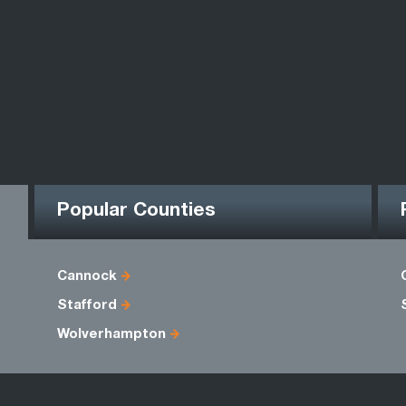
Popular Counties
Cannock
Stafford
Wolverhampton