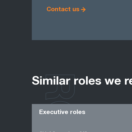
Contact us
Similar roles we r
Executive roles