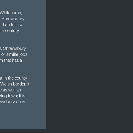
 Whitchurch,
by Shrewsbury
 than to take
th century,
ks, Shrewsbury
or similar jobs
wn that has a
t in the county
e Welsh border, it
e as well as
ng town; it is
hrewsbury does