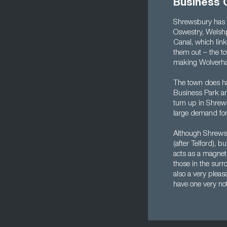
Business 
Shrewsbury has a
Oswestry, Welshp
Canal, which link
them out – the to
making Wolverham
The town does ha
Business Park an
turn up in Shrews
large demand for
Although Shrewsbu
(after Telford), b
acts as a magnet 
those in the sur
also a very pleas
have one very not