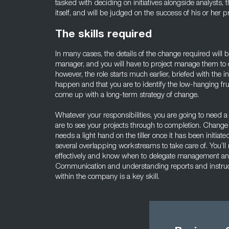
tasked with deciding on initiatives alongside analysts,
itself, and will be judged on the success of his or her pr
The skills required
In many cases, the details of the change required will
manager, and you will have to project manage them to c
however, the role starts much earlier, briefed with the 
happen and that you are to identify the low-hanging fruit
come up with a long-term strategy of change.
Whatever your responsibilities, you are going to need a s
are to see your projects through to completion. Change 
needs a light hand on the tiller once it has been initia
several overlapping workstreams to take care of. You’ll
effectively and know when to delegate management and 
Communication and understanding reports and instructi
within the company is a key skill.