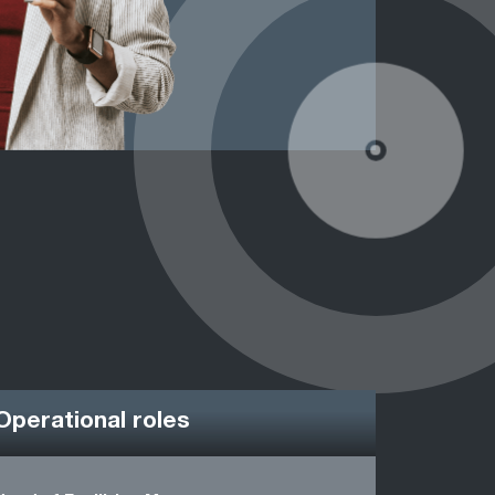
Operational roles