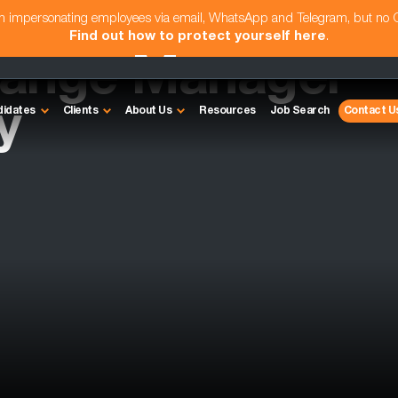
am impersonating employees via email, WhatsApp and Telegram, but no
Find out how to protect yourself here
.
hange Manager
y
didates
Clients
About Us
Resources
Job Search
Contact U