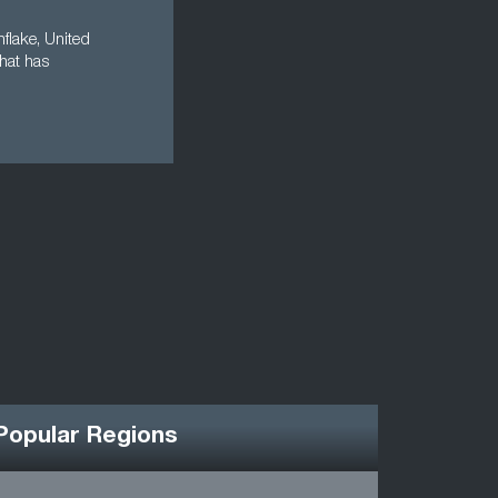
nflake, United
that has
Popular Regions