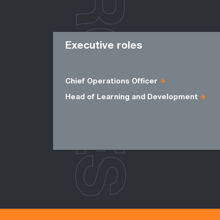
ROLES
Executive roles
Chief Operations Officer
Head of Learning and Development