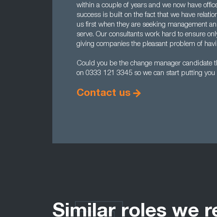
within a couple of years and we now have offi
success is built on the fact that we have rela
us first when they are seeking management and
serve. Our consultants work hard to ensure onl
giving companies the pleasant problem of havin
Could you be the change manager candidate t
on 0333 121 3345 so we can start putting you 
Contact us
Similar roles we r