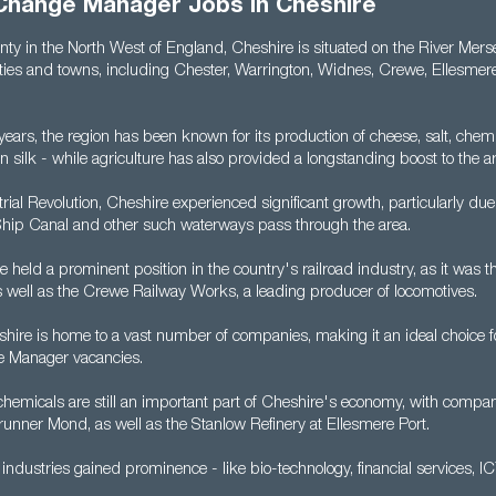
Change Manager Jobs in Cheshire
nty in the North West of England, Cheshire is situated on the River Mer
ities and towns, including Chester, Warrington, Widnes, Crewe, Ellesmer
ears, the region has been known for its production of cheese, salt, chemi
n silk - while agriculture has also provided a longstanding boost to the 
rial Revolution, Cheshire experienced significant growth, particularly due 
hip Canal and other such waterways pass through the area.
e held a prominent position in the country's railroad industry, as it was th
as well as the Crewe Railway Works, a leading producer of locomotives.
hire is home to a vast number of companies, making it an ideal choice f
 Manager vacancies.
hemicals are still an important part of Cheshire's economy, with compani
runner Mond, as well as the Stanlow Refinery at Ellesmere Port.
industries gained prominence - like bio-technology, financial services, I