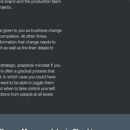
 the board and the production team
ojects.
 be given to you as business change
ompletion. At other times,
information that change needs to
 as well as the finer details to
trategic, analytical mindset if you
is often a gradual process that
ted, in which case you could have
 need to be able to juggle them
when to take control yourself.
ons from people at all levels