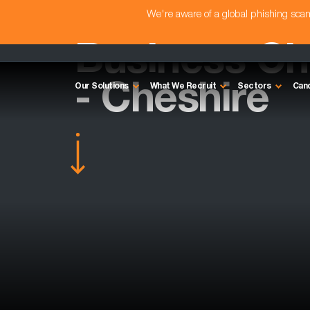
We're aware of a global phishing sc
Business C
- Cheshire
Our Solutions
What We Recruit
Sectors
Can