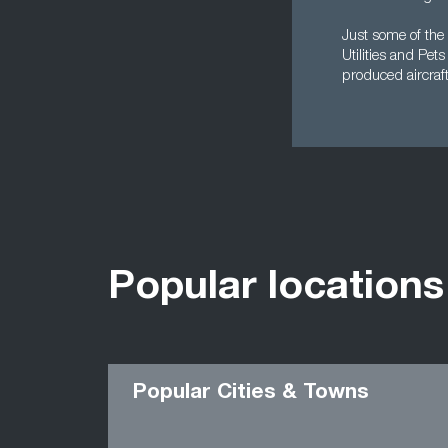
Just some of the 
Utilities and Pet
produced aircraf
Popular locations
Popular Cities & Towns