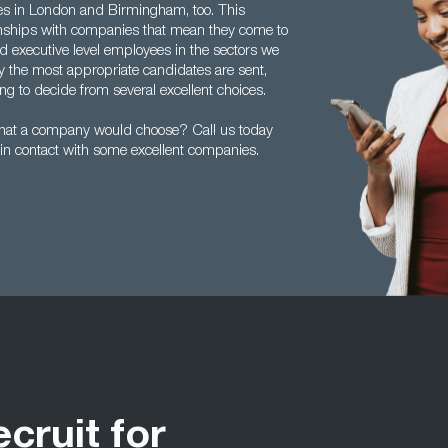
ces in London and Birmingham, too. This
tionships with companies that mean they come to
 executive level employees in the sectors we
y the most appropriate candidates are sent,
g to decide from several excellent choices.
hat a company would choose? Call us today
in contact with some excellent companies.
ecruit for