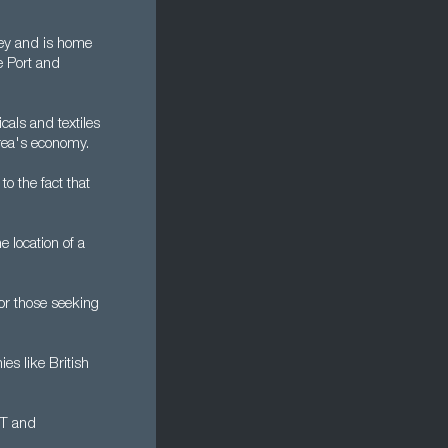
sey and is home
e Port and
cals and textiles
area's economy.
to the fact that
e location of a
or those seeking
es like British
CT and