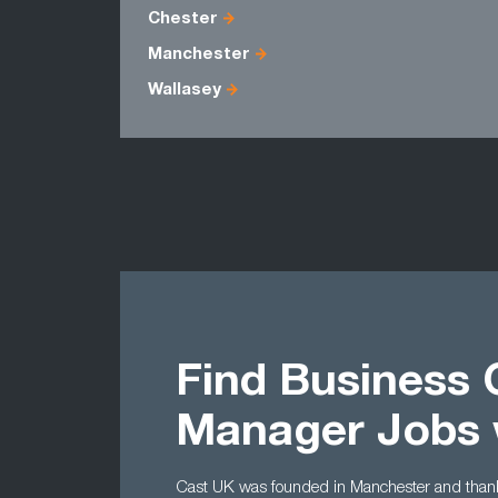
Chester
Manchester
Wallasey
Find Business
Manager Jobs 
Cast UK was founded in Manchester and thanks 