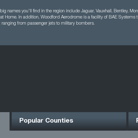
big names you'll find in the region include Jaguar, Vauxhall, Bentley, Mor
s at Home. In addition, Woodford Aerodrome is a facility of BAE Systems 
t ranging from passenger jets to military bombers.
Popular Counties