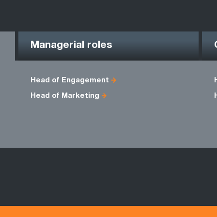
Managerial roles
Head of Engagement
Head of Marketing