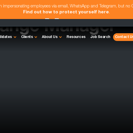
am impersonating employees via email, WhatsApp and Telegram, but no
Find out how to protect yourself here
.
hange Manager
didates
Clients
About Us
Resources
Job Search
Contact U