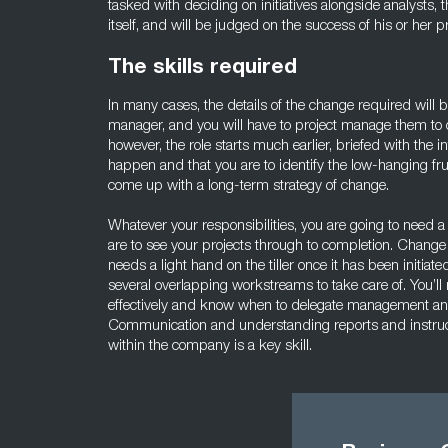
tasked with deciding on initiatives alongside analysts,
itself, and will be judged on the success of his or her pr
The skills required
In many cases, the details of the change required will
manager, and you will have to project manage them to c
however, the role starts much earlier, briefed with the 
happen and that you are to identify the low-hanging fruit
come up with a long-term strategy of change.
Whatever your responsibilities, you are going to need a s
are to see your projects through to completion. Change 
needs a light hand on the tiller once it has been initia
several overlapping workstreams to take care of. You’ll
effectively and know when to delegate management and 
Communication and understanding reports and instructi
within the company is a key skill.