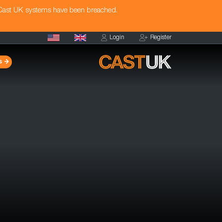
 Cast UK systems have been breached.
Login
Register
s