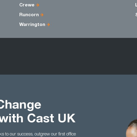
Crewe
Runcorn
Warrington
 Change
with Cast UK
to our success, outgrew our first office