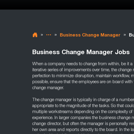
»
»
»
Business Change Manager
Bu
Business Change Manager Jobs
When a company needs to change from within, be it a m
iterative series of improvements over time, the change
perfection to minimize disruption, maintain workflow, ma
possible, ensure that the employees are on board with t
change manager.
The change manager is typically in charge of a number
appropriate to the magnitude of the tasks. So that cou
multiple workstreams depending on the complexity of 
experience. In larger companies the business change m
change director, but often the manager is personally re
her own area and reports directly to the board. In the la