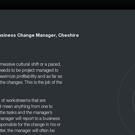
siness Change Manager, Cheshire
assive cultural shift or a paced,
 needs to be project managed to
ximize profitability and as far as
he changes. This is the job of the
 of workstreams that are
ld mean anything from one to
the tasks and the manager’s
anager will report to a business
sponsible for the change in his or
tter, the manager will often be