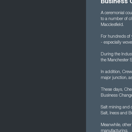
Business 
A ceremonial cou
to a number of c
Macclesfield.
For hundreds of y
- especially wove
During the Indust
the Manchester S
In addition, Crew
major junction, 
These days, Ches
Business Change
Salt mining and c
Salt, Ineos and B
Meanwhile, other 
manufacturing.