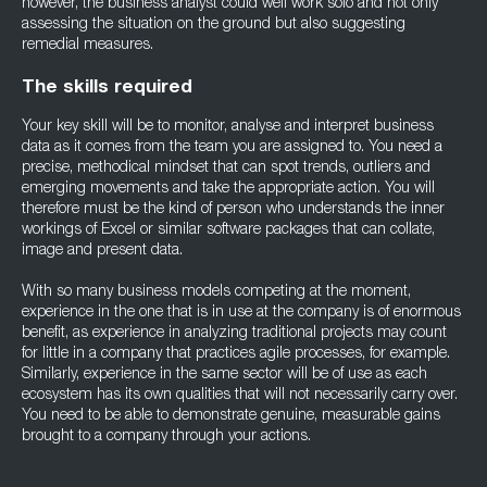
however, the business analyst could well work solo and not only
assessing the situation on the ground but also suggesting
remedial measures.
The skills required
Your key skill will be to monitor, analyse and interpret business
data as it comes from the team you are assigned to. You need a
precise, methodical mindset that can spot trends, outliers and
emerging movements and take the appropriate action. You will
therefore must be the kind of person who understands the inner
workings of Excel or similar software packages that can collate,
image and present data.
With so many business models competing at the moment,
experience in the one that is in use at the company is of enormous
benefit, as experience in analyzing traditional projects may count
for little in a company that practices agile processes, for example.
Similarly, experience in the same sector will be of use as each
ecosystem has its own qualities that will not necessarily carry over.
You need to be able to demonstrate genuine, measurable gains
brought to a company through your actions.