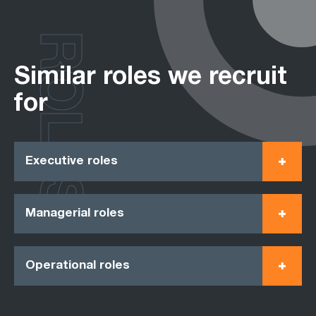
ROLES
Similar roles we recruit
for
Executive roles
Managerial roles
Operational roles