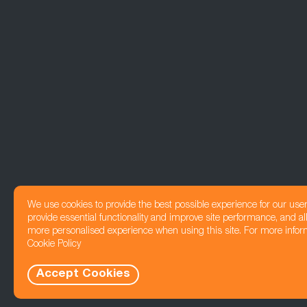
We use cookies to provide the best possible experience for our use
provide essential functionality and improve site performance, and all
more personalised experience when using this site. For more infor
Cookie Policy
Accept Cookies