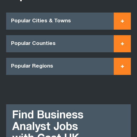
Popular Cities & Towns
Popular Counties
Popular Regions
Find Business
Analyst Jobs