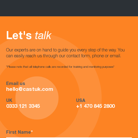
Let's
talk
Our experts are on hand to guide you every step of the way. You
can easily reach us through our contact form, phone or email.
*Please note that all telephone calls are recorded for training and monitoring purposes*
Email us
hello@castuk.com
UK
USA
0333 121 3345
+1 470 845 2800
First Name
*