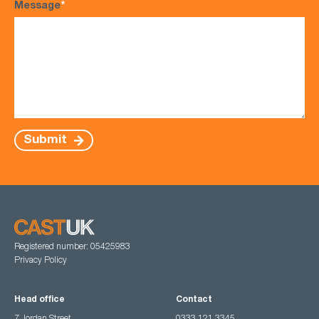
Message
*
Submit
Registered number: 05425983
Privacy Policy
Head office
Contact