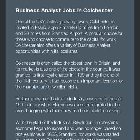
Business Analyst Jobs in Colchester
One of the UK's fastest growing towns, Colchester is
located in Essex, approximately 60 miles from London
and 30 miles from Stansted Airport. A popular choice for
those who choose to commute to the capital for work,
Colchester also offers a variety of Business Analyst
opportunities within its local area.
Colchester is often called the oldest town in Britain, and
its market is also one of the oldest in the country. It was
granted its first royal charter in 1189 and by the end of
the 14th century, it had become an important location for
the manufacture of woollen cloth.
Further growth of the textile industry occurred in the late
16th century when Flemish weavers immigrated to the
area, bringing with them new methods of cloth making.
With the start of the Industrial Revolution, Colchester's
economy began to expand and was no longer based on
textiles alone. In 1865, Standard Ironworks was started