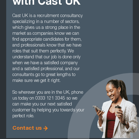
with Cast UK
Cast UK is a recruitment consultancy
specializing in a number of sectors,
which gives us a strong place in the
market as companies know we can
find appropriate candidates for them,
and professionals know that we have
roles that suit them perfectly. We
understand that our job is done only
when we have a satisfied company
and a satisfied professional, and our
consultants go to great lengths to
make sure we get it right.
So wherever you are in the UK, phone
us today on 0333 121 3345 so we
can make you our next satisfied
customer by helping you towards your
perfect role.
Contact us