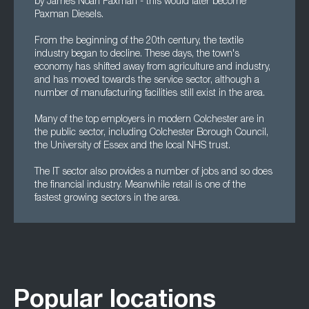
by James Noah Paxman - this would later become
Paxman Diesels.
From the beginning of the 20th century, the textile
industry began to decline. These days, the town's
economy has shifted away from agriculture and industry,
and has moved towards the service sector, although a
number of manufacturing facilities still exist in the area.
Many of the top employers in modern Colchester are in
the public sector, including Colchester Borough Council,
the University of Essex and the local NHS trust.
The IT sector also provides a number of jobs and so does
the financial industry. Meanwhile retail is one of the
fastest growing sectors in the area.
Popular locations