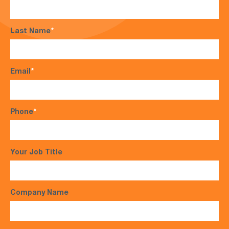
Last Name
*
Email
*
Phone
*
Your Job Title
Company Name