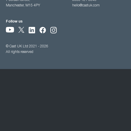
7 Jordan Street,
0333 121 3345
Manchester, M15 4PY
hello@castuk.com
Follow us
© Cast UK Ltd 2021 - 2026
All rights reserved