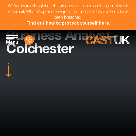
We're aware of a global phishing scam impersonating employees
via email, WhatsApp and Telegram, but no Cast UK systems have
been breached.
Find out how to protect yourself here
.
Business Analyst -
Menu
Colchester