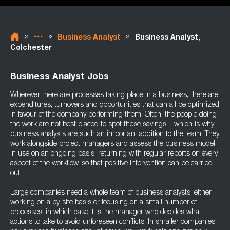
»
»
»
Business Analyst
Business Analyst,
Colchester
Business Analyst Jobs
Wherever there are processes taking place in a business, there are
expenditures, turnovers and opportunities that can all be optimized
in favour of the company performing them. Often, the people doing
the work are not best placed to spot these savings – which is why
business analysts are such an important addition to the team. They
work alongside project managers and assess the business model
in use on an ongoing basis, returning with regular reports on every
aspect of the workflow, so that positive intervention can be carried
out.
Large companies need a whole team of business analysts, either
working on a by-site basis or focusing on a small number of
processes, in which case it is the manager who decides what
actions to take to avoid unforeseen conflicts. In smaller companies,