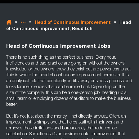
»
»
»
Head of Continuous Improvement
Head
of Continuous Improvement, Redditch
Head of Continuous Improvement Jobs
There is no such thing as the perfect business. Every hour,
inefficiencies and bad practice are going on without the owners’
knowledge, or the owners know they exist but are powerless to act.
This is where the head of continuous improvement comes in. It is
an analytical role that constantly audits every business process and
looks for inefficiencies that can be ironed out. Depending on the
size of the company, this can be a one-person job, heading up a
small team or employing dozens of auditors to make the business
better.
But it’s not just about the money – not directly, anyway. Often, an
improvement is simply one that helps staff with their work and
removes those irritations and bureaucracy that reduces job
satisfaction. Sometimes it’s an environmental improvement that