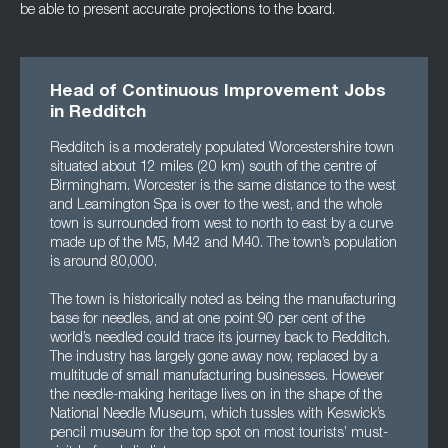
be able to present accurate projections to the board.
Head of Continuous Improvement Jobs
in Redditch
Redditch is a moderately populated Worcestershire town
situated about 12 miles (20 km) south of the centre of
Birmingham. Worcester is the same distance to the west
and Leamington Spa is over to the west, and the whole
town is surrounded from west to north to east by a curve
made up of the M5, M42 and M40. The town’s population
is around 80,000.
The town is historically noted as being the manufacturing
base for needles, and at one point 90 per cent of the
world’s needled could trace its journey back to Redditch.
The industry has largely gone away now, replaced by a
multitude of small manufacturing businesses. However
the needle-making heritage lives on in the shape of the
National Needle Museum, which tussles with Keswick’s
pencil museum for the top spot on most tourists’ must-