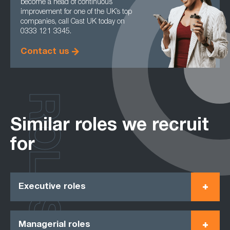
become a head of continuous
improvement for one of the UK’s top
companies, call Cast UK today on
0333 121 3345.
Contact us
ROLES
Similar roles we recruit
for
Executive roles
Managerial roles