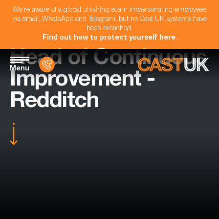
We're aware of a global phishing scam impersonating employees
via email, WhatsApp and Telegram, but no Cast UK systems have
been breached.
Find out how to protect yourself here
.
Head of Continuous
Menu
Improvement -
Redditch