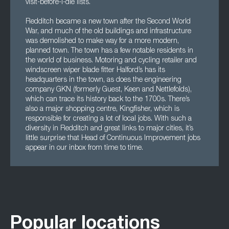
visit-before-I-die lists.
Redditch became a new town after the Second World
War, and much of the old buildings and infrastructure
was demolished to make way for a more modern,
planned town. The town has a few notable residents in
the world of business. Motoring and cycling retailer and
windscreen wiper blade fitter Halford’s has its
headquarters in the town, as does the engineering
company GKN (formerly Guest, Keen and Nettlefolds),
which can trace its history back to the 1700s. There’s
also a major shopping centre, Kingfisher, which is
responsible for creating a lot of local jobs. With such a
diversity in Redditch and great links to major cities, it’s
little surprise that Head of Continuous Improvement jobs
appear in our inbox from time to time.
Popular locations