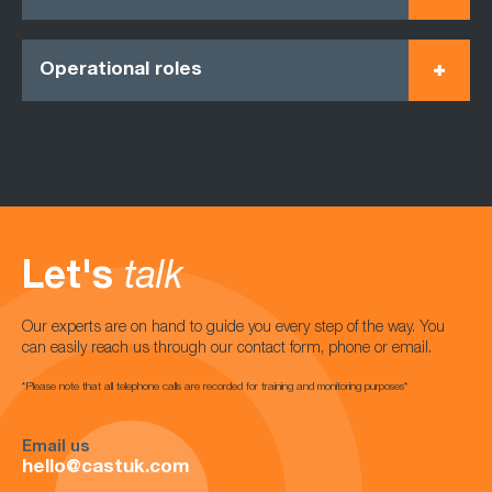
Operational roles
Let's
talk
Our experts are on hand to guide you every step of the way. You
can easily reach us through our contact form, phone or email.
*Please note that all telephone calls are recorded for training and monitoring purposes*
Email us
hello@castuk.com