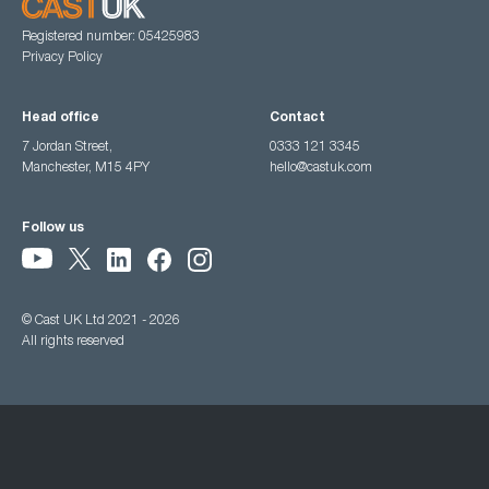
Registered number: 05425983
Privacy Policy
Head office
Contact
7 Jordan Street,
0333 121 3345
Manchester, M15 4PY
hello@castuk.com
Follow us
© Cast UK Ltd 2021 - 2026
All rights reserved