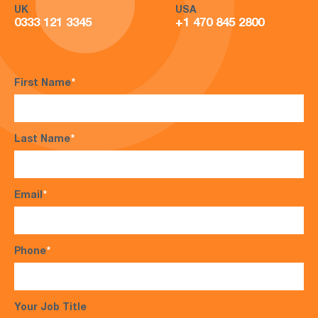
UK
USA
0333 121 3345
+1 470 845 2800
First Name
*
Last Name
*
Email
*
Phone
*
Your Job Title