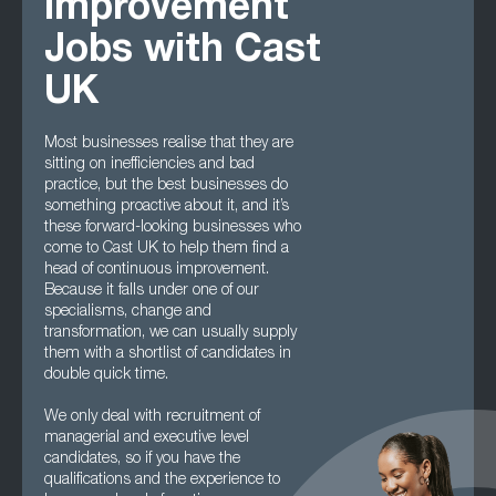
Improvement
Jobs with Cast
UK
Most businesses realise that they are
sitting on inefficiencies and bad
practice, but the best businesses do
something proactive about it, and it’s
these forward-looking businesses who
come to Cast UK to help them find a
head of continuous improvement.
Because it falls under one of our
specialisms, change and
transformation, we can usually supply
them with a shortlist of candidates in
double quick time.
We only deal with recruitment of
managerial and executive level
candidates, so if you have the
qualifications and the experience to