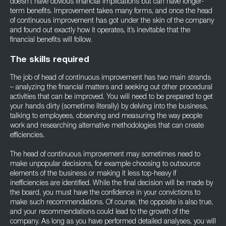
doesn’t have obvious financial implications but can have longer-
term benefits. Improvement takes many forms, and once the head
of continuous improvement has got under the skin of the company
and found out exactly how it operates, it’s inevitable that the
financial benefits will follow.
The skills required
The job of head of continuous improvement has two main strands
– analyzing the financial matters and seeking out other procedural
activities that can be improved. You will need to be prepared to get
your hands dirty (sometime literally) by delving into the business,
talking to employees, observing and measuring the way people
work and researching alternative methodologies that can create
efficiencies.
The head of continuous improvement may sometimes need to
make unpopular decisions, for example choosing to outsource
elements of the business or making it less top-heavy if
inefficiencies are identified. While the final decision will be made by
the board, you must have the confidence in your convictions to
make such recommendations. Of course, the opposite is also true,
and your recommendations could lead to the growth of the
company. As long as you have performed detailed analyses, you will