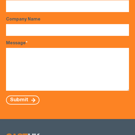
Company Name
Message
*
Submit