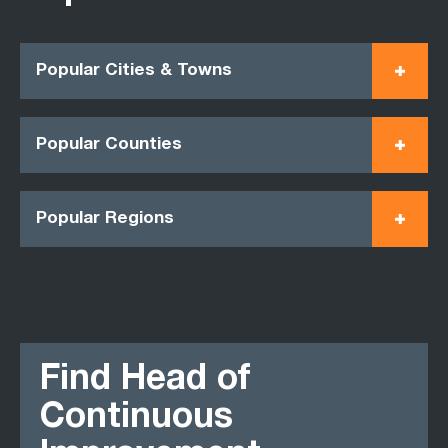
Popular Cities & Towns
Popular Counties
Popular Regions
Find Head of
Continuous