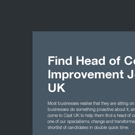
Find Head of C
Improvement J
UK
Most businesses realise that they are sitting on
businesses do something proactive about it, a
come to Cast UK to help them find a head of c
one of our specialisms, change and transforma
shortlist of candidates in double quick time.