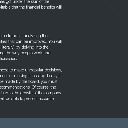
s got under the skin of the
able that the financial benefits will
in strands – analyzing the
ities that can be improved. You will
terally) by delving into the
ring the way people work and
iciencies.
eed to make unpopular decisions,
ness or making it less top-heavy if
ill be made by the board, you must
recommendations. Of course, the
 lead to the growth of the company.
ill be able to present accurate