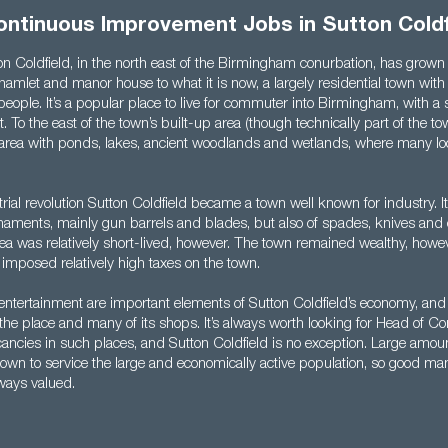
ontinuous Improvement Jobs in Sutton Coldf
n Coldfield, in the north east of the Birmingham conurbation, has grown 
hamlet and manor house to what it is now, a largely residential town with
eople. It’s a popular place to live for commuter into Birmingham, with a
t. To the east of the town’s built-up area (though technically part of the to
l area with ponds, lakes, ancient woodlands and wetlands, where many lo
rial revolution Sutton Coldfield became a town well known for industry. I
ments, mainly gun barrels and blades, but also of spades, knives and o
rea was relatively short-lived, however. The town remained wealthy, howeve
imposed relatively high taxes on the town.
 entertainment are important elements of Sutton Coldfield’s economy, and t
the place and many of its shops. It’s always worth looking for Head of C
ncies in such places, and Sutton Coldfield is no exception. Large amou
 town to service the large and economically active population, so good m
lways valued.