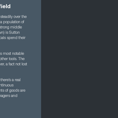
ield
steadily over the
 a population of
 strong middle
wn) is Sutton
cals spend their
ts most notable
ther tools. The
r, a fact not lost
here’s a real
ontinuous
nts of goods are
anagers and