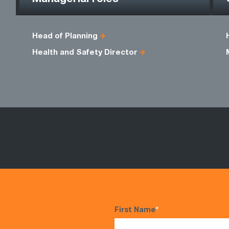
Head of Planning
Health and Safety Director
First Name
*