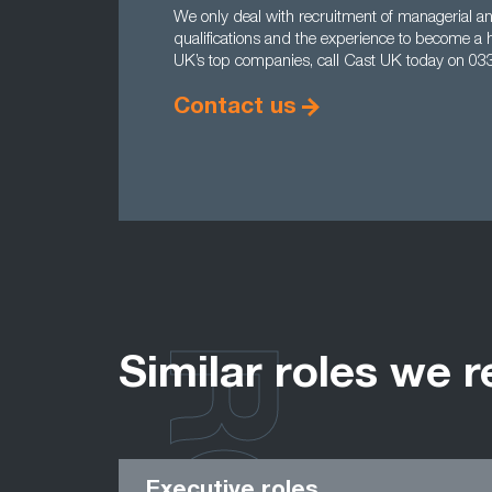
We only deal with recruitment of managerial and
qualifications and the experience to become a 
UK’s top companies, call Cast UK today on 03
Contact us
Similar roles we r
Executive roles