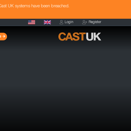
 Cast UK systems have been breached.
Login
Register
s