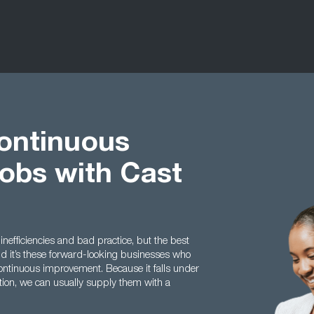
ontinuous
obs with Cast
 inefficiencies and bad practice, but the best
nd it’s these forward-looking businesses who
ontinuous improvement. Because it falls under
tion, we can usually supply them with a