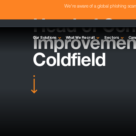
We're aware of a global phishing sc
Head of Con
Improvement
Our Solutions
What We Recruit
Sectors
Can
Coldfield