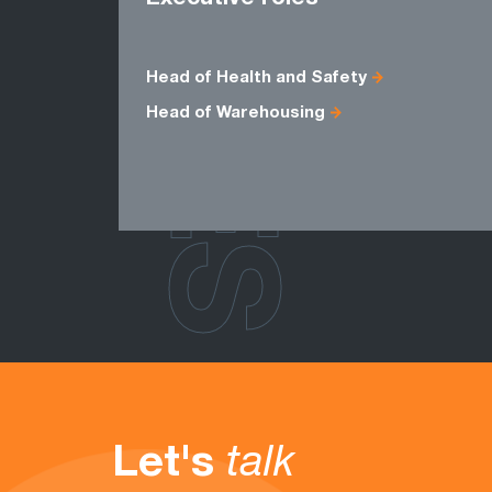
ROLES
Head of Health and Safety
Head of Warehousing
Let's
talk