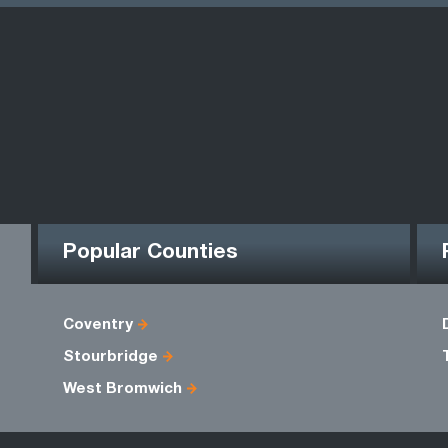
Popular Counties
Coventry
Stourbridge
West Bromwich