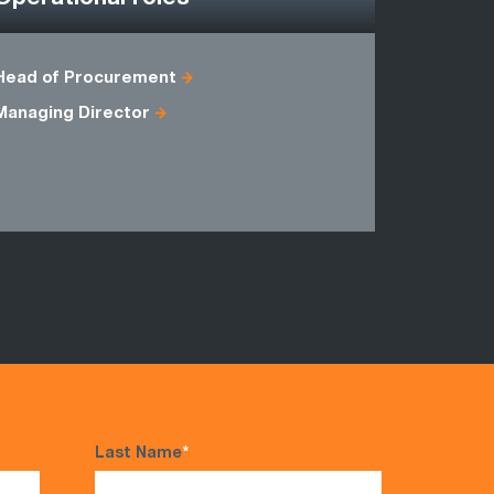
Head of Procurement
Agile Proj
Managing Director
Head of B
Master Bla
Programm
Last Name
*