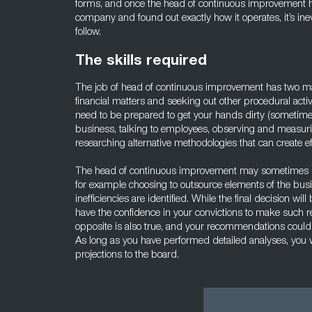
forms, and once the head of continuous improvement ha
company and found out exactly how it operates, it’s inevit
follow.
The skills required
The job of head of continuous improvement has two ma
financial matters and seeking out other procedural activ
need to be prepared to get your hands dirty (sometime li
business, talking to employees, observing and measu
researching alternative methodologies that can create eff
The head of continuous improvement may sometimes n
for example choosing to outsource elements of the busi
inefficiencies are identified. While the final decision w
have the confidence in your convictions to make such 
opposite is also true, and your recommendations could
As long as you have performed detailed analyses, you w
projections to the board.