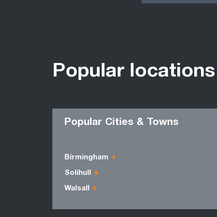
Popular locations
Popular Cities & Towns
Birmingham
Solihull
Walsall