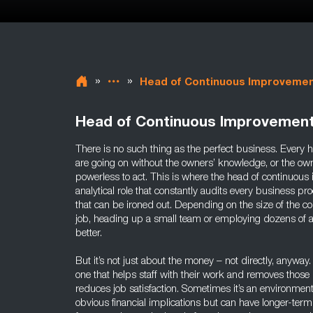
»
»
Head of Continuous Improveme
Head of Continuous Improvemen
There is no such thing as the perfect business. Every h
are going on without the owners’ knowledge, or the ow
powerless to act. This is where the head of continuous
analytical role that constantly audits every business pro
that can be ironed out. Depending on the size of the 
job, heading up a small team or employing dozens of 
better.
But it’s not just about the money – not directly, anywa
one that helps staff with their work and removes those 
reduces job satisfaction. Sometimes it’s an environmen
obvious financial implications but can have longer-te