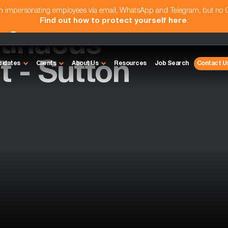
am impersonating employees via email, WhatsApp and Telegram, but no
Find out how to protect yourself here
.
tinuous
 - Sutton
didates
Clients
About Us
Resources
Job Search
Contact U