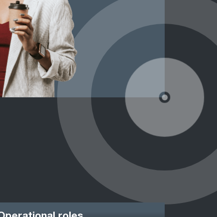
Operational roles