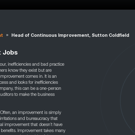
»
nt
Head of Continuous Improvement, Sutton Coldfield
t Jobs
our, inefficiencies and bad practice
ners know they exist but are
 improvement comes in. It is an
cess and looks for inefficiencies
company, this can be a one-person
auditors to make the business
y. Often, an improvement is simply
irritations and bureaucracy that
tal improvement that doesn’t have
rm benefits. Improvement takes many