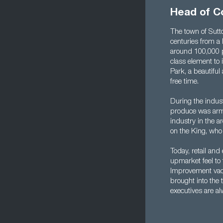
Head of C
The town of Sutto
centuries from a 
around 100,000 p
class element to i
Park, a beautifu
free time.
During the indust
produce was arma
industry in the a
on the King, who 
Today, retail and
upmarket feel to 
Improvement vaca
brought into the
executives are a