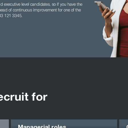
 executive level candidates, so if you have the
head of continuous improvement for one of the
33 121 3345.
ecruit for
Managerial roles