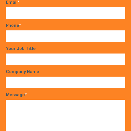
Email
*
Phone
*
Your Job Title
Company Name
Message
*