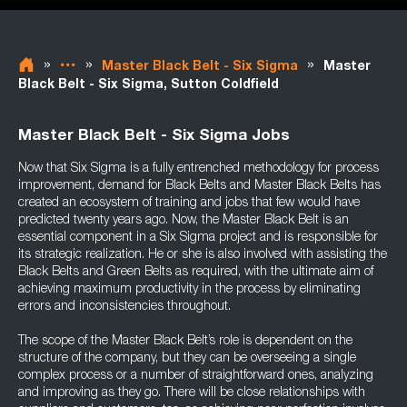
»
»
»
Master Black Belt - Six Sigma
Master
Black Belt - Six Sigma, Sutton Coldfield
Master Black Belt - Six Sigma Jobs
Now that Six Sigma is a fully entrenched methodology for process
improvement, demand for Black Belts and Master Black Belts has
created an ecosystem of training and jobs that few would have
predicted twenty years ago. Now, the Master Black Belt is an
essential component in a Six Sigma project and is responsible for
its strategic realization. He or she is also involved with assisting the
Black Belts and Green Belts as required, with the ultimate aim of
achieving maximum productivity in the process by eliminating
errors and inconsistencies throughout.
The scope of the Master Black Belt’s role is dependent on the
structure of the company, but they can be overseeing a single
complex process or a number of straightforward ones, analyzing
and improving as they go. There will be close relationships with