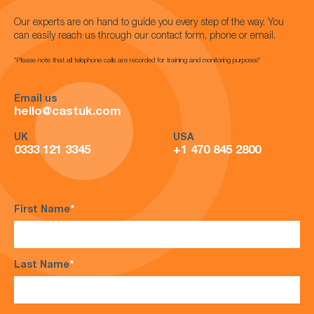
Our experts are on hand to guide you every step of the way. You
can easily reach us through our contact form, phone or email.
*Please note that all telephone calls are recorded for training and monitoring purposes*
Email us
hello@castuk.com
UK
USA
0333 121 3345
+1 470 845 2800
First Name
*
Last Name
*