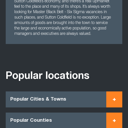
Sutton Coldfield’s economy, and there’s a real upmarket
feel to the place and many of its shops. It’s always worth
looking for Master Black Belt - Six Sigma vacancies in
such places, and Sutton Coldfield is no exception. Large
amounts of goods are brought into the town to service
the large and economically active population, so good
managers and executives are always valued.
Popular locations
Popular Cities & Towns
Popular Counties