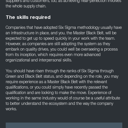
suppliers and customers, too, as achieving near-perfection involves
the whole supply chain.
The skills required
Companies that have adopted Six Sigma methodology usually have
an infrastructure in place, and you, the Master Black Belt, will be
expected to get up to speed quickly in your work with the team.
However, as companies are still adopting the system as they
embark on quality drives, you could well be overseeing a process
from its inception, which requires even more advanced
organizational and interpersonal skills.
You should have risen through the ranks of Six Sigma through
Green and Black Belt status, and depending on the role, you may
require experience as a Master Black Belt with the relevant
qualifications, or you could simply have recently passed the
qualification and are looking to make the move. Experience of
working in the same industry would of course be a useful attribute
to better understand the ecosystem and the way the company
works.