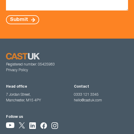
Submit
Registered number: 05425983
Privacy Policy
Head office
Contact
7 Jordan Street,
0333 121 3345
Manchester, M15 4PY
hello@castuk.com
Follow us