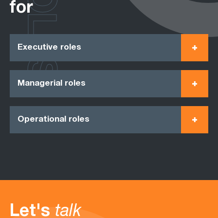
ROLES
for
Executive roles
Managerial roles
Operational roles
Let's
talk