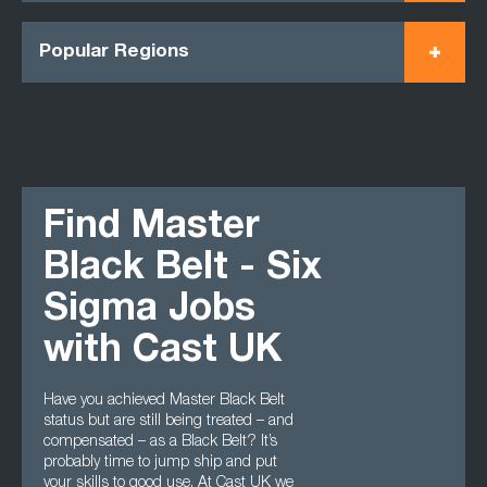
Popular Regions
Find Master
Black Belt - Six
Sigma Jobs
with Cast UK
Have you achieved Master Black Belt
status but are still being treated – and
compensated – as a Black Belt? It’s
probably time to jump ship and put
your skills to good use. At Cast UK we