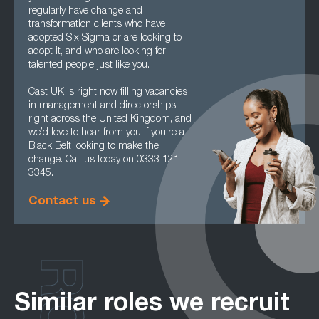
regularly have change and
transformation clients who have
adopted Six Sigma or are looking to
adopt it, and who are looking for
talented people just like you.
Cast UK is right now filling vacancies
in management and directorships
right across the United Kingdom, and
we’d love to hear from you if you’re a
Black Belt looking to make the
change. Call us today on 0333 121
3345.
Contact us
Similar roles we recruit