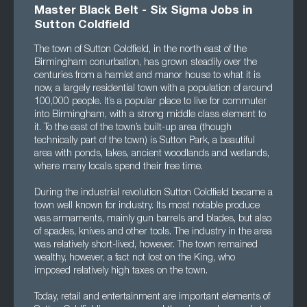
Master Black Belt - Six Sigma Jobs in
Sutton Coldfield
The town of Sutton Coldfield, in the north east of the
Birmingham conurbation, has grown steadily over the
centuries from a hamlet and manor house to what it is
now, a largely residential town with a population of around
100,000 people. It’s a popular place to live for commuter
into Birmingham, with a strong middle class element to
it. To the east of the town’s built-up area (though
technically part of the town) is Sutton Park, a beautiful
area with ponds, lakes, ancient woodlands and wetlands,
where many locals spend their free time.
During the industrial revolution Sutton Coldfield became a
town well known for industry. Its most notable produce
was armaments, mainly gun barrels and blades, but also
of spades, knives and other tools. The industry in the area
was relatively short-lived, however. The town remained
wealthy, however, a fact not lost on the King, who
imposed relatively high taxes on the town.
Today, retail and entertainment are important elements of