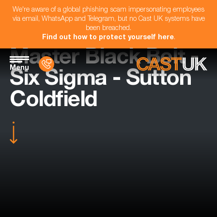
We're aware of a global phishing scam impersonating employees
via email, WhatsApp and Telegram, but no Cast UK systems have
been breached.
Find out how to protect yourself here
.
Master Black Belt -
Menu
Six Sigma - Sutton
Coldfield