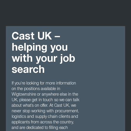
Cast UK –
helping you
with your job
search
If you’re looking for more information
on the positions available in
Wigtownshire or anywhere else in the
UK, please get in touch so we can talk
about what’s on offer. At Cast UK, we
never stop working with procurement,
logistics and supply chain clients and
applicants from across the country,
and are dedicated to filling each