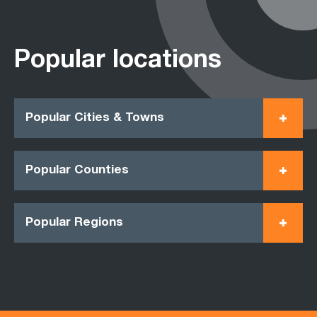
Popular locations
Popular Cities & Towns
Popular Counties
Popular Regions