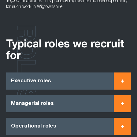
10,000 inhabitants. This probably represents the best opportunity
for such work in Wigtownshire.
ROLES
Typical roles we recruit
for
Executive roles
Managerial roles
Operational roles