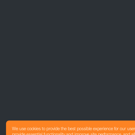
We use cookies to provide the best possible experience for our use