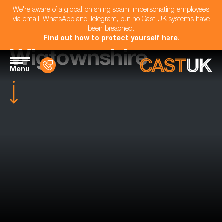
We're aware of a global phishing scam impersonating employees
via email, WhatsApp and Telegram, but no Cast UK systems have
been breached.
Find out how to protect yourself here
.
Wigtownshire
Menu