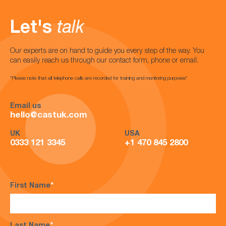
Let's
talk
Our experts are on hand to guide you every step of the way. You
can easily reach us through our contact form, phone or email.
*Please note that all telephone calls are recorded for training and monitoring purposes*
Email us
hello@castuk.com
UK
USA
0333 121 3345
+1 470 845 2800
First Name
*