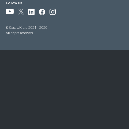
Follow us
© Cast UK Ltd 2021 - 2026
All rights reserved