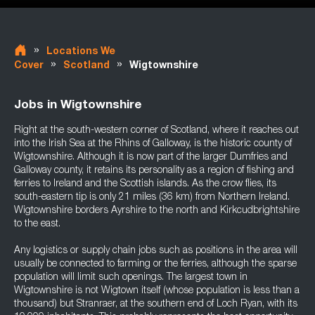
»
Locations We
»
»
Cover
Scotland
Wigtownshire
Jobs in Wigtownshire
Right at the south-western corner of Scotland, where it reaches out
into the Irish Sea at the Rhins of Galloway, is the historic county of
Wigtownshire. Although it is now part of the larger Dumfries and
Galloway county, it retains its personality as a region of fishing and
ferries to Ireland and the Scottish islands. As the crow flies, its
south-eastern tip is only 21 miles (36 km) from Northern Ireland.
Wigtownshire borders Ayrshire to the north and Kirkcudbrightshire
to the east.
Any logistics or supply chain jobs such as positions in the area will
usually be connected to farming or the ferries, although the sparse
population will limit such openings. The largest town in
Wigtownshire is not Wigtown itself (whose population is less than a
thousand) but Stranraer, at the southern end of Loch Ryan, with its