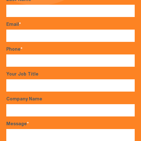
Last Name
*
Email
*
Phone
*
Your Job Title
Company Name
Message
*