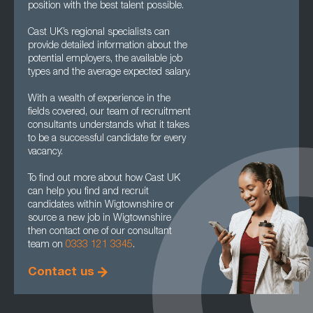
position with the best talent possible.
Cast UK’s regional specialists can
provide detailed information about the
potential employers, the available job
types and the average expected salary.
With a wealth of experience in the
fields covered, our team of recruitment
consultants understands what it takes
to be a successful candidate for every
vacancy.
To find out more about how Cast UK
can help you find and recruit
candidates within Wigtownshire or
source a new job in Wigtownshire
then contact one of our consultant
team on
0333 121 3345
.
Contact us