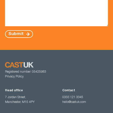
Submit
Registered number: 05425983
Privacy Policy
Head office
Contact
7 Jordan Street,
0333 121 3345
Manchester, M15 4PY
hello@castuk.com