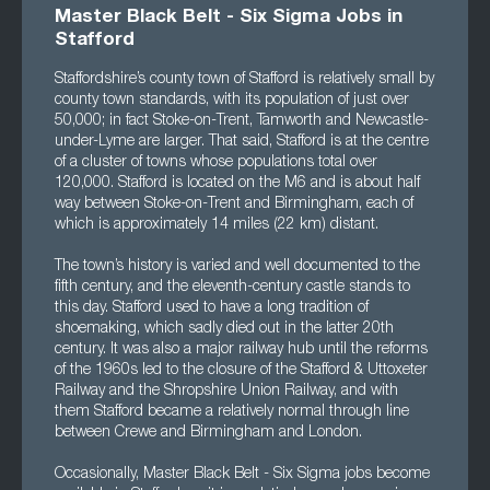
Master Black Belt - Six Sigma Jobs in
Stafford
Staffordshire’s county town of Stafford is relatively small by
county town standards, with its population of just over
50,000; in fact Stoke-on-Trent, Tamworth and Newcastle-
under-Lyme are larger. That said, Stafford is at the centre
of a cluster of towns whose populations total over
120,000. Stafford is located on the M6 and is about half
way between Stoke-on-Trent and Birmingham, each of
which is approximately 14 miles (22 km) distant.
The town’s history is varied and well documented to the
fifth century, and the eleventh-century castle stands to
this day. Stafford used to have a long tradition of
shoemaking, which sadly died out in the latter 20th
century. It was also a major railway hub until the reforms
of the 1960s led to the closure of the Stafford & Uttoxeter
Railway and the Shropshire Union Railway, and with
them Stafford became a relatively normal through line
between Crewe and Birmingham and London.
Occasionally, Master Black Belt - Six Sigma jobs become