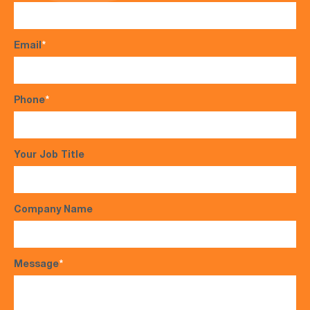
Email
*
Phone
*
Your Job Title
Company Name
Message
*