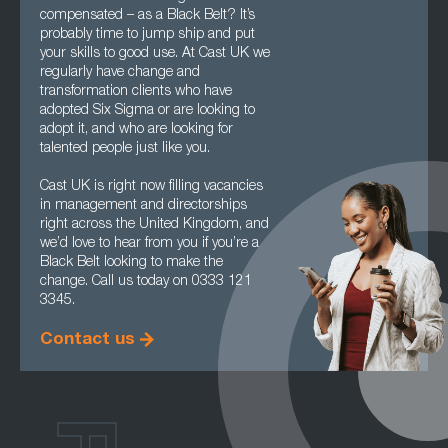
compensated – as a Black Belt? It’s
probably time to jump ship and put
your skills to good use. At Cast UK we
regularly have change and
transformation clients who have
adopted Six Sigma or are looking to
adopt it, and who are looking for
talented people just like you.
Cast UK is right now filling vacancies
in management and directorships
right across the United Kingdom, and
we’d love to hear from you if you’re a
Black Belt looking to make the
change. Call us today on 0333 121
3345.
Contact us