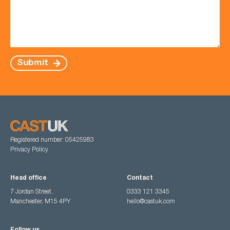
Submit
Registered number: 05425983
Privacy Policy
Head office
Contact
7 Jordan Street,
0333 121 3345
Manchester, M15 4PY
hello@castuk.com