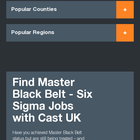
Popular Counties
Popular Regions
Find Master
Black Belt - Six
Sigma Jobs
with Cast UK
Have you achieved Master Black Belt
status but are still being treated – and