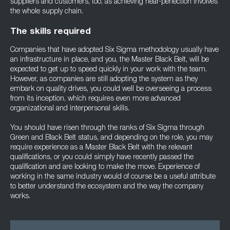
suppliers and customers, too, as achieving near-perfection involves
the whole supply chain.
The skills required
Companies that have adopted Six Sigma methodology usually have
an infrastructure in place, and you, the Master Black Belt, will be
expected to get up to speed quickly in your work with the team.
However, as companies are still adopting the system as they
embark on quality drives, you could well be overseeing a process
from its inception, which requires even more advanced
organizational and interpersonal skills.
You should have risen through the ranks of Six Sigma through
Green and Black Belt status, and depending on the role, you may
require experience as a Master Black Belt with the relevant
qualifications, or you could simply have recently passed the
qualification and are looking to make the move. Experience of
working in the same industry would of course be a useful attribute
to better understand the ecosystem and the way the company
works.