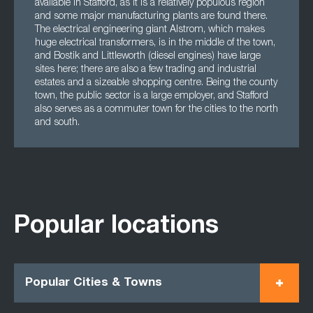
available in Stafford, as it is a relatively populous region
and some major manufacturing plants are found there.
The electrical engineering giant Alstrom, which makes
huge electrical transformers, is in the middle of the town,
and Bostik and Littleworth (diesel engines) have large
sites here; there are also a few trading and industrial
estates and a sizeable shopping centre. Being the county
town, the public sector is a large employer, and Stafford
also serves as a commuter town for the cities to the north
and south.
Popular locations
Popular Cities & Towns