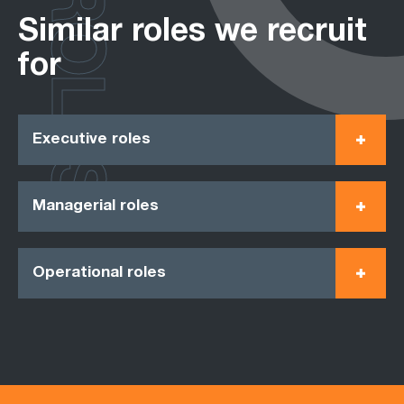
ROLES
Similar roles we recruit
for
Executive roles
Managerial roles
Operational roles