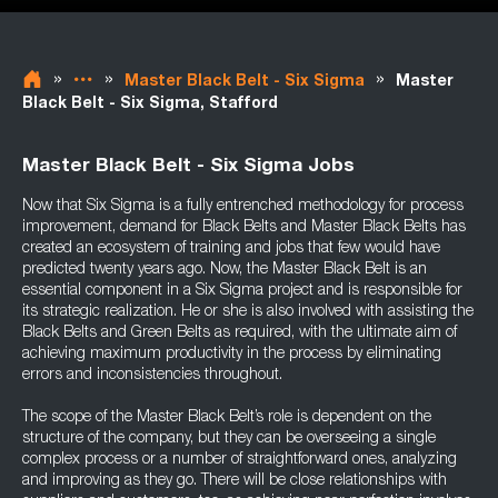
»
»
»
Master Black Belt - Six Sigma
Master
Black Belt - Six Sigma, Stafford
Master Black Belt - Six Sigma Jobs
Now that Six Sigma is a fully entrenched methodology for process
improvement, demand for Black Belts and Master Black Belts has
created an ecosystem of training and jobs that few would have
predicted twenty years ago. Now, the Master Black Belt is an
essential component in a Six Sigma project and is responsible for
its strategic realization. He or she is also involved with assisting the
Black Belts and Green Belts as required, with the ultimate aim of
achieving maximum productivity in the process by eliminating
errors and inconsistencies throughout.
The scope of the Master Black Belt’s role is dependent on the
structure of the company, but they can be overseeing a single
complex process or a number of straightforward ones, analyzing
and improving as they go. There will be close relationships with