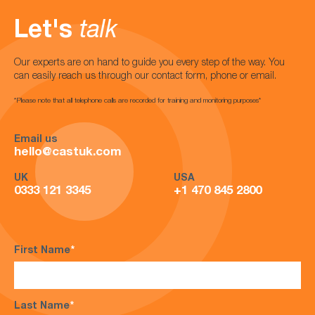
Let's
talk
Our experts are on hand to guide you every step of the way. You
can easily reach us through our contact form, phone or email.
*Please note that all telephone calls are recorded for training and monitoring purposes*
Email us
hello@castuk.com
UK
USA
0333 121 3345
+1 470 845 2800
First Name
*
Last Name
*