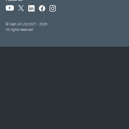
Follow us
© Cast UK Ltd 2021 - 2026
All rights reserved