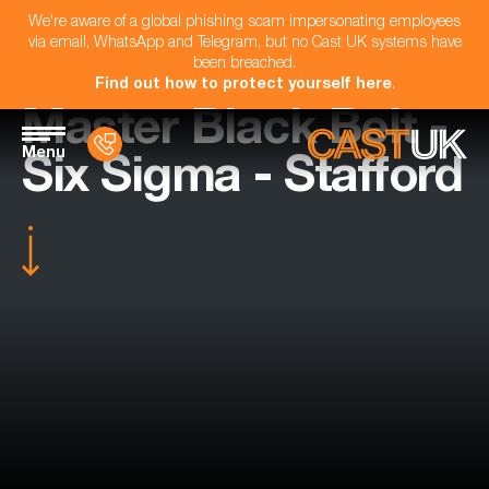
We're aware of a global phishing scam impersonating employees
via email, WhatsApp and Telegram, but no Cast UK systems have
been breached.
Find out how to protect yourself here
.
Master Black Belt -
Menu
Six Sigma - Stafford