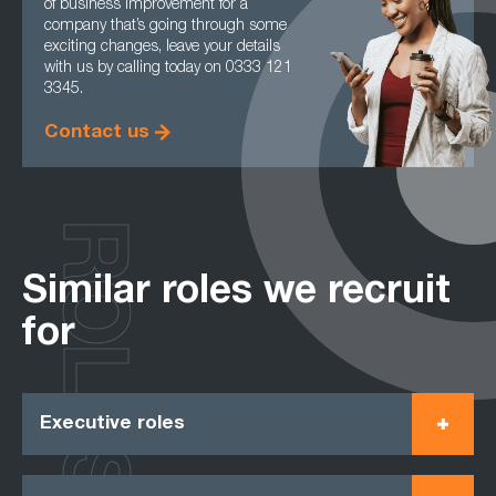
of business improvement for a
company that’s going through some
exciting changes, leave your details
with us by calling today on 0333 121
3345.
Contact us
ROLES
Similar roles we recruit
for
Executive roles