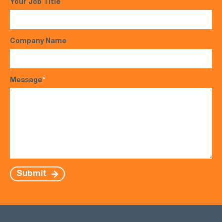
Your Job Title
Company Name
Message
*
Submit