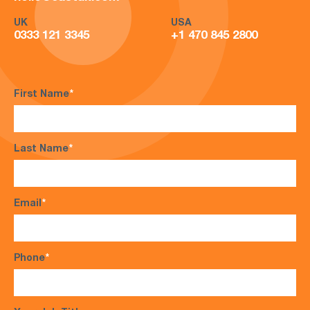
UK
USA
0333 121 3345
+1 470 845 2800
First Name
*
Last Name
*
Email
*
Phone
*