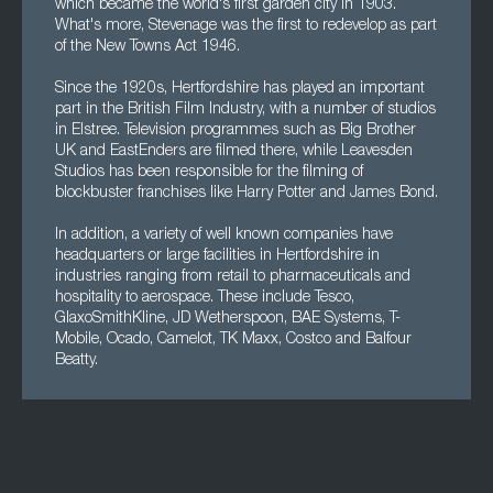
which became the world's first garden city in 1903.
What's more, Stevenage was the first to redevelop as part
of the New Towns Act 1946.
Since the 1920s, Hertfordshire has played an important
part in the British Film Industry, with a number of studios
in Elstree. Television programmes such as Big Brother
UK and EastEnders are filmed there, while Leavesden
Studios has been responsible for the filming of
blockbuster franchises like Harry Potter and James Bond.
In addition, a variety of well known companies have
headquarters or large facilities in Hertfordshire in
industries ranging from retail to pharmaceuticals and
hospitality to aerospace. These include Tesco,
GlaxoSmithKline, JD Wetherspoon, BAE Systems, T-
Mobile, Ocado, Camelot, TK Maxx, Costco and Balfour
Beatty.