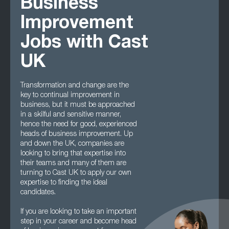
Business
Improvement
Jobs with Cast
UK
Transformation and change are the
key to continual improvement in
business, but it must be approached
in a skilful and sensitive manner,
hence the need for good, experienced
heads of business improvement. Up
and down the UK, companies are
looking to bring that expertise into
their teams and many of them are
turning to Cast UK to apply our own
expertise to finding the ideal
candidates.
If you are looking to take an important
step in your career and become head