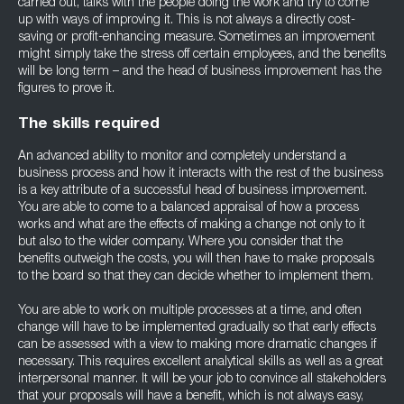
carried out, talks with the people doing the work and try to come
up with ways of improving it. This is not always a directly cost-
saving or profit-enhancing measure. Sometimes an improvement
might simply take the stress off certain employees, and the benefits
will be long term – and the head of business improvement has the
figures to prove it.
The skills required
An advanced ability to monitor and completely understand a
business process and how it interacts with the rest of the business
is a key attribute of a successful head of business improvement.
You are able to come to a balanced appraisal of how a process
works and what are the effects of making a change not only to it
but also to the wider company. Where you consider that the
benefits outweigh the costs, you will then have to make proposals
to the board so that they can decide whether to implement them.
You are able to work on multiple processes at a time, and often
change will have to be implemented gradually so that early effects
can be assessed with a view to making more dramatic changes if
necessary. This requires excellent analytical skills as well as a great
interpersonal manner. It will be your job to convince all stakeholders
that your proposals will have a benefit, which is not always easy,