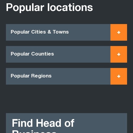
Popular locations
Popular Cities & Towns
Popular Counties
Popular Regions
Find Head of