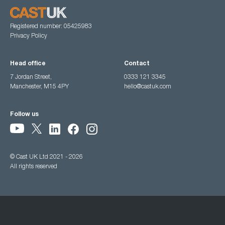
Registered number: 05425983
Privacy Policy
Head office
Contact
7 Jordan Street,
0333 121 3345
Manchester, M15 4PY
hello@castuk.com
Follow us
© Cast UK Ltd 2021 - 2026
All rights reserved