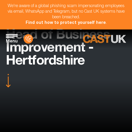
We're aware of a global phishing scam impersonating employees
via email, WhatsApp and Telegram, but no Cast UK systems have
been breached.
Find out how to protect yourself here
.
Head of Business
Menu
Improvement -
Hertfordshire