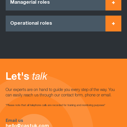
Managerial roles
Operational roles
Let's
talk
Our experts are on hand to guide you every step of the way. You
can easily reach us through our contact form, phone or email.
*Please note that all telephone calls are recorded for training and monitoring purposes*
Email us
hello@castuk.com