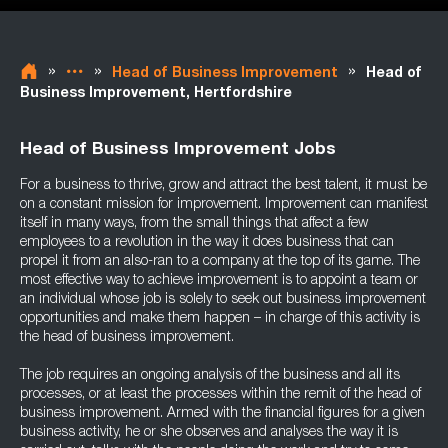
»
»
»
Head of Business Improvement
Head of
Business Improvement, Hertfordshire
Head of Business Improvement Jobs
For a business to thrive, grow and attract the best talent, it must be
on a constant mission for improvement. Improvement can manifest
itself in many ways, from the small things that affect a few
employees to a revolution in the way it does business that can
propel it from an also-ran to a company at the top of its game. The
most effective way to achieve improvement is to appoint a team or
an individual whose job is solely to seek out business improvement
opportunities and make them happen – in charge of this activity is
the head of business improvement.
The job requires an ongoing analysis of the business and all its
processes, or at least the processes within the remit of the head of
business improvement. Armed with the financial figures for a given
business activity, he or she observes and analyses the way it is