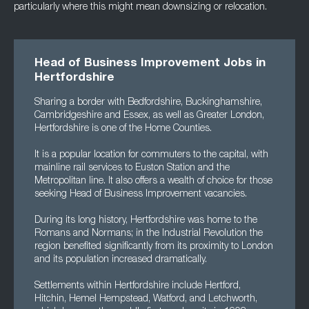
particularly where this might mean downsizing or relocation.
Head of Business Improvement Jobs in
Hertfordshire
Sharing a border with Bedfordshire, Buckinghamshire,
Cambridgeshire and Essex, as well as Greater London,
Hertfordshire is one of the Home Counties.
It is a popular location for commuters to the capital, with
mainline rail services to Euston Station and the
Metropolitan line. It also offers a wealth of choice for those
seeking Head of Business Improvement vacancies.
During its long history, Hertfordshire was home to the
Romans and Normans; in the Industrial Revolution the
region benefited significantly from its proximity to London
and its population increased dramatically.
Settlements within Hertfordshire include Hertford,
Hitchin, Hemel Hempstead, Watford, and Letchworth,