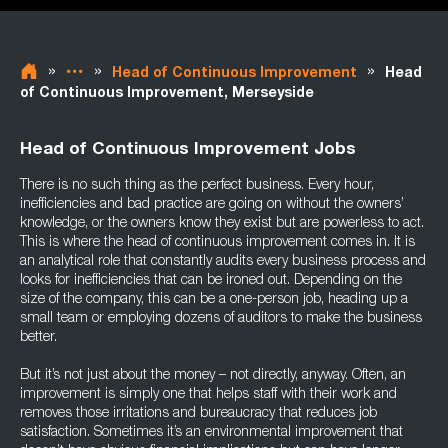
»
»
»
Head of Continuous Improvement
Head
of Continuous Improvement, Merseyside
Head of Continuous Improvement Jobs
There is no such thing as the perfect business. Every hour,
inefficiencies and bad practice are going on without the owners’
knowledge, or the owners know they exist but are powerless to act.
This is where the head of continuous improvement comes in. It is
an analytical role that constantly audits every business process and
looks for inefficiencies that can be ironed out. Depending on the
size of the company, this can be a one-person job, heading up a
small team or employing dozens of auditors to make the business
better.
But it’s not just about the money – not directly, anyway. Often, an
improvement is simply one that helps staff with their work and
removes those irritations and bureaucracy that reduces job
satisfaction. Sometimes it’s an environmental improvement that