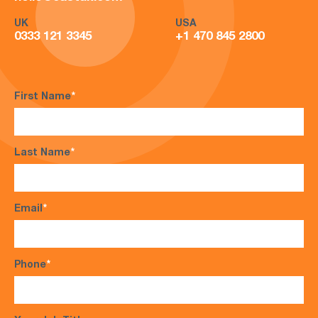
UK
USA
0333 121 3345
+1 470 845 2800
First Name
*
Last Name
*
Email
*
Phone
*