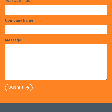
Your Job Title
Company Name
Message
*
Submit