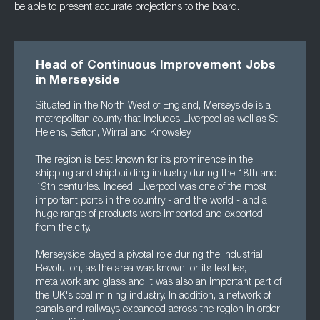
be able to present accurate projections to the board.
Head of Continuous Improvement Jobs
in Merseyside
Situated in the North West of England, Merseyside is a
metropolitan county that includes Liverpool as well as St
Helens, Sefton, Wirral and Knowsley.
The region is best known for its prominence in the
shipping and shipbuilding industry during the 18th and
19th centuries. Indeed, Liverpool was one of the most
important ports in the country - and the world - and a
huge range of products were imported and exported
from the city.
Merseyside played a pivotal role during the Industrial
Revolution, as the area was known for its textiles,
metalwork and glass and it was also an important part of
the UK's coal mining industry. In addition, a network of
canals and railways expanded across the region in order