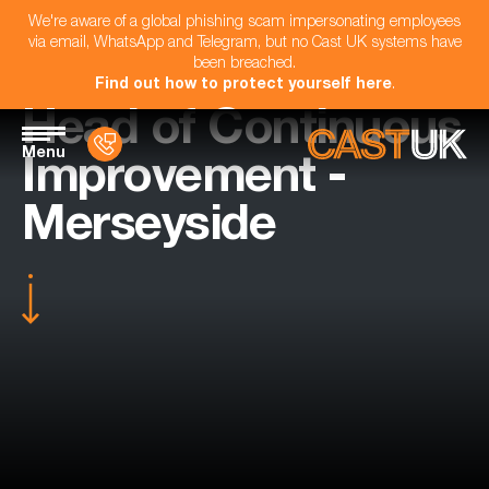
We're aware of a global phishing scam impersonating employees
via email, WhatsApp and Telegram, but no Cast UK systems have
been breached.
Find out how to protect yourself here
.
Head of Continuous
Menu
Improvement -
Merseyside