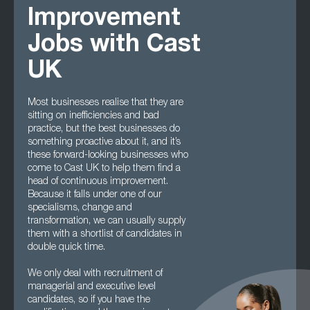
Improvement
Jobs with Cast
UK
Most businesses realise that they are
sitting on inefficiencies and bad
practice, but the best businesses do
something proactive about it, and it’s
these forward-looking businesses who
come to Cast UK to help them find a
head of continuous improvement.
Because it falls under one of our
specialisms, change and
transformation, we can usually supply
them with a shortlist of candidates in
double quick time.
We only deal with recruitment of
managerial and executive level
candidates, so if you have the