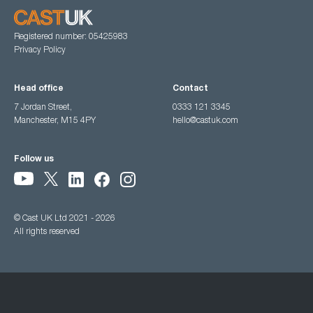
Registered number: 05425983
Privacy Policy
Head office
Contact
7 Jordan Street,
0333 121 3345
Manchester, M15 4PY
hello@castuk.com
Follow us
© Cast UK Ltd 2021 - 2026
All rights reserved