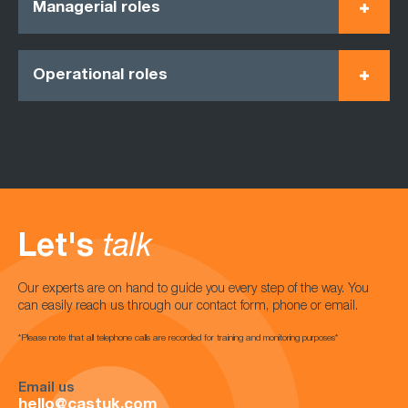
Managerial roles
Operational roles
Let's
talk
Our experts are on hand to guide you every step of the way. You
can easily reach us through our contact form, phone or email.
*Please note that all telephone calls are recorded for training and monitoring purposes*
Email us
hello@castuk.com