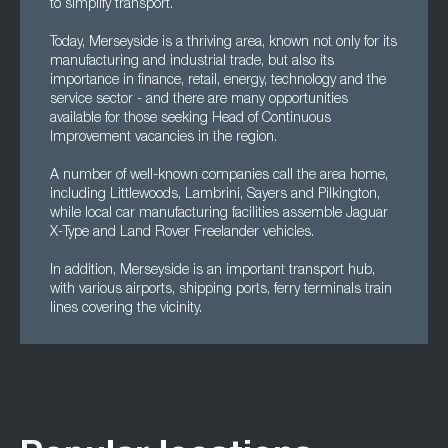
to simplify transport.
Today, Merseyside is a thriving area, known not only for its
manufacturing and industrial trade, but also its
importance in finance, retail, energy, technology and the
service sector - and there are many opportunities
available for those seeking Head of Continuous
Improvement vacancies in the region.
A number of well-known companies call the area home,
including Littlewoods, Lambrini, Sayers and Pilkington,
while local car manufacturing facilities assemble Jaguar
X-Type and Land Rover Freelander vehicles.
In addition, Merseyside is an important transport hub,
with various airports, shipping ports, ferry terminals train
lines covering the vicinity.