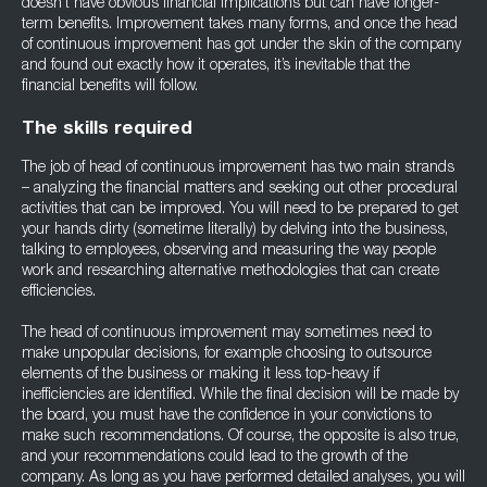
doesn’t have obvious financial implications but can have longer-
term benefits. Improvement takes many forms, and once the head
of continuous improvement has got under the skin of the company
and found out exactly how it operates, it’s inevitable that the
financial benefits will follow.
The skills required
The job of head of continuous improvement has two main strands
– analyzing the financial matters and seeking out other procedural
activities that can be improved. You will need to be prepared to get
your hands dirty (sometime literally) by delving into the business,
talking to employees, observing and measuring the way people
work and researching alternative methodologies that can create
efficiencies.
The head of continuous improvement may sometimes need to
make unpopular decisions, for example choosing to outsource
elements of the business or making it less top-heavy if
inefficiencies are identified. While the final decision will be made by
the board, you must have the confidence in your convictions to
make such recommendations. Of course, the opposite is also true,
and your recommendations could lead to the growth of the
company. As long as you have performed detailed analyses, you will