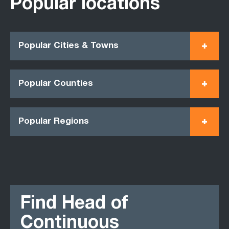
Popular locations
Popular Cities & Towns
Popular Counties
Popular Regions
Find Head of
Continuous