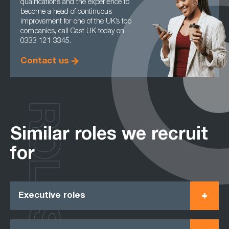
qualifications and the experience to
become a head of continuous
improvement for one of the UK’s top
companies, call Cast UK today on
0333 121 3345.
Contact us
ROLES
Similar roles we recruit
for
Executive roles