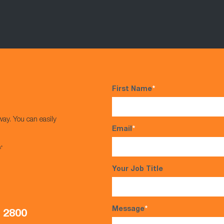
First Name
*
way. You can easily
Email
*
s*
Your Job Title
Message
*
5 2800