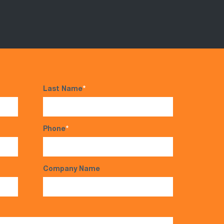
Last Name
*
Phone
*
Company Name