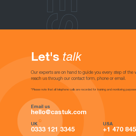
Let's
talk
Our experts are on hand to guide you every step of the 
reach us through our contact form, phone or email.
*Please note that all telephone calls are recorded for training and monitoring purpose
Email us
hello@castuk.com
UK
USA
0333 121 3345
+1 470 84