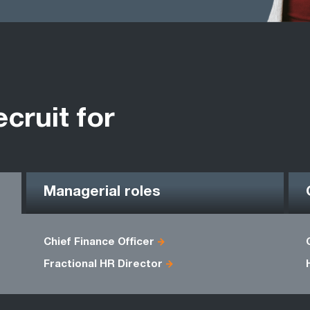
ecruit for
Managerial roles
Chief Finance Officer
Fractional HR Director