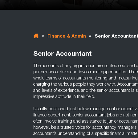
»
»
Finance & Admin
Senior Accountan
Senior Accountant
The accounts of any organisation are its lifeblood, and ar
performance, risks and investment opportunities. That’
whole teams of accountants monitoring and measuring 
charging the various people they work with. Accountan
and levels of experience, and the senior accountant 
impressive aptitude in their field.
Usually positioned just below management or executive
finance department, senior accountant jobs are not no
often involve training and assistance to junior accounta
however, be a trusted voice for accountancy managers, 
accountant’s understanding of a specific financial matte