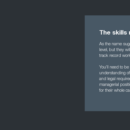
The skills
As the name sugg
level, but they w
track record wor
You’ll need to be
understanding of 
and legal require
managerial positi
for their whole c