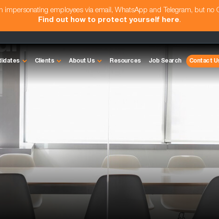
am impersonating employees via email, WhatsApp and Telegram, but no
Find out how to protect yourself here
.
untant
didates
Clients
About Us
Resources
Job Search
Contact U