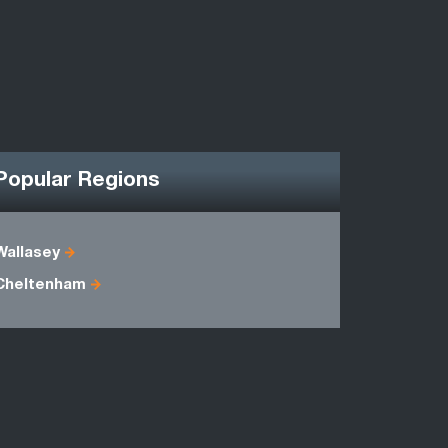
Popular Regions
Wallasey
Powys
Cheltenham
Dorset