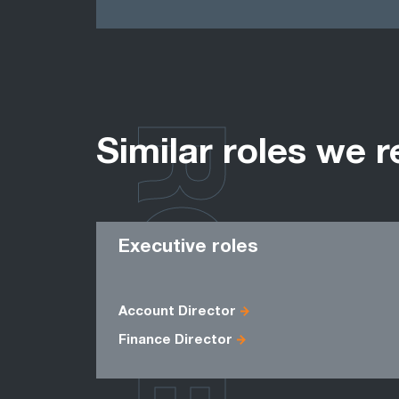
ROLES
Similar roles we r
Executive roles
Account Director
Finance Director