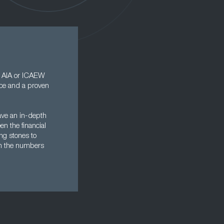
, AIA or ICAEW
ence and a proven
ave an in-depth
en the financial
ng stones to
ith the numbers