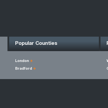
Popular Counties
London
Bradford