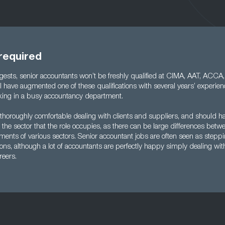
 required
ests, senior accountants won’t be freshly qualified at CIMA, AAT, ACCA
ill have augmented one of these qualifications with several years’ experi
king in a busy accountancy department.
 thoroughly comfortable dealing with clients and suppliers, and should h
the sector that the role occupies, as there can be large differences betwe
ments of various sectors. Senior accountant jobs are often seen as steppi
ons, although a lot of accountants are perfectly happy simply dealing w
areers.