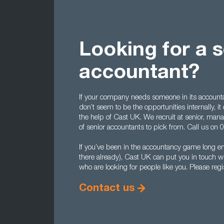
Looking for a s
accountant?
If your company needs someone in its accounta
don’t seem to be the opportunities internally, it
the help of Cast UK. We recruit at senior, manag
of senior accountants to pick from. Call us on
If you’ve been in the accountancy game long eno
there already), Cast UK can put you in touch 
who are looking for people like you. Please regi
Contact us