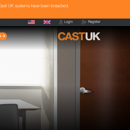
 Cast UK systems have been breached.
Login
Register
s