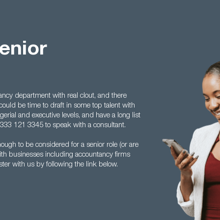
enior
ncy department with real clout, and there
 could be time to draft in some top talent with
erial and executive levels, and have a long list
 0333 121 3345 to speak with a consultant.
ugh to be considered for a senior role (or are
with businesses including accountancy firms
ster with us by following the link below.