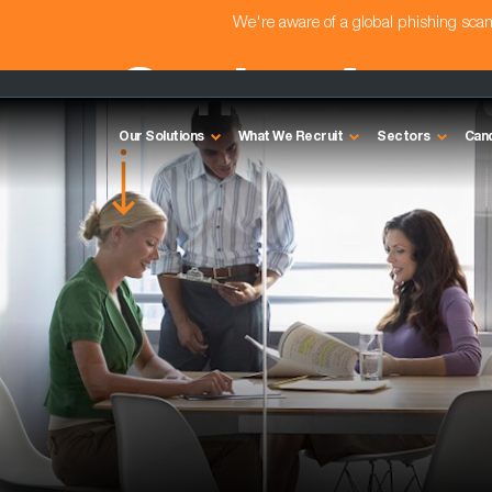
We're aware of a global phishing sc
Senior Acco
Our Solutions
What We Recruit
Sectors
Can