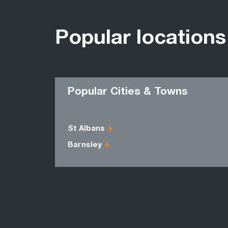
Popular locations
Popular Cities & Towns
St Albans
Barnsley