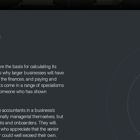
t
e the basis for calculating its
s why larger businesses will have
the finances, and paying and
ts come in a range of specialisms
is someone who has shown
 accountants in a business’s
rmally managerial themselves, but
nts and onboarders. They will,
who appreciate that the senior
r could well exceed their own.