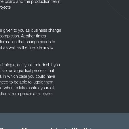
 the board and the production team
ojects.
 be given to you as business change
ompletion. At other times,
information that change needs to
 as well as the finer details to
trategic, analytical mindset if you
is often a gradual process that
ted, in which case you could have
 need to be able to juggle them
when to take control yourself.
ons from people at all levels