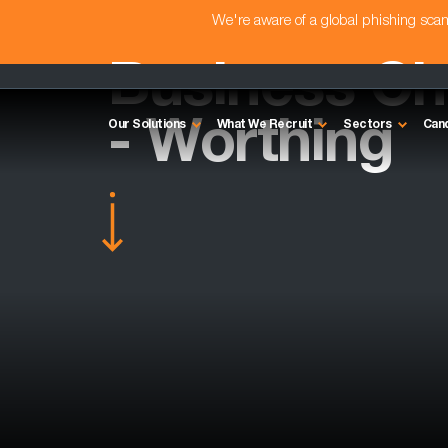
We're aware of a global phishing sc
Business C
- Worthing
Our Solutions
What We Recruit
Sectors
Can