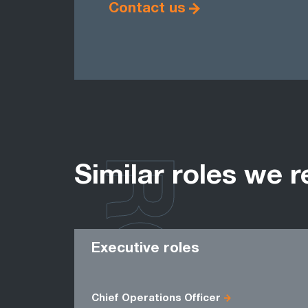
Contact us
ROLES
Similar roles we r
Executive roles
Chief Operations Officer