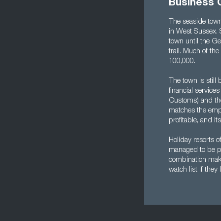
Business 
The seaside town
in West Sussex. 
town until the Ge
trail. Much of th
100,000.
The town is still
financial servic
Customs) and the 
matches the empl
profitable, and its
Holiday resorts o
managed to be pro
combination make
watch list if the