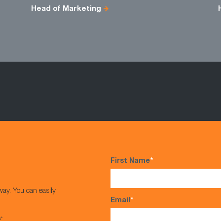
Head of Marketing
First Name
*
way. You can easily
Email
*
s*