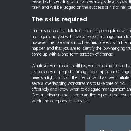
tasked with deciding on initiatives alongside analysts,
itself, and will be judged on the success of his or her pr
The skills required
In many cases, the details of the change required will
manager, and you will have to project manage them to c
however, the role starts much earlier, briefed with the 
happen and that you are to identify the low-hanging fruit
come up with a long-term strategy of change.
Whatever your responsibilities, you are going to need a s
are to see your projects through to completion. Change 
needs a light hand on the tiller once it has been initia
several overlapping workstreams to take care of. You’ll
effectively and know when to delegate management and 
Communication and understanding reports and instructi
within the company is a key skill.