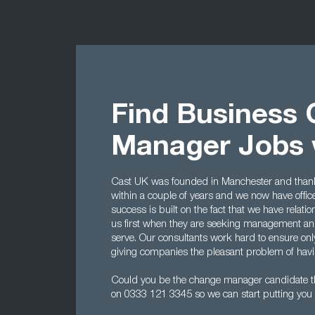
Find Business
Manager Jobs 
Cast UK was founded in Manchester and thanks 
within a couple of years and we now have offi
success is built on the fact that we have rela
us first when they are seeking management and
serve. Our consultants work hard to ensure onl
giving companies the pleasant problem of havin
Could you be the change manager candidate t
on 0333 121 3345 so we can start putting you 