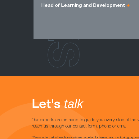
Head of Learning and Development
Let's
talk
Our experts are on hand to guide you every step of the 
reach us through our contact form, phone or email.
*Please note that all telephone calls are recorded for training and monitoring purpose