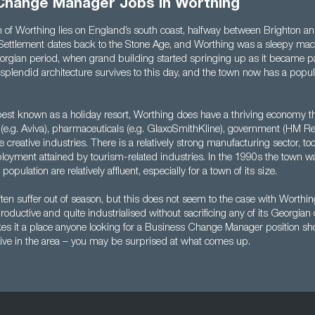
Change Manager Jobs in Worthing
 of Worthing lies on England’s south coast, halfway between Brighton a
Settlement dates back to the Stone Age, and Worthing was a sleepy mack
orgian period, when grand building started springing up as it became par
e splendid architecture survives to this day, and the town now has a popu
 best known as a holiday resort, Worthing does have a thriving economy t
es (e.g. Aviva), pharmaceuticals (e.g. GlaxoSmithKline), government (HM 
creative industries. There is a relatively strong manufacturing sector, to
oyment attained by tourism-related industries. In the 1990s the town wa
 population are relatively affluent, especially for a town of its size.
ften suffer out of season, but this does not seem to the case with Worthi
ductive and quite industrialised without sacrificing any of its Georgian c
s it a place anyone looking for a Business Change Manager position sho
y live in the area – you may be surprised at what comes up.