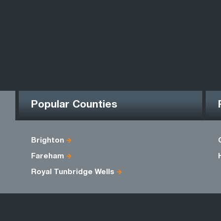
Popular Counties
Brighton
Fareham
Royal Tunbridge Wells