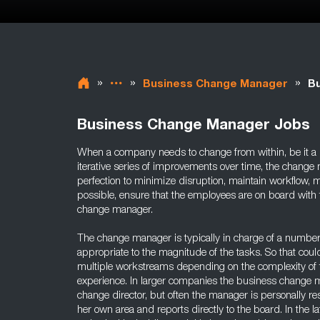
»
»
»
Business Change Manager
Bu
Business Change Manager Jobs
When a company needs to change from within, be it a m
iterative series of improvements over time, the change
perfection to minimize disruption, maintain workflow, ma
possible, ensure that the employees are on board with t
change manager.
The change manager is typically in charge of a number
appropriate to the magnitude of the tasks. So that cou
multiple workstreams depending on the complexity of 
experience. In larger companies the business change m
change director, but often the manager is personally re
her own area and reports directly to the board. In the la