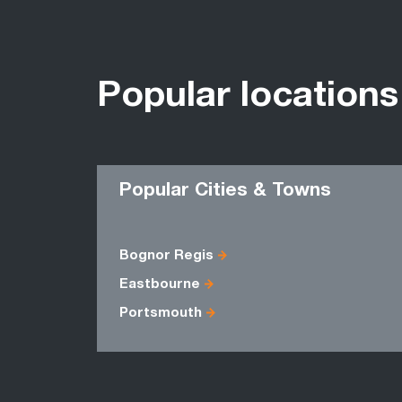
Popular locations
Popular Cities & Towns
Bognor Regis
Eastbourne
Portsmouth