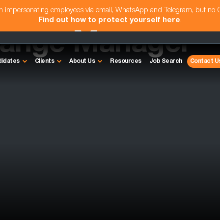
am impersonating employees via email, WhatsApp and Telegram, but no
Find out how to protect yourself here
.
hange Manager
didates
Clients
About Us
Resources
Job Search
Contact U