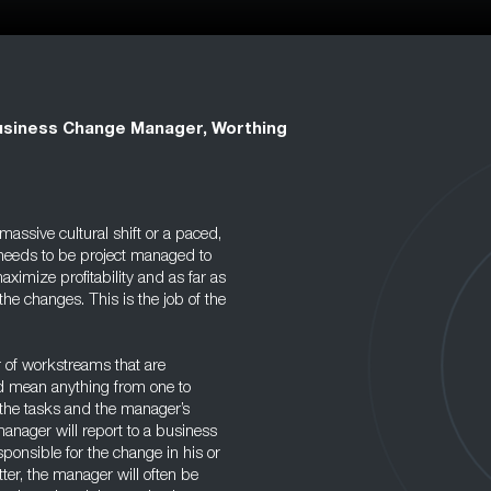
siness Change Manager, Worthing
assive cultural shift or a paced,
 needs to be project managed to
ximize profitability and as far as
he changes. This is the job of the
 of workstreams that are
ld mean anything from one to
the tasks and the manager’s
anager will report to a business
sponsible for the change in his or
tter, the manager will often be