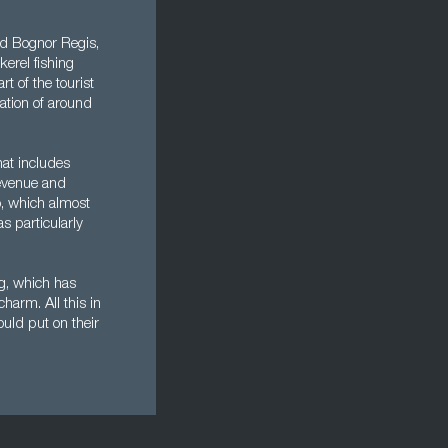
nd Bognor Regis,
erel fishing
t of the tourist
lation of around
hat includes
Revenue and
o, which almost
s particularly
ng, which has
harm. All this in
uld put on their