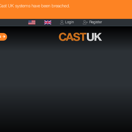
 Cast UK systems have been breached.
Login
Register
s