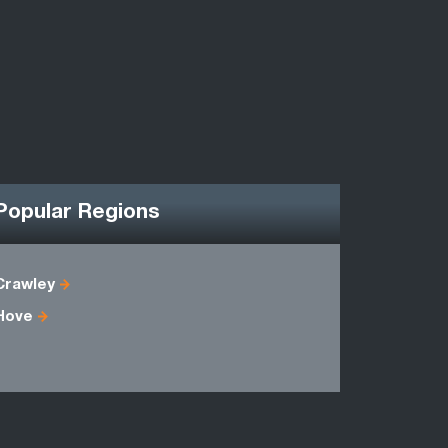
Popular Regions
Crawley
East Suss
Hove
Kent
Sussex