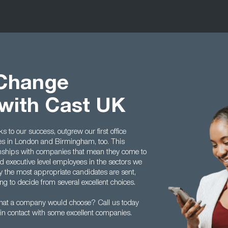
 Change
with Cast UK
to our success, outgrew our first office
ces in London and Birmingham, too. This
tionships with companies that mean they come to
 executive level employees in the sectors we
y the most appropriate candidates are sent,
g to decide from several excellent choices.
hat a company would choose? Call us today
in contact with some excellent companies.