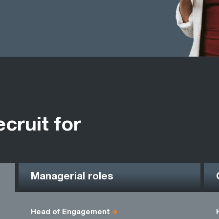
ecruit for
Managerial roles
Head of Engagement