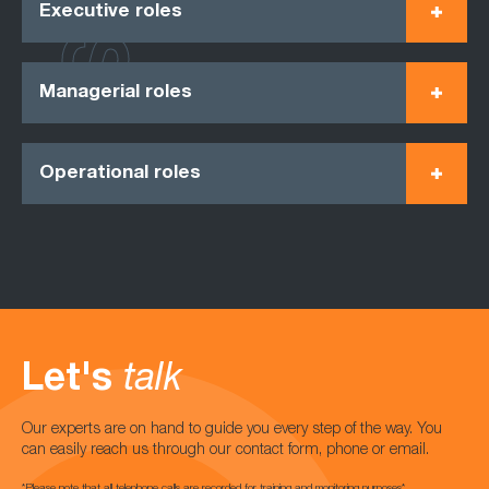
Executive roles
Managerial roles
Operational roles
Let's
talk
Our experts are on hand to guide you every step of the way. You
can easily reach us through our contact form, phone or email.