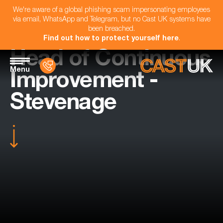
We're aware of a global phishing scam impersonating employees
via email, WhatsApp and Telegram, but no Cast UK systems have
been breached.
Find out how to protect yourself here
.
Head of Continuous
Menu
Improvement -
Stevenage