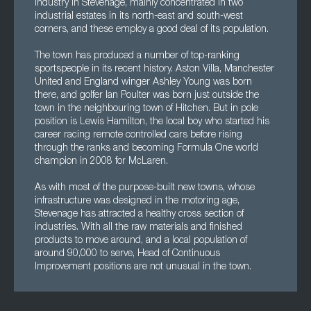
industry in Stevenage, mainly concentrated in two
industrial estates in its north-east and south-west
corners, and these employ a good deal of its population.
The town has produced a number of top-ranking
sportspeople in its recent history. Aston Villa, Manchester
United and England winger Ashley Young was born
there, and golfer Ian Poulter was born just outside the
town in the neighbouring town of Hitchen. But in pole
position is Lewis Hamilton, the local boy who started his
career racing remote controlled cars before rising
through the ranks and becoming Formula One world
champion in 2008 for McLaren.
As with most of the purpose-built new towns, whose
infrastructure was designed in the motoring age,
Stevenage has attracted a healthy cross section of
industries. With all the raw materials and finished
products to move around, and a local population of
around 90,000 to serve, Head of Continuous
Improvement positions are not unusual in the town.