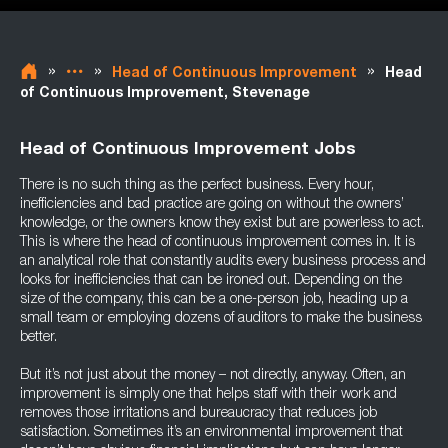
»
»
»
Head of Continuous Improvement
Head
of Continuous Improvement, Stevenage
Head of Continuous Improvement Jobs
There is no such thing as the perfect business. Every hour,
inefficiencies and bad practice are going on without the owners’
knowledge, or the owners know they exist but are powerless to act.
This is where the head of continuous improvement comes in. It is
an analytical role that constantly audits every business process and
looks for inefficiencies that can be ironed out. Depending on the
size of the company, this can be a one-person job, heading up a
small team or employing dozens of auditors to make the business
better.
But it’s not just about the money – not directly, anyway. Often, an
improvement is simply one that helps staff with their work and
removes those irritations and bureaucracy that reduces job
satisfaction. Sometimes it’s an environmental improvement that