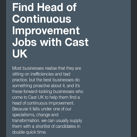
Find Head of
Continuous
Improvement
Jobs with Cast
UK
Most businesses realise that they are
sitting on inefficiencies and bad
practice, but the best businesses do
something proactive about it, and it’s
these forward-looking businesses who
come to Cast UK to help them find a
head of continuous improvement.
Because it falls under one of our
specialisms, change and
transformation, we can usually supply
them with a shortlist of candidates in
double quick time.