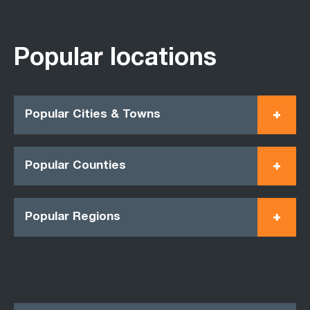
Popular locations
Popular Cities & Towns
Popular Counties
Popular Regions