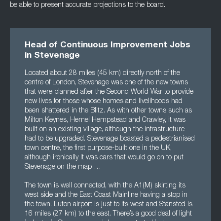
be able to present accurate projections to the board.
Head of Continuous Improvement Jobs
in Stevenage
Located about 28 miles (45 km) directly north of the
centre of London, Stevenage was one of the new towns
that were planned after the Second World War to provide
new lives for those whose homes and livelihoods had
been shattered in the Blitz. As with other towns such as
Milton Keynes, Hemel Hempstead and Crawley, it was
built on an existing village, although the infrastructure
had to be upgraded. Stevenage boasted a pedestrianised
town centre, the first purpose-built one in the UK,
although ironically it was cars that would go on to put
Stevenage on the map …
The town is well connected, with the A1(M) skirting its
west side and the East Coast Mainline having a stop in
the town. Luton airport is just to its west and Stansted is
16 miles (27 km) to the east. There’s a good deal of light