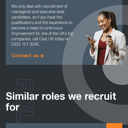
We only deal with recruitment of
managerial and executive level
candidates, so if you have the
qualifications and the experience to
become a head of continuous
improvement for one of the UK’s top
companies, call Cast UK today on
0333 121 3345.
Contact us
ROLES
Similar roles we recruit
for