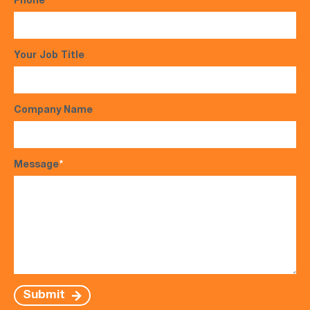
Phone
*
Your Job Title
Company Name
Message
*
Submit