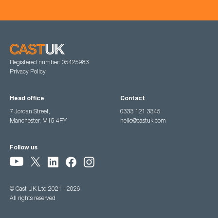
Registered number: 05425983
Privacy Policy
Head office
Contact
7 Jordan Street,
0333 121 3345
Manchester, M15 4PY
hello@castuk.com
Follow us
© Cast UK Ltd 2021 - 2026
All rights reserved