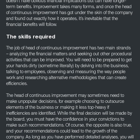
doesn’t have obvious financial implications but can have longer-
term benefits. Improvement takes many forms, and once the head
of continuous improvement has got under the skin of the company
and found out exactly how it operates, it’s inevitable that the
financial benefits will follow.
The skills required
The job of head of continuous improvement has two main strands
– analyzing the financial matters and seeking out other procedural
activities that can be improved. You will need to be prepared to get
your hands dirty (sometime literally) by delving into the business,
talking to employees, observing and measuring the way people
work and researching alternative methodologies that can create
efficiencies.
The head of continuous improvement may sometimes need to
make unpopular decisions, for example choosing to outsource
elements of the business or making it less top-heavy if
inefficiencies are identified. While the final decision will be made by
the board, you must have the confidence in your convictions to
make such recommendations. Of course, the opposite is also true,
and your recommendations could lead to the growth of the
company. As long as you have performed detailed analyses, you will