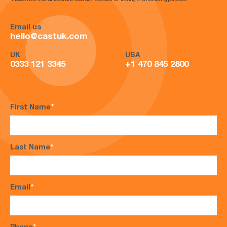
*Please note that all telephone calls are recorded for training and monitoring purposes*
Email us
hello@castuk.com
UK
USA
0333 121 3345
+1 470 845 2800
First Name
*
Last Name
*
Email
*