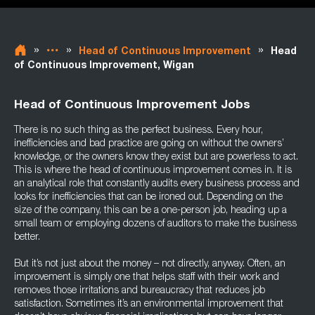
»
»
»
Head of Continuous Improvement
Head
of Continuous Improvement, Wigan
Head of Continuous Improvement Jobs
There is no such thing as the perfect business. Every hour,
inefficiencies and bad practice are going on without the owners’
knowledge, or the owners know they exist but are powerless to act.
This is where the head of continuous improvement comes in. It is
an analytical role that constantly audits every business process and
looks for inefficiencies that can be ironed out. Depending on the
size of the company, this can be a one-person job, heading up a
small team or employing dozens of auditors to make the business
better.
But it’s not just about the money – not directly, anyway. Often, an
improvement is simply one that helps staff with their work and
removes those irritations and bureaucracy that reduces job
satisfaction. Sometimes it’s an environmental improvement that