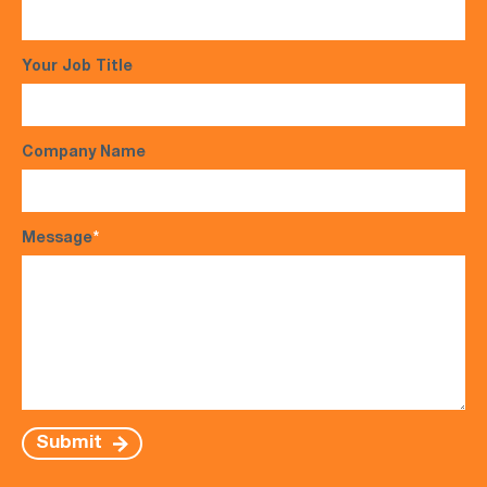
Your Job Title
Company Name
Message
*
Submit