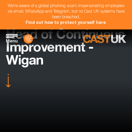
We're aware of a global phishing scam impersonating employees
via email, WhatsApp and Telegram, but no Cast UK systems have
been breached.
Find out how to protect yourself here
.
Head of Continuous
Menu
Improvement -
Wigan