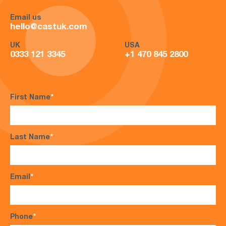
Email us
hello@castuk.com
UK
USA
0333 121 3345
+1 470 845 2800
First Name
*
Last Name
*
Email
*
Phone
*