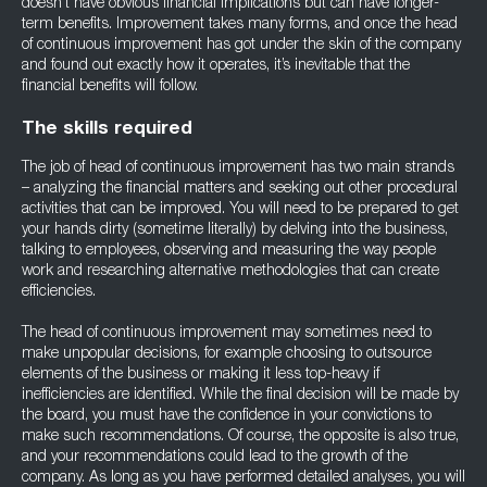
doesn’t have obvious financial implications but can have longer-
term benefits. Improvement takes many forms, and once the head
of continuous improvement has got under the skin of the company
and found out exactly how it operates, it’s inevitable that the
financial benefits will follow.
The skills required
The job of head of continuous improvement has two main strands
– analyzing the financial matters and seeking out other procedural
activities that can be improved. You will need to be prepared to get
your hands dirty (sometime literally) by delving into the business,
talking to employees, observing and measuring the way people
work and researching alternative methodologies that can create
efficiencies.
The head of continuous improvement may sometimes need to
make unpopular decisions, for example choosing to outsource
elements of the business or making it less top-heavy if
inefficiencies are identified. While the final decision will be made by
the board, you must have the confidence in your convictions to
make such recommendations. Of course, the opposite is also true,
and your recommendations could lead to the growth of the
company. As long as you have performed detailed analyses, you will