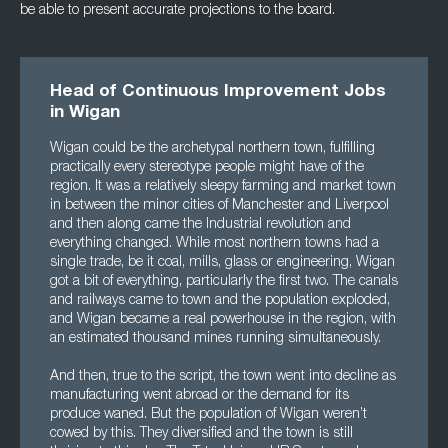
be able to present accurate projections to the board.
Head of Continuous Improvement Jobs
in Wigan
Wigan could be the archetypal northern town, fulfilling
practically every stereotype people might have of the
region. It was a relatively sleepy farming and market town
in between the minor cities of Manchester and Liverpool
and then along came the Industrial revolution and
everything changed. While most northern towns had a
single trade, be it coal, mills, glass or engineering, Wigan
got a bit of everything, particularly the first two. The canals
and railways came to town and the population exploded,
and Wigan became a real powerhouse in the region, with
an estimated thousand mines running simultaneously.
And then, true to the script, the town went into decline as
manufacturing went abroad or the demand for its
produce waned. But the population of Wigan weren’t
cowed by this. They diversified and the town is still