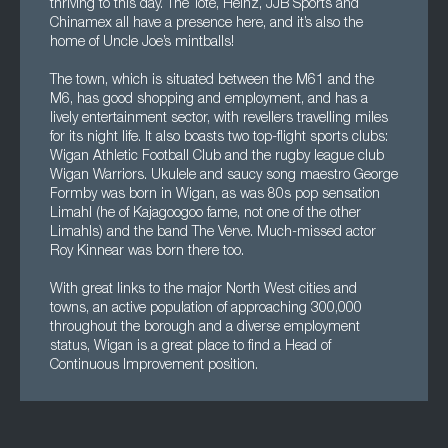
thriving to this day. The Tote, Heinz, JJB Sports and
Chinamex all have a presence here, and it’s also the
home of Uncle Joe’s mintballs!
The town, which is situated between the M61 and the
M6, has good shopping and employment, and has a
lively entertainment sector, with revellers travelling miles
for its night life. It also boasts two top-flight sports clubs:
Wigan Athletic Football Club and the rugby league club
Wigan Warriors. Ukulele and saucy song maestro George
Formby was born in Wigan, as was 80s pop sensation
Limahl (he of Kajagoogoo fame, not one of the other
Limahls) and the band The Verve. Much-missed actor
Roy Kinnear was born there too.
With great links to the major North West cities and
towns, an active population of approaching 300,000
throughout the borough and a diverse employment
status, Wigan is a great place to find a Head of
Continuous Improvement position.