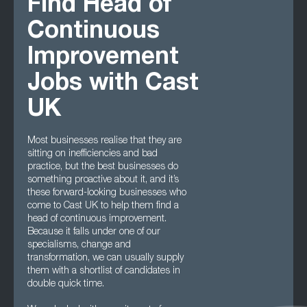
Find Head of
Continuous
Improvement
Jobs with Cast
UK
Most businesses realise that they are
sitting on inefficiencies and bad
practice, but the best businesses do
something proactive about it, and it’s
these forward-looking businesses who
come to Cast UK to help them find a
head of continuous improvement.
Because it falls under one of our
specialisms, change and
transformation, we can usually supply
them with a shortlist of candidates in
double quick time.