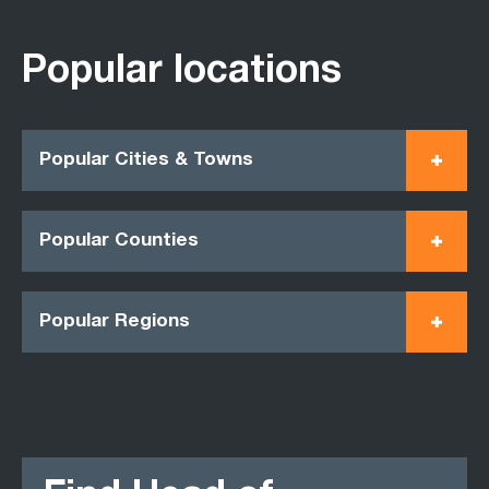
Popular locations
Popular Cities & Towns
Popular Counties
Popular Regions