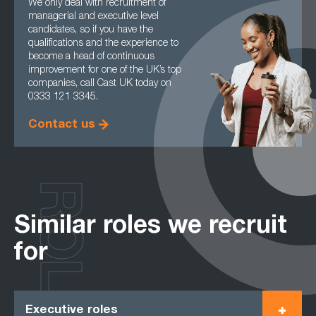
We only deal with recruitment of
managerial and executive level
candidates, so if you have the
qualifications and the experience to
become a head of continuous
improvement for one of the UK’s top
companies, call Cast UK today on
0333 121 3345.
Contact us
ROLES
Similar roles we recruit
for
Executive roles