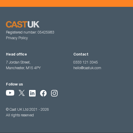
Registered number: 05425983
Privacy Policy
Head office
Contact
7 Jordan Street,
0333 121 3345
Manchester, M15 4PY
hello@castuk.com
Follow us
© Cast UK Ltd 2021 - 2026
All rights reserved