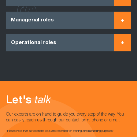
Managerial roles
Operational roles
Let's
talk
Our experts are on hand to guide you every step of the way. You
can easily reach us through our contact form, phone or email.
*Please note that all telephone calls are recorded for training and monitoring purposes*